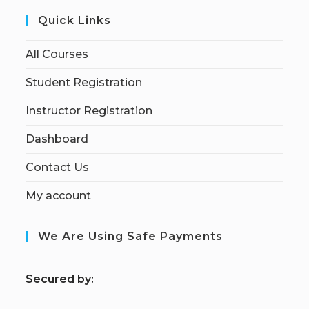
Quick Links
All Courses
Student Registration
Instructor Registration
Dashboard
Contact Us
My account
We Are Using Safe Payments
S
ecured by: