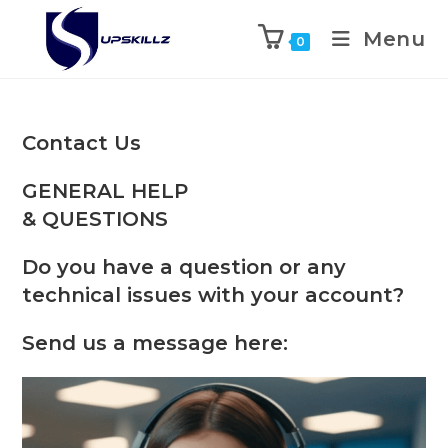
Skip
to
Menu
0
content
Contact Us
GENERAL HELP
& QUESTIONS
Do you have a question or any
technical issues with your account?
Send us a message here: