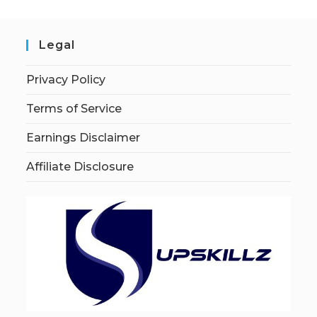
Legal
Privacy Policy
Terms of Service
Earnings Disclaimer
Affiliate Disclosure