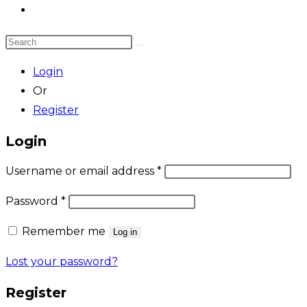
Toggle
website
Search
search
this
Login
website
Or
Register
Login
Required
Username or email address
*
Required
Password
*
Remember me
Log in
Lost your password?
Register