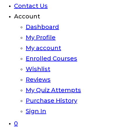
Contact Us
Account
Dashboard
My Profile
My account
Enrolled Courses
Wishlist
Reviews
My Quiz Attempts
Purchase History
Sign In
0