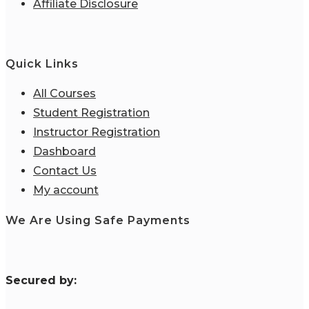
Affiliate Disclosure
Quick Links
All Courses
Student Registration
Instructor Registration
Dashboard
Contact Us
My account
We Are Using Safe Payments
S
ecured by: