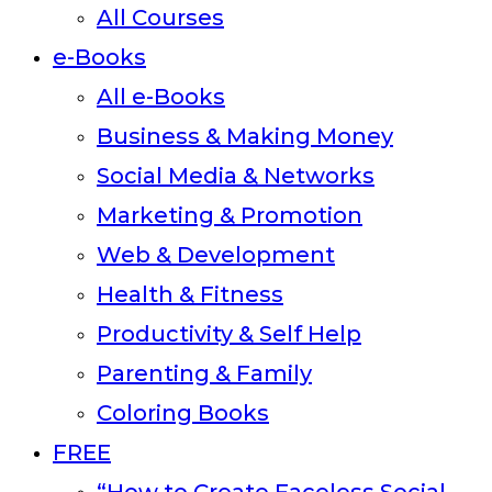
All Courses
panel.
e-Books
All e-Books
Business & Making Money
Social Media & Networks
Marketing & Promotion
Web & Development
Health & Fitness
Productivity & Self Help
Parenting & Family
Coloring Books
FREE