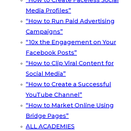
“How to Create Faceless Social
Media Profiles”
“How to Run Paid Advertising
Campaigns”
“10x the Engagement on Your
Facebook Posts”
“How to Clip Viral Content for
Social Media”
“How to Create a Successful
YouTube Channel”
“How to Market Online Using
Bridge Pages”
ALL ACADEMIES