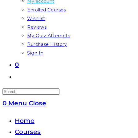
My account
Enrolled Courses
Wishlist
Reviews
My Quiz Attempts
Purchase History
Sign In
0
Toggle
website
Press
search
Escape
0
Menu
Close
to
close
Home
the
Courses
search