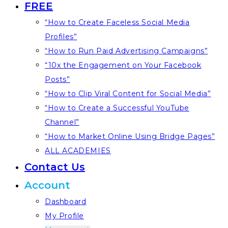
FREE
“How to Create Faceless Social Media
Profiles”
“How to Run Paid Advertising Campaigns”
“10x the Engagement on Your Facebook
Posts”
“How to Clip Viral Content for Social Media”
“How to Create a Successful YouTube
Channel”
“How to Market Online Using Bridge Pages”
ALL ACADEMIES
Contact Us
Account
Dashboard
My Profile