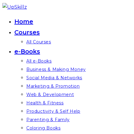
Skip
to
Home
content
Courses
All Courses
e-Books
All e-Books
Business & Making Money
Social Media & Networks
Marketing & Promotion
Web & Development
Health & Fitness
Productivity & Self Help
Parenting & Family
Coloring Books