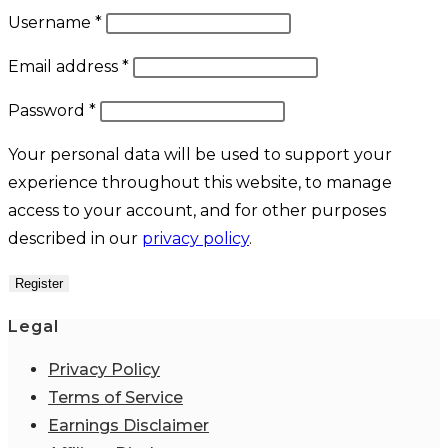
Required
Username
*
Required
Email address
*
Required
Password
*
Your personal data will be used to support your
experience throughout this website, to manage
access to your account, and for other purposes
described in our
privacy policy
.
Register
Legal
Privacy Policy
Terms of Service
Earnings Disclaimer