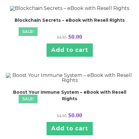
Blockchain Secrets – eBook with Resell Rights
SALE!
Original
Current
$
0.00
$
4.95
price
price
was:
is:
$4.95.
$0.00.
Add to cart
Boost Your Immune System – eBook with Resell
Rights
SALE!
Original
Current
$
0.00
$
4.95
price
price
was:
is:
$4.95.
$0.00.
Add to cart