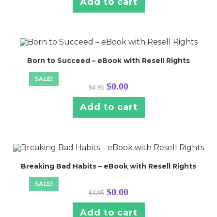
Add to cart
Born to Succeed – eBook with Resell Rights
SALE!
Original
Current
$
0.00
$
4.95
price
price
was:
is:
$4.95.
$0.00.
Add to cart
Breaking Bad Habits – eBook with Resell Rights
SALE!
Original
Current
$
0.00
$
4.95
price
price
was:
is:
$4.95.
$0.00.
Add to cart