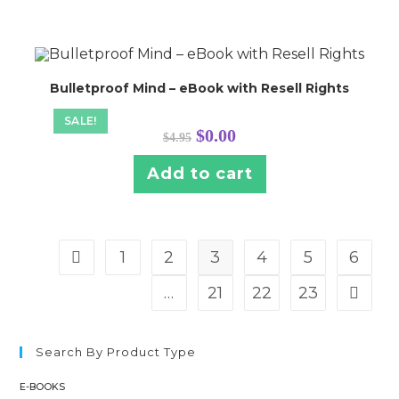
Bulletproof Mind – eBook with Resell Rights
SALE!
Original
Current
$
0.00
$
4.95
price
price
was:
is:
$4.95.
$0.00.
Add to cart
1
2
3
4
5
6
…
21
22
23
Search By Product Type
E-BOOKS