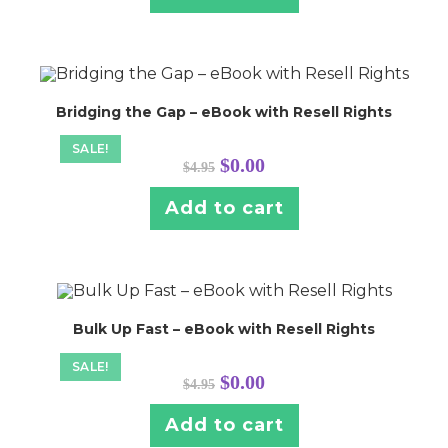
Bridging the Gap – eBook with Resell Rights
SALE!
Original
Current
$
0.00
$
4.95
price
price
was:
is:
$4.95.
$0.00.
Add to cart
Bulk Up Fast – eBook with Resell Rights
SALE!
Original
Current
$
0.00
$
4.95
price
price
was:
is:
$4.95.
$0.00.
Add to cart