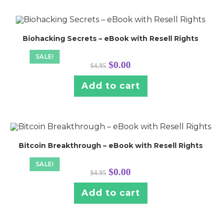
Biohacking Secrets – eBook with Resell Rights
SALE!
Original
Current
$
0.00
$
4.95
price
price
was:
is:
$4.95.
$0.00.
Add to cart
Bitcoin Breakthrough – eBook with Resell Rights
SALE!
Original
Current
$
0.00
$
4.95
price
price
was:
is:
$4.95.
$0.00.
Add to cart