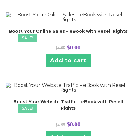
Boost Your Online Sales – eBook with Resell Rights
SALE!
Original
Current
$
0.00
$
4.95
price
price
was:
is:
$4.95.
$0.00.
Add to cart
Boost Your Website Traffic – eBook with Resell
Rights
SALE!
Original
Current
$
0.00
$
4.95
price
price
was:
is:
$4.95.
$0.00.