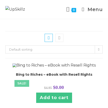
Skip
to
Menu
0
content
Default sorting
Bing to Riches – eBook with Resell Rights
SALE!
Original
Current
$
0.00
$
4.95
price
price
was:
is:
$4.95.
$0.00.
Add to cart