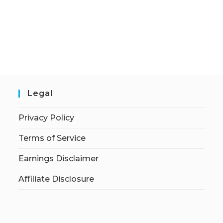
Legal
Privacy Policy
Terms of Service
Earnings Disclaimer
Affiliate Disclosure