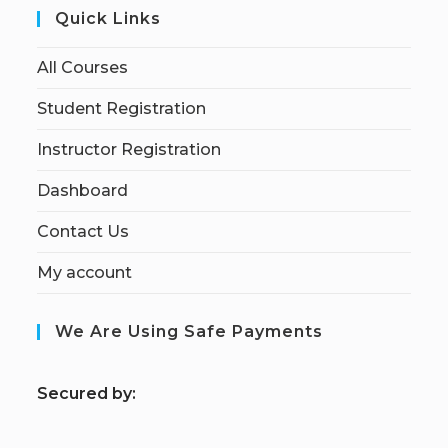
Quick Links
All Courses
Student Registration
Instructor Registration
Dashboard
Contact Us
My account
We Are Using Safe Payments
S
ecured by: