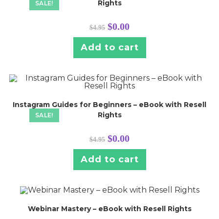
Rights
SALE!
Original
Current
$
0.00
$
4.95
price
price
was:
is:
$4.95.
$0.00.
Add to cart
Instagram Guides for Beginners – eBook with Resell
Rights
SALE!
Original
Current
$
0.00
$
4.95
price
price
was:
is:
$4.95.
$0.00.
Add to cart
Webinar Mastery – eBook with Resell Rights