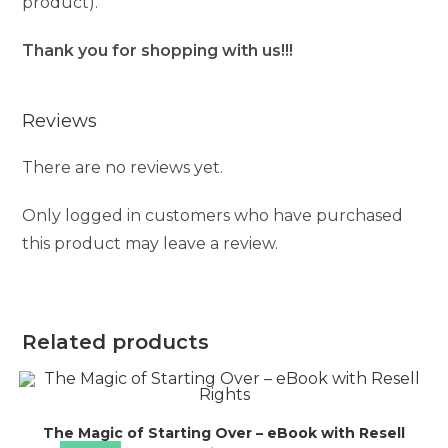
product).
Thank you for shopping with us!!!
Reviews
There are no reviews yet.
Only logged in customers who have purchased
this product may leave a review.
Related products
The Magic of Starting Over – eBook with Resell