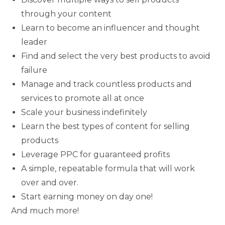
through your content
Learn to become an influencer and thought
leader
Find and select the very best products to avoid
failure
Manage and track countless products and
services to promote all at once
Scale your business indefinitely
Learn the best types of content for selling
products
Leverage PPC for guaranteed profits
A simple, repeatable formula that will work
over and over.
Start earning money on day one!
And much more!