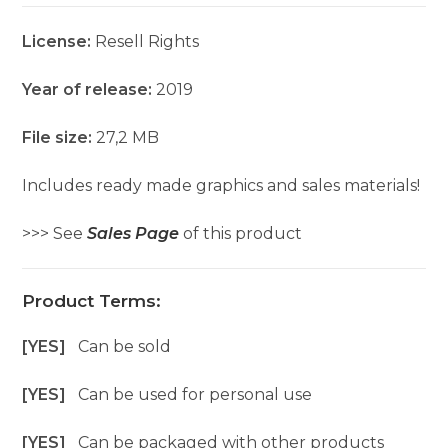
License:
Resell Rights
Year of release:
2019
File size:
27,2 MB
Includes ready made graphics and sales materials!
>>> See
Sales Page
of this product
Product Terms:
[YES]
Can be sold
[YES]
Can be used for personal use
[YES]
Can be packaged with other products