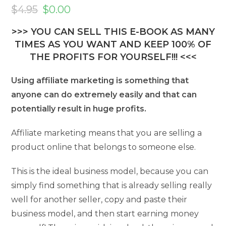
Original
Current
price
price
$
4.95
$
0.00
was:
is:
$4.95.
$0.00.
>>> YOU CAN SELL THIS E-BOOK AS MANY
TIMES AS YOU WANT AND KEEP 100% OF
THE PROFITS FOR YOURSELF!!! <<<
Using affiliate marketing is something that
anyone can do extremely easily and that can
potentially result in huge profits.
Affiliate marketing means that you are selling a
product online that belongs to someone else.
This is the ideal business model, because you can
simply find something that is already selling really
well for another seller, copy and paste their
business model, and then start earning money