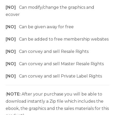
[NO]
Can modify/change the graphics and
ecover
[NO]
Can be given away for free
[NO]
Can be added to free membership websites
[NO]
Can convey and sell Resale Rights
[NO]
Can convey and sell Master Resale Rights
[NO]
Can convey and sell Private Label Rights
(
NOTE:
After your purchase you will be able to
download instantly a Zip file which includes the
ebook, the graphics and the sales materials for this