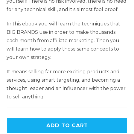
yourself! There is no risk involved, there is no need
for any technical skill, and it’s almost fool proof.
In this ebook you will learn the techniques that
BIG BRANDS use in order to make thousands
each month from affiliate marketing. Then you
will learn how to apply those same concepts to
your own strategy.
It means selling far more exciting products and
services, using smart targeting, and becoming a
thought leader and an influencer with the power
to sell anything.
ADD TO CART