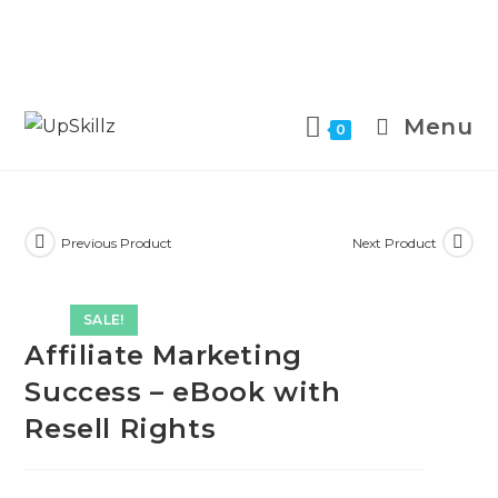
Skip
to
Menu
0
content
Previous Product
Next Product
SALE!
Affiliate Marketing
Success – eBook with
Resell Rights