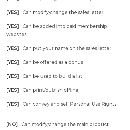
[YES]
Can modify/change the sales letter
[YES]
Can be added into paid membership
websites
[YES]
Can put your name on the sales letter
[YES]
Can be offered as a bonus
[YES]
Can be used to build a list
[YES]
Can print/publish offline
[YES]
Can convey and sell Personal Use Rights
[NO]
Can modify/change the main product