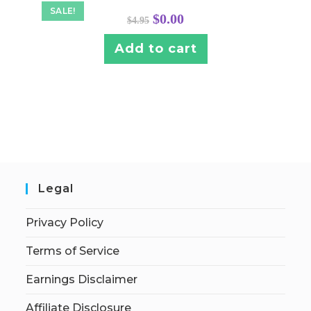
SALE!
Original
Current
$
0.00
$
4.95
price
price
was:
is:
$4.95.
$0.00.
Add to cart
Legal
Privacy Policy
Terms of Service
Earnings Disclaimer
Affiliate Disclosure