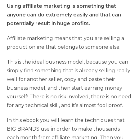
Using affiliate marketing is something that
anyone can do extremely easily and that can
potentially result in huge profits.
Affiliate marketing means that you are selling a
product online that belongs to someone else.
This is the ideal business model, because you can
simply find something that is already selling really
well for another seller, copy and paste their
business model, and then start earning money
yourself! There is no risk involved, there is no need
for any technical skill, and it’s almost fool proof.
In this ebook you will learn the techniques that
BIG BRANDS use in order to make thousands
each month from affiliate marketing. Then you