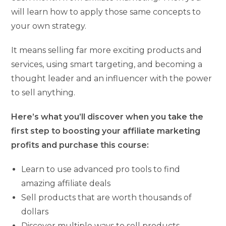
will learn how to apply those same concepts to
your own strategy.
It means selling far more exciting products and
services, using smart targeting, and becoming a
thought leader and an influencer with the power
to sell anything.
Here’s what you’ll discover when you take the
first step to boosting your affiliate marketing
profits and purchase this course:
Learn to use advanced pro tools to find
amazing affiliate deals
Sell products that are worth thousands of
dollars
Discover multiple ways to sell products