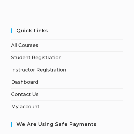
Quick Links
All Courses
Student Registration
Instructor Registration
Dashboard
Contact Us
My account
We Are Using Safe Payments