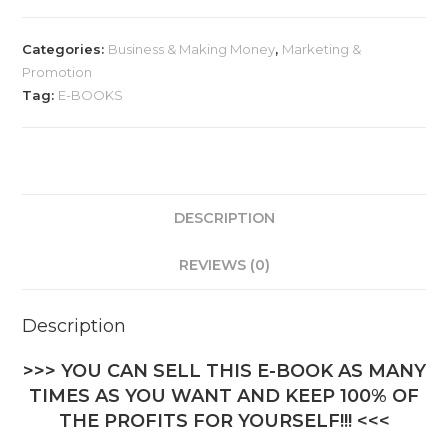
Categories:
Business & Making Money
,
Marketing &
Promotion
Tag:
E-BOOKS
DESCRIPTION
REVIEWS (0)
Description
>>> YOU CAN SELL THIS E-BOOK AS MANY
TIMES AS YOU WANT AND KEEP 100% OF
THE PROFITS FOR YOURSELF!!! <<<