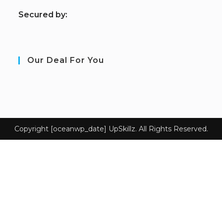
S
ecured by:
Our Deal For You
Copyright [oceanwp_date] UpSkillz. All Rights Reserved.