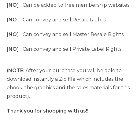
[NO]
Can be added to free membership websites
[NO]
Can convey and sell Resale Rights
[NO]
Can convey and sell Master Resale Rights
[NO]
Can convey and sell Private Label Rights
(
NOTE:
After your purchase you will be able to
download instantly a Zip file which includes the
ebook, the graphics and the sales materials for this
product).
Thank you for shopping with us!!!