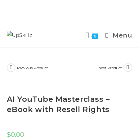
Skip
to
Menu
0
content
Previous Product
Next Product
AI YouTube Masterclass –
eBook with Resell Rights
$
0.00