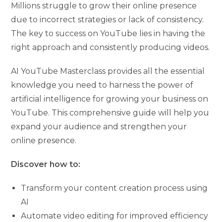
Millions struggle to grow their online presence
due to incorrect strategies or lack of consistency.
The key to success on YouTube lies in having the
right approach and consistently producing videos.
AI YouTube Masterclass provides all the essential
knowledge you need to harness the power of
artificial intelligence for growing your business on
YouTube. This comprehensive guide will help you
expand your audience and strengthen your
online presence.
Discover how to:
Transform your content creation process using
AI
Automate video editing for improved efficiency