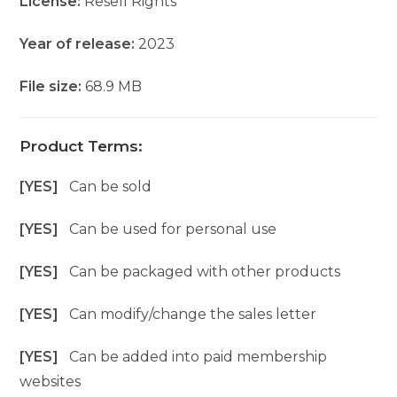
License:
Resell Rights
Year of release:
2023
File size:
68.9 MB
Product Terms:
[YES]
Can be sold
[YES]
Can be used for personal use
[YES]
Can be packaged with other products
[YES]
Can modify/change the sales letter
[YES]
Can be added into paid membership
websites