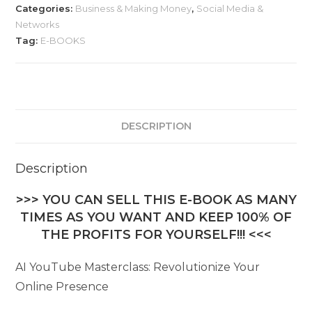
Categories:
Business & Making Money
,
Social Media &
Networks
Tag:
E-BOOKS
DESCRIPTION
Description
>>> YOU CAN SELL THIS E-BOOK AS MANY
TIMES AS YOU WANT AND KEEP 100% OF
THE PROFITS FOR YOURSELF!!! <<<
AI YouTube Masterclass: Revolutionize Your
Online Presence