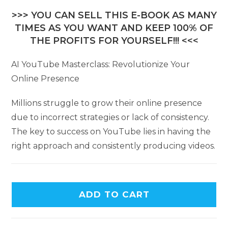
>>> YOU CAN SELL THIS E-BOOK AS MANY
TIMES AS YOU WANT AND KEEP 100% OF
THE PROFITS FOR YOURSELF!!! <<<
AI YouTube Masterclass: Revolutionize Your
Online Presence
Millions struggle to grow their online presence
due to incorrect strategies or lack of consistency.
The key to success on YouTube lies in having the
right approach and consistently producing videos.
ADD TO CART