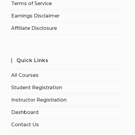
Terms of Service
Earnings Disclaimer
Affiliate Disclosure
Quick Links
All Courses
Student Registration
Instructor Registration
Dashboard
Contact Us