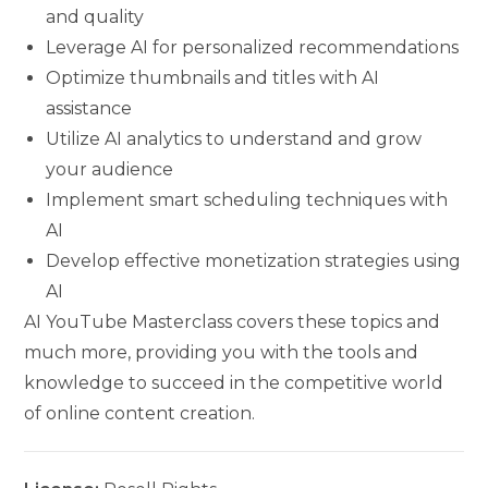
and quality
Leverage AI for personalized recommendations
Optimize thumbnails and titles with AI
assistance
Utilize AI analytics to understand and grow
your audience
Implement smart scheduling techniques with
AI
Develop effective monetization strategies using
AI
AI YouTube Masterclass covers these topics and
much more, providing you with the tools and
knowledge to succeed in the competitive world
of online content creation.