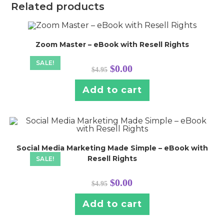
Related products
Zoom Master – eBook with Resell Rights
SALE!
Original
Current
$
0.00
$
4.95
price
price
was:
is:
$4.95.
$0.00.
Add to cart
Social Media Marketing Made Simple – eBook with
Resell Rights
SALE!
Original
Current
$
0.00
$
4.95
price
price
was:
is:
$4.95.
$0.00.
Add to cart