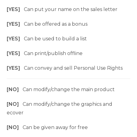
[YES]
Can put your name on the sales letter
[YES]
Can be offered as a bonus
[YES]
Can be used to build a list
[YES]
Can print/publish offline
[YES]
Can convey and sell Personal Use Rights
[NO]
Can modify/change the main product
[NO]
Can modify/change the graphics and
ecover
[NO]
Can be given away for free