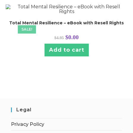
Total Mental Resilience – eBook with Resell Rights
SALE!
Original
Current
$
0.00
$
4.95
price
price
was:
is:
$4.95.
$0.00.
Add to cart
Legal
Privacy Policy