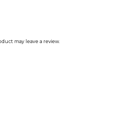
duct may leave a review.