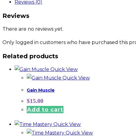
Reviews (0)
Reviews
There are no reviews yet.
Only logged in customers who have purchased this pro
Related products
Quick View
Quick View
Gain Muscle
$
15.00
Add to cart
Quick View
Quick View