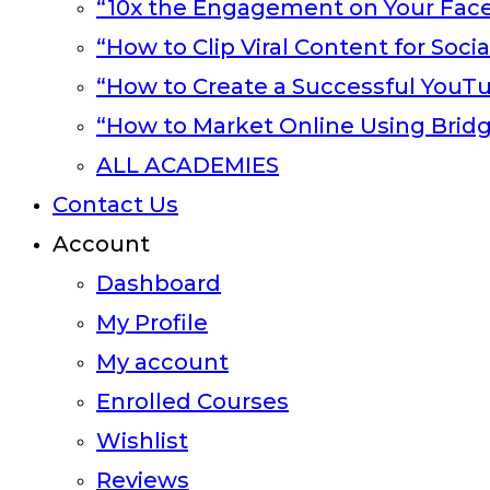
“10x the Engagement on Your Fac
“How to Clip Viral Content for Soci
“How to Create a Successful YouT
“How to Market Online Using Brid
ALL ACADEMIES
Contact Us
Account
Dashboard
My Profile
My account
Enrolled Courses
Wishlist
Reviews