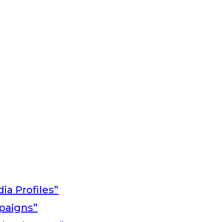
ia Profiles”
paigns”