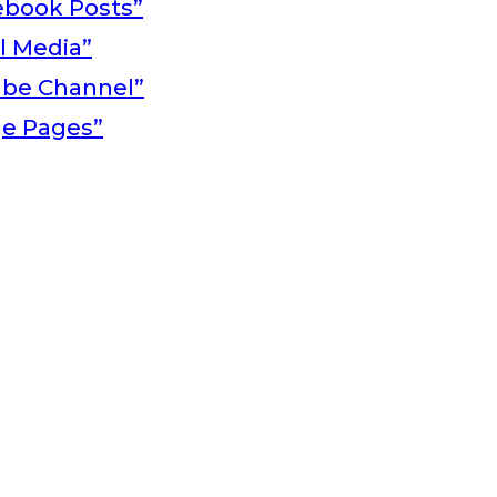
ebook Posts”
al Media”
ube Channel”
ge Pages”