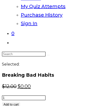
My Quiz Attempts
Purchase History
Sign In
0
Toggle
website
Search
search
this
Selected:
website
Breaking Bad Habits
Original
Current
$
12.00
$
0.00
price
price
Breaking
was:
is:
Bad
Add to cart
$12.00.
$0.00.