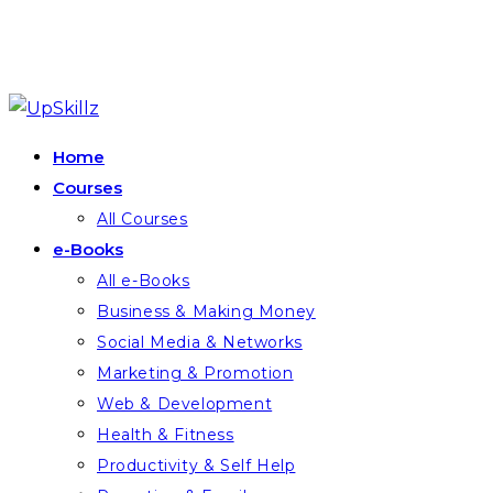
Skip
to
Home
content
Courses
All Courses
e-Books
All e-Books
Business & Making Money
Social Media & Networks
Marketing & Promotion
Web & Development
Health & Fitness
Productivity & Self Help