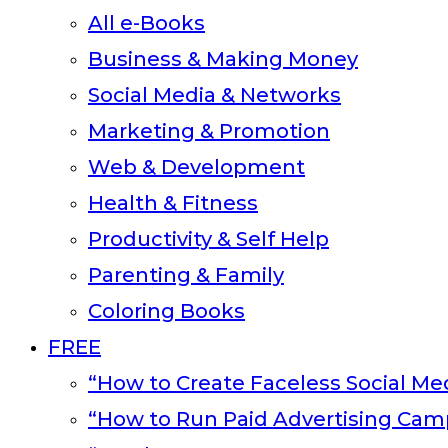
All e-Books
Business & Making Money
Social Media & Networks
Marketing & Promotion
Web & Development
Health & Fitness
Productivity & Self Help
Parenting & Family
Coloring Books
FREE
“How to Create Faceless Social Med
“How to Run Paid Advertising Cam