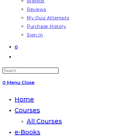
Wishlist
Reviews
My Quiz Attempts
Purchase History
Sign In
0
Toggle
website
Press
search
Escape
0
Menu
Close
to
close
Home
the
Courses
search
All Courses
panel.
e-Books