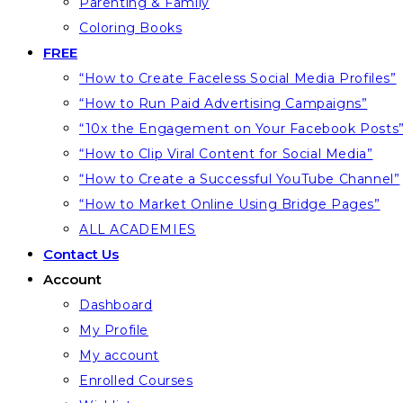
Parenting & Family
Coloring Books
FREE
“How to Create Faceless Social Media Profiles”
“How to Run Paid Advertising Campaigns”
“10x the Engagement on Your Facebook Posts
“How to Clip Viral Content for Social Media”
“How to Create a Successful YouTube Channel”
“How to Market Online Using Bridge Pages”
ALL ACADEMIES
Contact Us
Account
Dashboard
My Profile
My account
Enrolled Courses