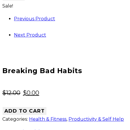
Habits
Sale!
quantity
Previous Product
Next Product
Breaking Bad Habits
Original
Current
$
12.00
$
0.00
price
price
was:
is:
ADD TO CART
$12.00.
$0.00.
Categories:
Health & Fitness
,
Productivity & Self Help