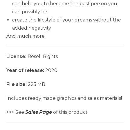
can help you to become the best person you
can possibly be
create the lifestyle of your dreams without the
added negativity
And much more!
License:
Resell Rights
Year of release:
2020
File size:
225 MB
Includes ready made graphics and sales materials!
>>> See
Sales Page
of this product