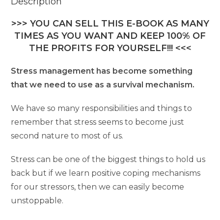
Description
>>> YOU CAN SELL THIS E-BOOK AS MANY
TIMES AS YOU WANT AND KEEP 100% OF
THE PROFITS FOR YOURSELF!!! <<<
Stress management has become something
that we need to use as a survival mechanism.
We have so many responsibilities and things to
remember that stress seems to become just
second nature to most of us.
Stress can be one of the biggest things to hold us
back but if we learn positive coping mechanisms
for our stressors, then we can easily become
unstoppable.