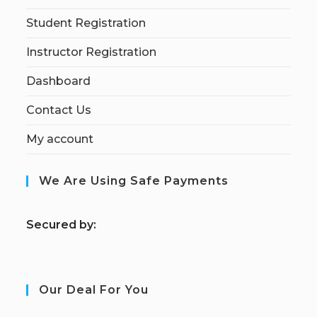
Student Registration
Instructor Registration
Dashboard
Contact Us
My account
We Are Using Safe Payments
S
ecured by:
Our Deal For You