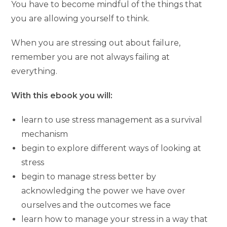
You have to become mindful of the things that
you are allowing yourself to think.
When you are stressing out about failure,
remember you are not always failing at
everything.
With this ebook you will:
learn to use stress management as a survival
mechanism
begin to explore different ways of looking at
stress
begin to manage stress better by
acknowledging the power we have over
ourselves and the outcomes we face
learn how to manage your stress in a way that