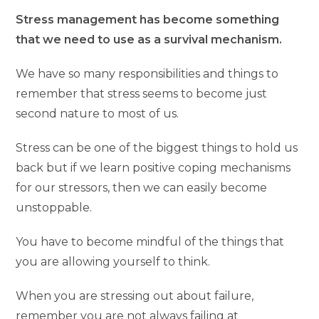
Stress management has become something
that we need to use as a survival mechanism.
We have so many responsibilities and things to
remember that stress seems to become just
second nature to most of us.
Stress can be one of the biggest things to hold us
back but if we learn positive coping mechanisms
for our stressors, then we can easily become
unstoppable.
You have to become mindful of the things that
you are allowing yourself to think.
When you are stressing out about failure,
remember you are not always failing at