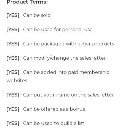
Product Terms:
[YES]
Can be sold
[YES]
Can be used for personal use
[YES]
Can be packaged with other products
[YES]
Can modify/change the sales letter
[YES]
Can be added into paid membership
websites
[YES]
Can put your name on the sales letter
[YES]
Can be offered as a bonus
[YES]
Can be used to build a list