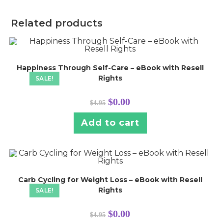
Related products
Happiness Through Self-Care – eBook with Resell
Rights
SALE!
Original
Current
$
0.00
$
4.95
price
price
was:
is:
$4.95.
$0.00.
Add to cart
Carb Cycling for Weight Loss – eBook with Resell
Rights
SALE!
Original
Current
$
0.00
$
4.95
price
price