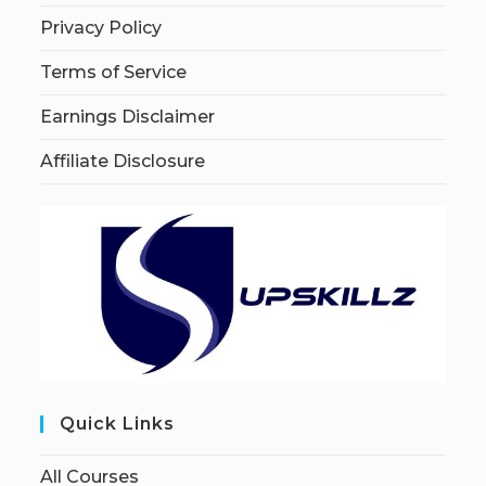
Privacy Policy
Terms of Service
Earnings Disclaimer
Affiliate Disclosure
Quick Links
All Courses