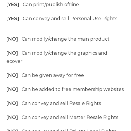
[YES]
Can print/publish offline
[YES]
Can convey and sell Personal Use Rights
[NO]
Can modify/change the main product
[NO]
Can modify/change the graphics and
ecover
[NO]
Can be given away for free
[NO]
Can be added to free membership websites
[NO]
Can convey and sell Resale Rights
[NO]
Can convey and sell Master Resale Rights