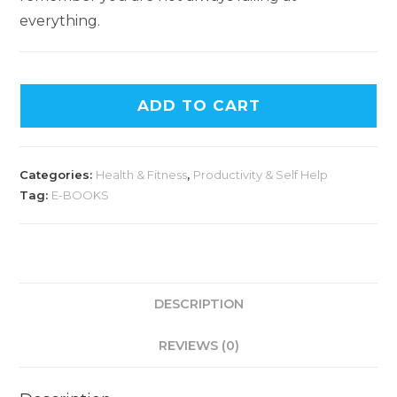
everything.
ADD TO CART
Categories:
Health & Fitness
,
Productivity & Self Help
Tag:
E-BOOKS
DESCRIPTION
REVIEWS (0)