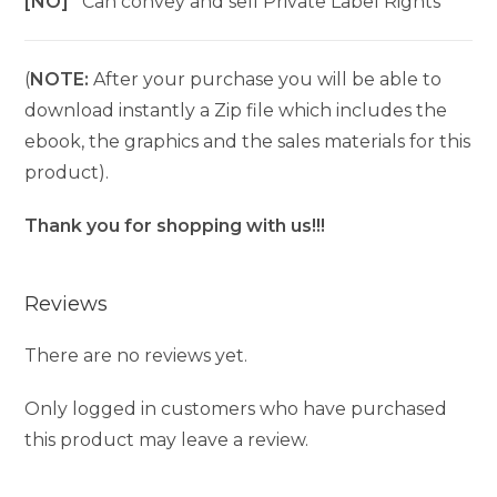
[NO]
Can convey and sell Private Label Rights
(
NOTE:
After your purchase you will be able to
download instantly a Zip file which includes the
ebook, the graphics and the sales materials for this
product).
Thank you for shopping with us!!!
Reviews
There are no reviews yet.
Only logged in customers who have purchased
this product may leave a review.