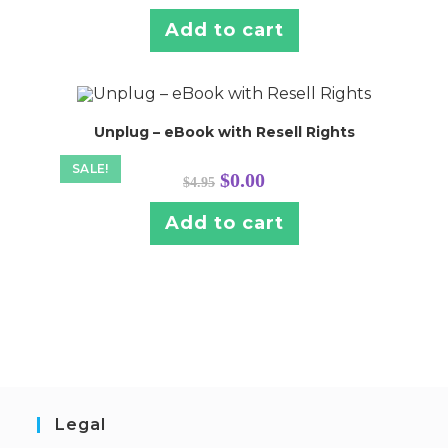
was:
is:
$4.95.
$0.00.
Add to cart
Unplug – eBook with Resell Rights
SALE!
Original
Current
$
0.00
$
4.95
price
price
was:
is:
$4.95.
$0.00.
Add to cart
Legal