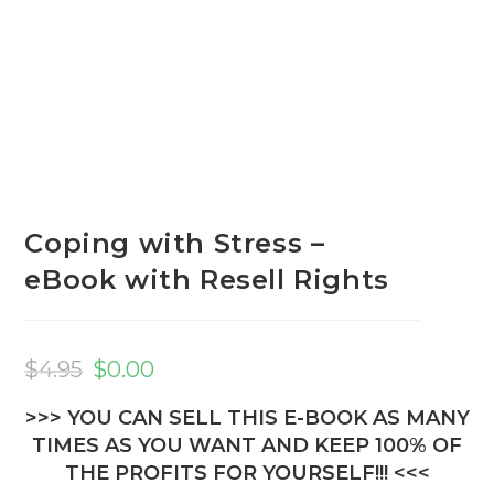
Coping with Stress –
eBook with Resell Rights
Original
Current
price
price
$
4.95
$
0.00
was:
is:
$4.95.
$0.00.
>>> YOU CAN SELL THIS E-BOOK AS MANY
TIMES AS YOU WANT AND KEEP 100% OF
THE PROFITS FOR YOURSELF!!! <<<