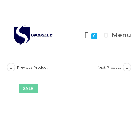
Skip
to
Menu
0
content
Previous Product
Next Product
SALE!