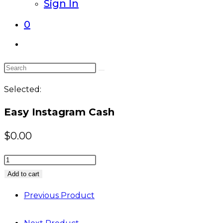
Sign In
0
Toggle
website
Search
search
this
Selected:
website
Easy Instagram Cash
$
0.00
Easy
Instagram
Add to cart
Cash
Previous Product
quantity