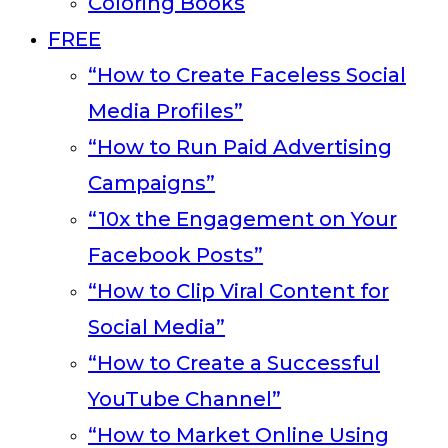
Coloring Books
FREE
“How to Create Faceless Social
Media Profiles”
“How to Run Paid Advertising
Campaigns”
“10x the Engagement on Your
Facebook Posts”
“How to Clip Viral Content for
Social Media”
“How to Create a Successful
YouTube Channel”
“How to Market Online Using