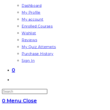
Dashboard
My Profile
My account
Enrolled Courses
Wishlist
Reviews
My Quiz Attempts
Purchase History
Sign In
0
Toggle
website
Press
search
Escape
0
Menu
Close
to