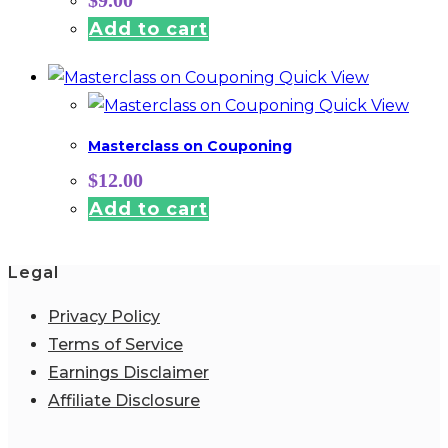
Add to cart
Quick View
Quick View
Masterclass on Couponing
$
12.00
Add to cart
Legal
Privacy Policy
Terms of Service
Earnings Disclaimer
Affiliate Disclosure