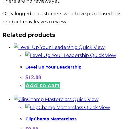
There are no reviews yet.
Only logged in customers who have purchased this
product may leave a review.
Related products
Quick View
Quick View
Level Up Your Leadership
$
12.00
Add to cart
Quick View
Quick View
ClipChamp Masterclass
$
9.00