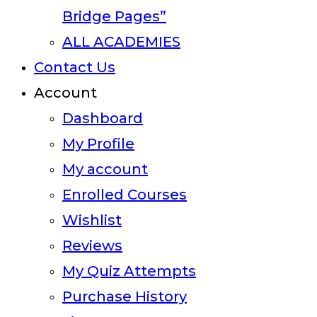
Bridge Pages”
ALL ACADEMIES
Contact Us
Account
Dashboard
My Profile
My account
Enrolled Courses
Wishlist
Reviews
My Quiz Attempts
Purchase History