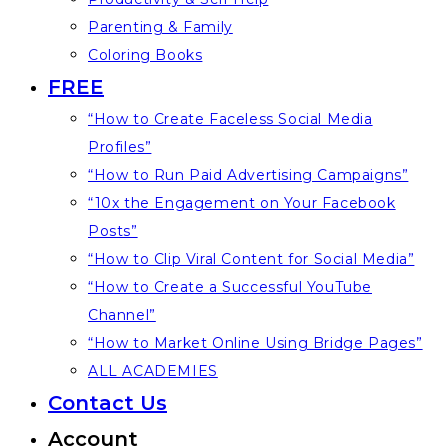
Parenting & Family
Coloring Books
FREE
“How to Create Faceless Social Media
Profiles”
“How to Run Paid Advertising Campaigns”
“10x the Engagement on Your Facebook
Posts”
“How to Clip Viral Content for Social Media”
“How to Create a Successful YouTube
Channel”
“How to Market Online Using Bridge Pages”
ALL ACADEMIES
Contact Us
Account