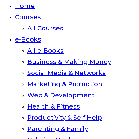
close
Home
the
Courses
search
All Courses
panel.
e-Books
All e-Books
Business & Making Money
Social Media & Networks
Marketing & Promotion
Web & Development
Health & Fitness
Productivity & Self Help
Parenting & Family