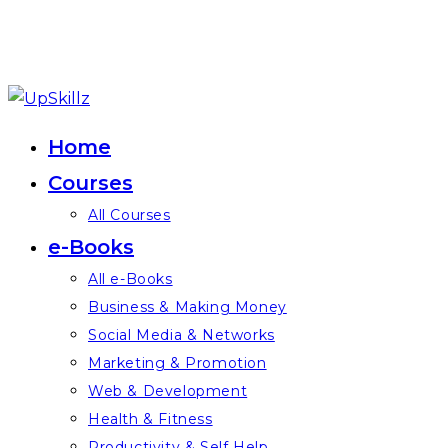
Skip
to
Home
content
Courses
All Courses
e-Books
All e-Books
Business & Making Money
Social Media & Networks
Marketing & Promotion
Web & Development
Health & Fitness
Productivity & Self Help