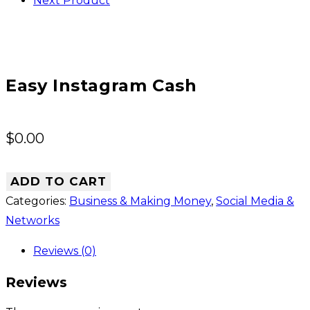
Next Product
Easy Instagram Cash
$
0.00
ADD TO CART
Categories:
Business & Making Money
,
Social Media &
Networks
Reviews (0)
Reviews