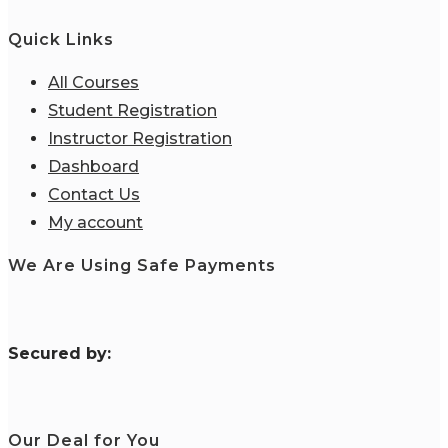
Quick Links
All Courses
Student Registration
Instructor Registration
Dashboard
Contact Us
My account
We Are Using Safe Payments
S
ecured by:
Our Deal for You