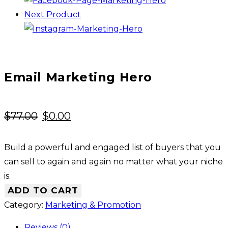
Next Product
Email Marketing Hero
Original
Current
$
77.00
$
0.00
price
price
was:
is:
Build a powerful and engaged list of buyers that you
$77.00.
$0.00.
can sell to again and again no matter what your niche
is.
ADD TO CART
Category:
Marketing & Promotion
Reviews (0)