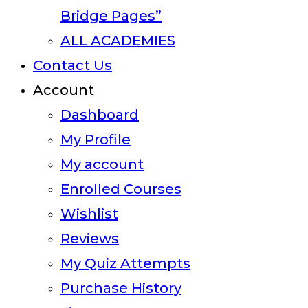
Bridge Pages”
ALL ACADEMIES
Contact Us
Account
Dashboard
My Profile
My account
Enrolled Courses
Wishlist
Reviews
My Quiz Attempts
Purchase History