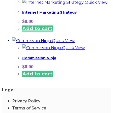
Quick View
Internet Marketing Strategy
$
0.00
Add to cart
Quick View
Quick View
Commission Ninja
$
0.00
Add to cart
Legal
Privacy Policy
Terms of Service