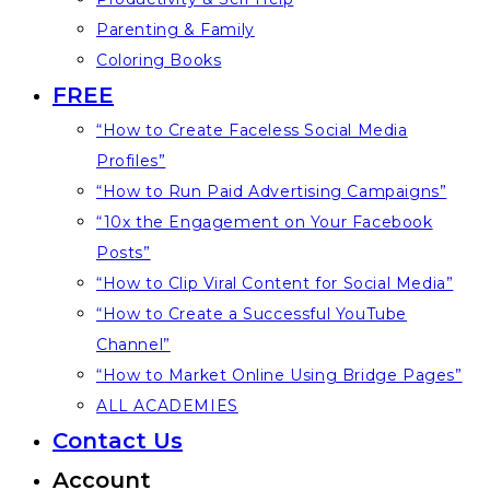
Parenting & Family
Coloring Books
FREE
“How to Create Faceless Social Media
Profiles”
“How to Run Paid Advertising Campaigns”
“10x the Engagement on Your Facebook
Posts”
“How to Clip Viral Content for Social Media”
“How to Create a Successful YouTube
Channel”
“How to Market Online Using Bridge Pages”
ALL ACADEMIES
Contact Us
Account