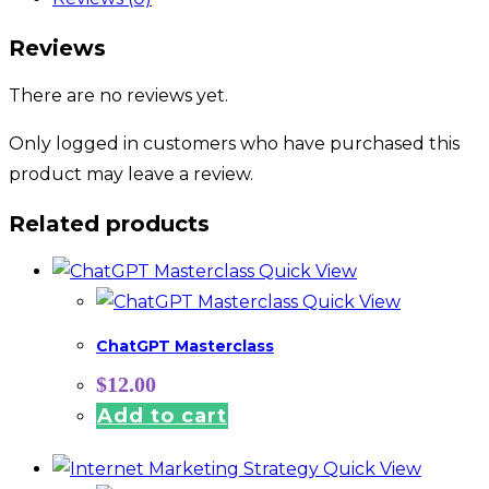
Reviews
There are no reviews yet.
Only logged in customers who have purchased this
product may leave a review.
Related products
Quick View
Quick View
ChatGPT Masterclass
$
12.00
Add to cart
Quick View