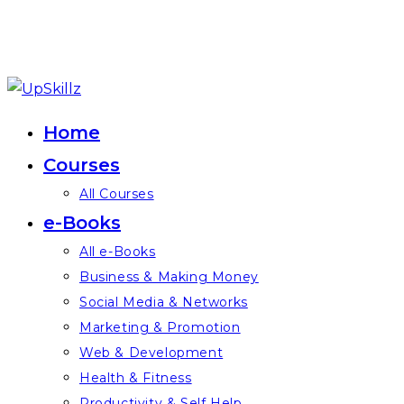
Skip
to
Home
content
Courses
All Courses
e-Books
All e-Books
Business & Making Money
Social Media & Networks
Marketing & Promotion
Web & Development
Health & Fitness
Productivity & Self Help