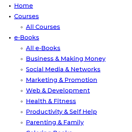
close
Home
the
Courses
search
All Courses
panel.
e-Books
All e-Books
Business & Making Money
Social Media & Networks
Marketing & Promotion
Web & Development
Health & Fitness
Productivity & Self Help
Parenting & Family