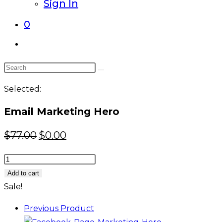
Sign In
0
Toggle
website
Search
search
this
Selected:
website
Email Marketing Hero
Original
Current
$
77.00
$
0.00
price
price
Email
was:
is:
Marketing
Add to cart
$77.00.
$0.00.
Hero
Sale!
quantity
Previous Product