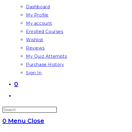
Dashboard
My Profile
My account
Enrolled Courses
Wishlist
Reviews
My Quiz Attempts
Purchase History
Sign In
0
Toggle
website
Press
search
Escape
0
Menu
Close
to