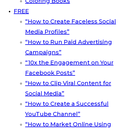
Coloring Books
FREE
“How to Create Faceless Social
Media Profiles”
“How to Run Paid Advertising
Campaigns”
“10x the Engagement on Your
Facebook Posts”
“How to Clip Viral Content for
Social Media”
“How to Create a Successful
YouTube Channel”
“How to Market Online Using