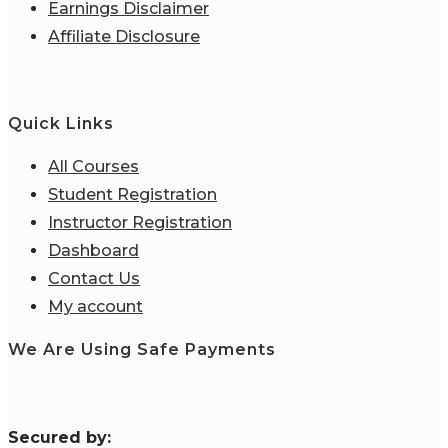
Earnings Disclaimer
Affiliate Disclosure
Quick Links
All Courses
Student Registration
Instructor Registration
Dashboard
Contact Us
My account
We Are Using Safe Payments
S
ecured by: