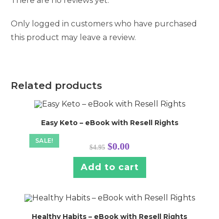
There are no reviews yet.
Only logged in customers who have purchased
this product may leave a review.
Related products
Easy Keto – eBook with Resell Rights
SALE!
Original
Current
$
0.00
$
4.95
price
price
was:
is:
$4.95.
$0.00.
Add to cart
Healthy Habits – eBook with Resell Rights