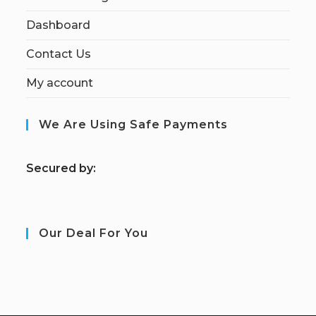
Dashboard
Contact Us
My account
We Are Using Safe Payments
S
ecured by:
Our Deal For You