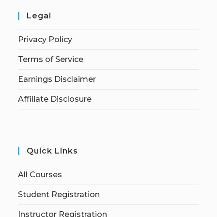
Legal
Privacy Policy
Terms of Service
Earnings Disclaimer
Affiliate Disclosure
Quick Links
All Courses
Student Registration
Instructor Registration