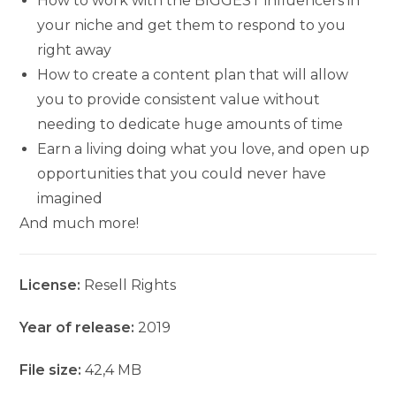
How to work with the BIGGEST influencers in
your niche and get them to respond to you
right away
How to create a content plan that will allow
you to provide consistent value without
needing to dedicate huge amounts of time
Earn a living doing what you love, and open up
opportunities that you could never have
imagined
And much more!
License:
Resell Rights
Year of release:
2019
File size:
42,4 MB