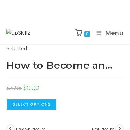
Skip
to
Menu
0
content
Selected:
How to Become an…
Original
Current
$
4.95
$
0.00
price
price
was:
is:
SELECT OPTIONS
$4.95.
$0.00.
Previous Product
Next Product