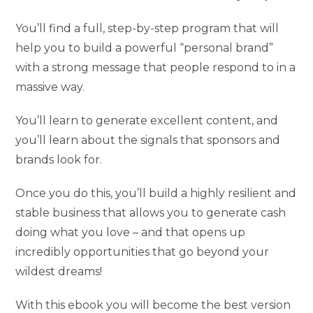
You’ll find a full, step-by-step program that will
help you to build a powerful “personal brand”
with a strong message that people respond to in a
massive way.
You’ll learn to generate excellent content, and
you’ll learn about the signals that sponsors and
brands look for.
Once you do this, you’ll build a highly resilient and
stable business that allows you to generate cash
doing what you love – and that opens up
incredibly opportunities that go beyond your
wildest dreams!
With this ebook you will become the best version