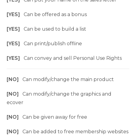
[YES]
Can be offered as a bonus
[YES]
Can be used to build a list
[YES]
Can print/publish offline
[YES]
Can convey and sell Personal Use Rights
[NO]
Can modify/change the main product
[NO]
Can modify/change the graphics and
ecover
[NO]
Can be given away for free
[NO]
Can be added to free membership websites