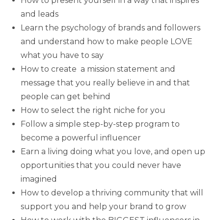
How to present yourself in a way that inspires
and leads
Learn the psychology of brands and followers
and understand how to make people LOVE
what you have to say
How to create a mission statement and
message that you really believe in and that
people can get behind
How to select the right niche for you
Follow a simple step-by-step program to
become a powerful influencer
Earn a living doing what you love, and open up
opportunities that you could never have
imagined
How to develop a thriving community that will
support you and help your brand to grow