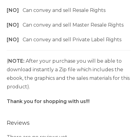
[NO]
Can convey and sell Resale Rights
[NO]
Can convey and sell Master Resale Rights
[NO]
Can convey and sell Private Label Rights
(
NOTE:
After your purchase you will be able to
download instantly a Zip file which includes the
ebook, the graphics and the sales materials for this
product).
Thank you for shopping with us!!!
Reviews