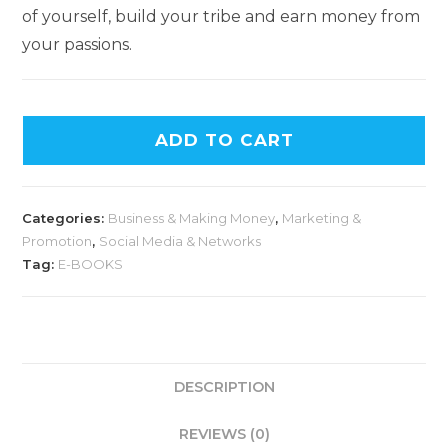
of yourself, build your tribe and earn money from
your passions.
ADD TO CART
Categories:
Business & Making Money
,
Marketing &
Promotion
,
Social Media & Networks
Tag:
E-BOOKS
DESCRIPTION
REVIEWS (0)