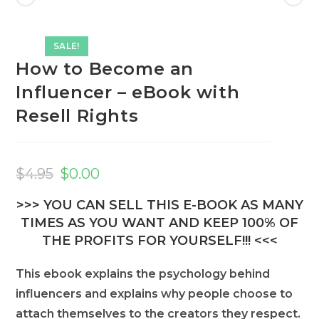
SALE!
How to Become an
Influencer – eBook with
Resell Rights
Original
Current
price
price
$
4.95
$
0.00
was:
is:
$4.95.
$0.00.
>>> YOU CAN SELL THIS E-BOOK AS MANY
TIMES AS YOU WANT AND KEEP 100% OF
THE PROFITS FOR YOURSELF!!! <<<
This ebook explains the psychology behind
influencers and explains why people choose to
attach themselves to the creators they respect.