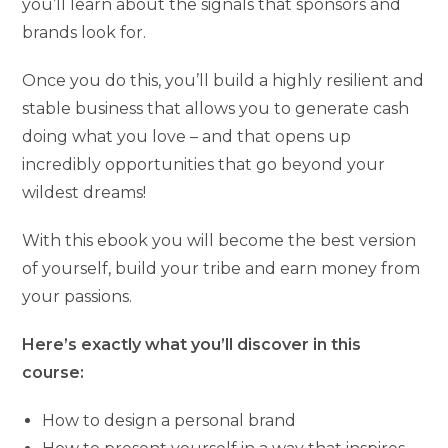
you’ll learn about the signals that sponsors and
brands look for.
Once you do this, you’ll build a highly resilient and
stable business that allows you to generate cash
doing what you love – and that opens up
incredibly opportunities that go beyond your
wildest dreams!
With this ebook you will become the best version
of yourself, build your tribe and earn money from
your passions.
Here’s exactly what you’ll discover in this
course:
How to design a personal brand