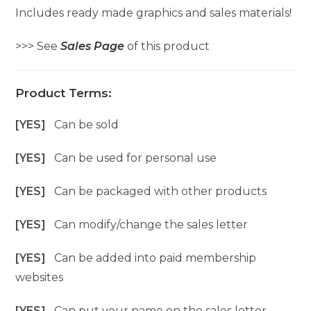
Includes ready made graphics and sales materials!
>>> See
Sales Page
of this product
Product Terms:
[YES]
Can be sold
[YES]
Can be used for personal use
[YES]
Can be packaged with other products
[YES]
Can modify/change the sales letter
[YES]
Can be added into paid membership
websites
[YES]
Can put your name on the sales letter