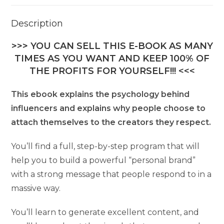
Description
>>> YOU CAN SELL THIS E-BOOK AS MANY
TIMES AS YOU WANT AND KEEP 100% OF
THE PROFITS FOR YOURSELF!!! <<<
This ebook explains the psychology behind
influencers and explains why people choose to
attach themselves to the creators they respect.
You’ll find a full, step-by-step program that will
help you to build a powerful “personal brand”
with a strong message that people respond to in a
massive way.
You’ll learn to generate excellent content, and