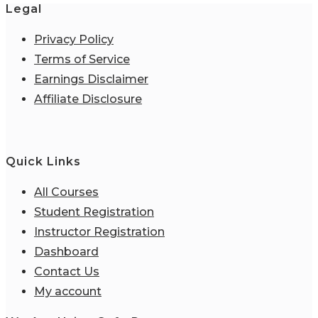
Legal
Privacy Policy
Terms of Service
Earnings Disclaimer
Affiliate Disclosure
Quick Links
All Courses
Student Registration
Instructor Registration
Dashboard
Contact Us
My account