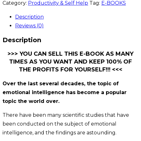
Category:
Productivity & Self Help
Tag:
E-BOOKS
Description
Reviews (0)
Description
>>> YOU CAN SELL THIS E-BOOK AS MANY
TIMES AS YOU WANT AND KEEP 100% OF
THE PROFITS FOR YOURSELF!!! <<<
Over the last several decades, the topic of
emotional intelligence has become a popular
topic the world over.
There have been many scientific studies that have
been conducted on the subject of emotional
intelligence, and the findings are astounding.