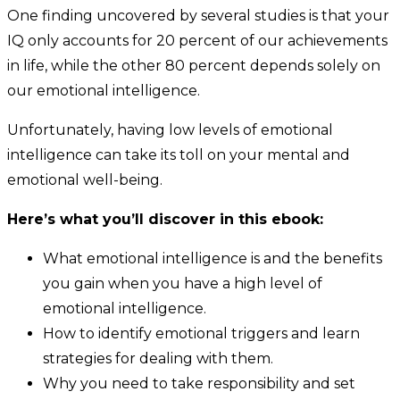
One finding uncovered by several studies is that your
IQ only accounts for 20 percent of our achievements
in life, while the other 80 percent depends solely on
our emotional intelligence.
Unfortunately, having low levels of emotional
intelligence can take its toll on your mental and
emotional well-being.
Here’s what you’ll discover in this ebook:
What emotional intelligence is and the benefits
you gain when you have a high level of
emotional intelligence.
How to identify emotional triggers and learn
strategies for dealing with them.
Why you need to take responsibility and set