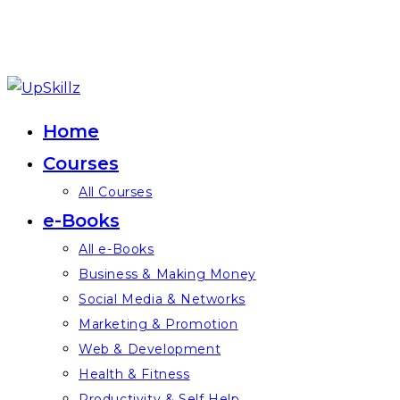
Skip
to
Home
content
Courses
All Courses
e-Books
All e-Books
Business & Making Money
Social Media & Networks
Marketing & Promotion
Web & Development
Health & Fitness
Productivity & Self Help