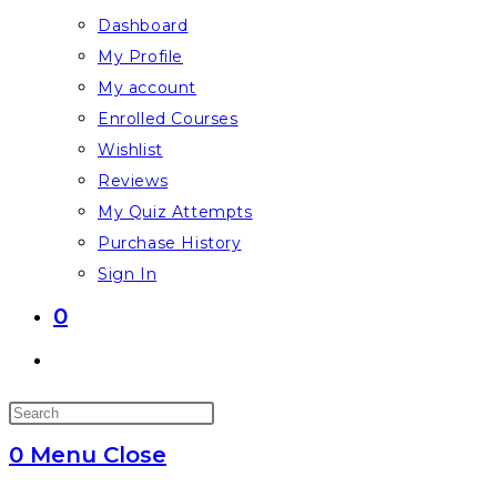
Dashboard
My Profile
My account
Enrolled Courses
Wishlist
Reviews
My Quiz Attempts
Purchase History
Sign In
0
Toggle
website
Press
search
Escape
0
Menu
Close
to