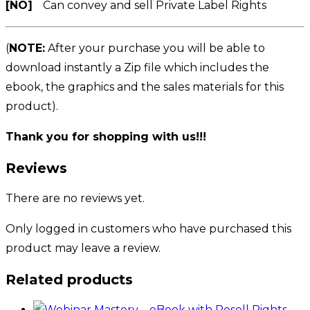
[NO]
Can convey and sell Private Label Rights
(
NOTE:
After your purchase you will be able to
download instantly a Zip file which includes the
ebook, the graphics and the sales materials for this
product).
Thank you for shopping with us!!!
Reviews
There are no reviews yet.
Only logged in customers who have purchased this
product may leave a review.
Related products