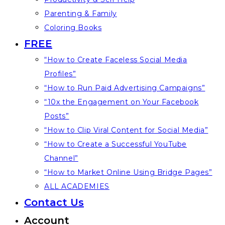
Parenting & Family
Coloring Books
FREE
“How to Create Faceless Social Media
Profiles”
“How to Run Paid Advertising Campaigns”
“10x the Engagement on Your Facebook
Posts”
“How to Clip Viral Content for Social Media”
“How to Create a Successful YouTube
Channel”
“How to Market Online Using Bridge Pages”
ALL ACADEMIES
Contact Us
Account