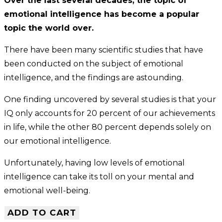
Over the last several decades, the topic of
emotional intelligence has become a popular
topic the world over.
There have been many scientific studies that have
been conducted on the subject of emotional
intelligence, and the findings are astounding.
One finding uncovered by several studies is that your
IQ only accounts for 20 percent of our achievements
in life, while the other 80 percent depends solely on
our emotional intelligence.
Unfortunately, having low levels of emotional
intelligence can take its toll on your mental and
emotional well-being.
ADD TO CART