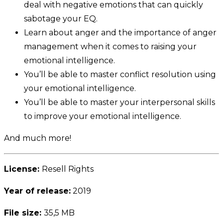
deal with negative emotions that can quickly
sabotage your EQ.
Learn about anger and the importance of anger
management when it comes to raising your
emotional intelligence.
You’ll be able to master conflict resolution using
your emotional intelligence.
You’ll be able to master your interpersonal skills
to improve your emotional intelligence.
And much more!
License:
Resell Rights
Year of release:
2019
File size:
35,5 MB