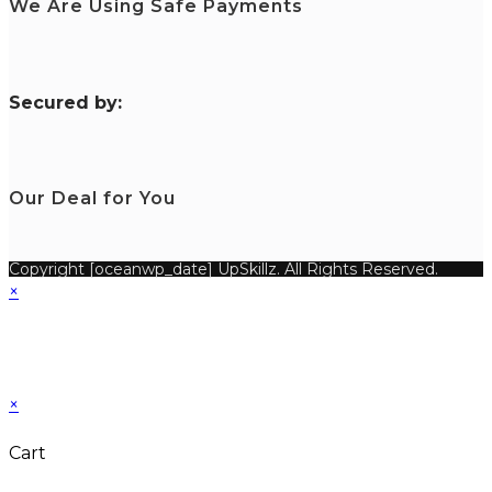
We Are Using Safe Payments
S
ecured by:
Our Deal for You
Copyright [oceanwp_date] UpSkillz. All Rights Reserved.
×
×
Cart