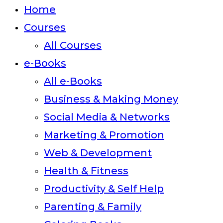
close
Home
the
Courses
search
All Courses
panel.
e-Books
All e-Books
Business & Making Money
Social Media & Networks
Marketing & Promotion
Web & Development
Health & Fitness
Productivity & Self Help
Parenting & Family