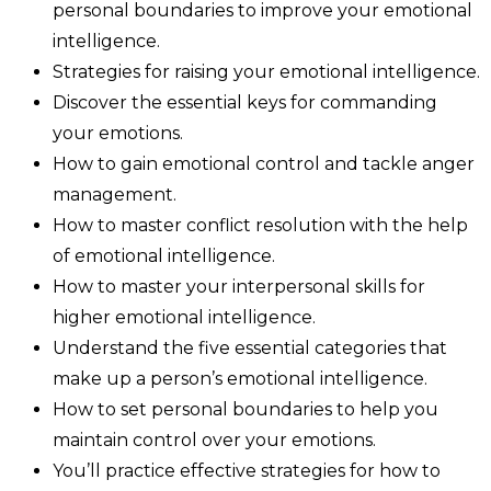
personal boundaries to improve your emotional
intelligence.
Strategies for raising your emotional intelligence.
Discover the essential keys for commanding
your emotions.
How to gain emotional control and tackle anger
management.
How to master conflict resolution with the help
of emotional intelligence.
How to master your interpersonal skills for
higher emotional intelligence.
Understand the five essential categories that
make up a person’s emotional intelligence.
How to set personal boundaries to help you
maintain control over your emotions.
You’ll practice effective strategies for how to