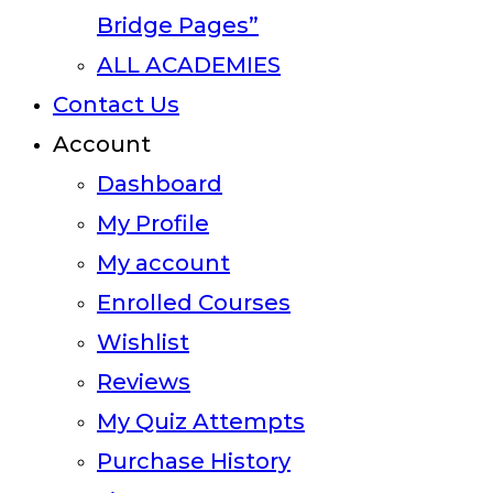
Bridge Pages”
ALL ACADEMIES
Contact Us
Account
Dashboard
My Profile
My account
Enrolled Courses
Wishlist
Reviews
My Quiz Attempts
Purchase History