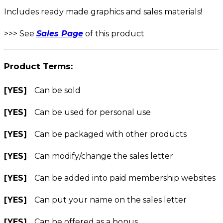
Includes ready made graphics and sales materials!
>>> See
Sales Page
of this product
Product Terms:
[YES]
Can be sold
[YES]
Can be used for personal use
[YES]
Can be packaged with other products
[YES]
Can modify/change the sales letter
[YES]
Can be added into paid membership websites
[YES]
Can put your name on the sales letter
[YES]
Can be offered as a bonus