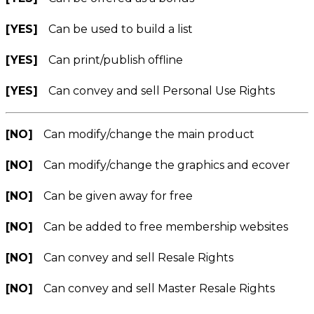
[YES]
Can be used to build a list
[YES]
Can print/publish offline
[YES]
Can convey and sell Personal Use Rights
[NO]
Can modify/change the main product
[NO]
Can modify/change the graphics and ecover
[NO]
Can be given away for free
[NO]
Can be added to free membership websites
[NO]
Can convey and sell Resale Rights
[NO]
Can convey and sell Master Resale Rights