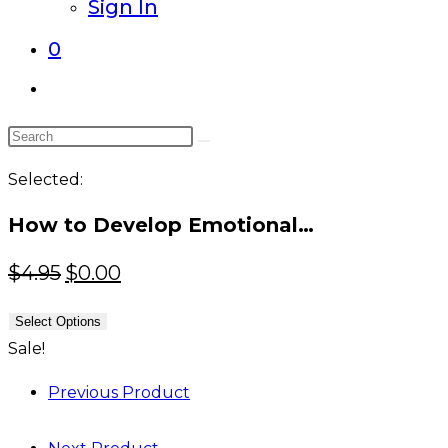
Sign In
0
Toggle
website
Search
search
this
Selected:
website
How to Develop Emotional…
Original
Current
$
4.95
$
0.00
price
price
Select Options
was:
is:
Sale!
$4.95.
$0.00.
Previous Product