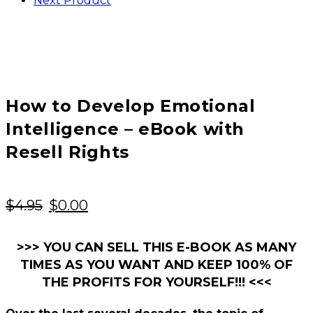
Next Product
How to Develop Emotional
Intelligence – eBook with
Resell Rights
Original
Current
$
4.95
$
0.00
price
price
was:
is:
>>> YOU CAN SELL THIS E-BOOK AS MANY
TIMES AS YOU WANT AND KEEP 100% OF
$4.95.
$0.00.
THE PROFITS FOR YOURSELF!!! <<<