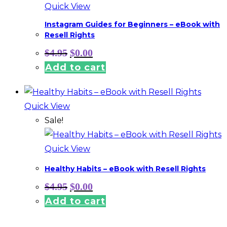
Quick View
Instagram Guides for Beginners – eBook with
Resell Rights
Original
Current
$
4.95
$
0.00
price
price
Add to cart
was:
is:
$4.95.
$0.00.
Quick View
Sale!
Quick View
Healthy Habits – eBook with Resell Rights
Original
Current
$
4.95
$
0.00
price
price
Add to cart
was:
is:
$4.95.
$0.00.