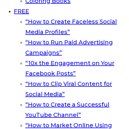
Coloring Books
FREE
“How to Create Faceless Social
Media Profiles”
“How to Run Paid Advertising
Campaigns”
“10x the Engagement on Your
Facebook Posts”
“How to Clip Viral Content for
Social Media”
“How to Create a Successful
YouTube Channel”
“How to Market Online Using