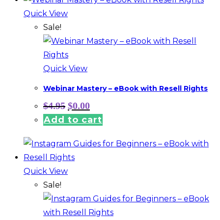
Quick View
Sale!
Quick View
Webinar Mastery – eBook with Resell Rights
Original
Current
$
4.95
$
0.00
price
price
Add to cart
was:
is:
$4.95.
$0.00.
Quick View
Sale!