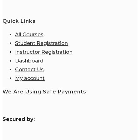
Quick Links
All Courses
Student Registration
Instructor Registration
Dashboard
Contact Us
My account
We Are Using Safe Payments
S
ecured by: