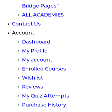
Bridge Pages”
ALL ACADEMIES
Contact Us
Account
Dashboard
My Profile
My account
Enrolled Courses
Wishlist
Reviews
My Quiz Attempts
Purchase History