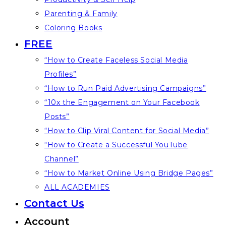
Parenting & Family
Coloring Books
FREE
“How to Create Faceless Social Media
Profiles”
“How to Run Paid Advertising Campaigns”
“10x the Engagement on Your Facebook
Posts”
“How to Clip Viral Content for Social Media”
“How to Create a Successful YouTube
Channel”
“How to Market Online Using Bridge Pages”
ALL ACADEMIES
Contact Us
Account