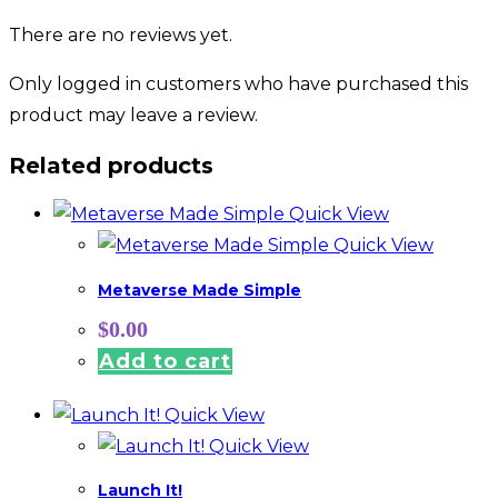
There are no reviews yet.
Only logged in customers who have purchased this
product may leave a review.
Related products
Quick View
Quick View
Metaverse Made Simple
$
0.00
Add to cart
Quick View
Quick View
Launch It!