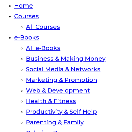
close
Home
the
Courses
search
All Courses
panel.
e-Books
All e-Books
Business & Making Money
Social Media & Networks
Marketing & Promotion
Web & Development
Health & Fitness
Productivity & Self Help
Parenting & Family