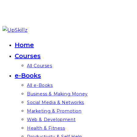
Skip
to
Home
content
Courses
All Courses
e-Books
All e-Books
Business & Making Money
Social Media & Networks
Marketing & Promotion
Web & Development
Health & Fitness
Productivity & Self Help