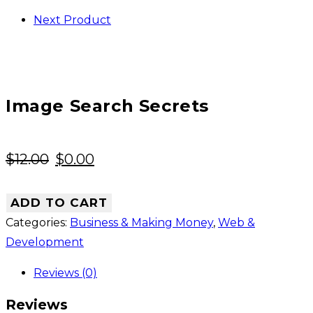
Next Product
Image Search Secrets
Original
Current
$
12.00
$
0.00
price
price
was:
is:
ADD TO CART
$12.00.
$0.00.
Categories:
Business & Making Money
,
Web &
Development
Reviews (0)
Reviews