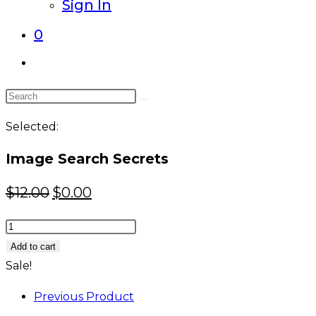
Sign In
0
Toggle
website
Search
search
this
Selected:
website
Image Search Secrets
Original
Current
$
12.00
$
0.00
price
price
Image
was:
is:
Search
Add to cart
$12.00.
$0.00.
Secrets
Sale!
quantity
Previous Product