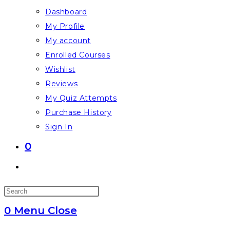
Dashboard
My Profile
My account
Enrolled Courses
Wishlist
Reviews
My Quiz Attempts
Purchase History
Sign In
0
Toggle
website
Press
search
Escape
0
Menu
Close
to