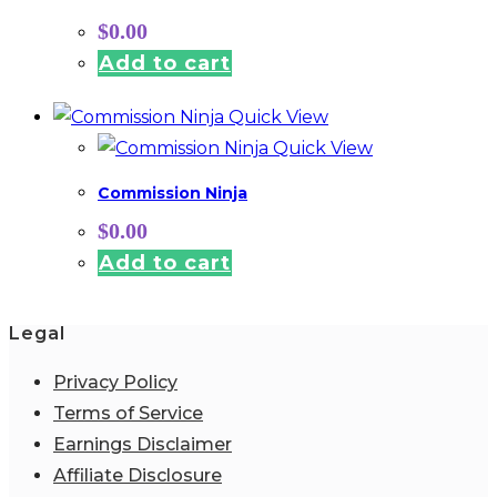
$
0.00
Add to cart
Quick View
Quick View
Commission Ninja
$
0.00
Add to cart
Legal
Privacy Policy
Terms of Service
Earnings Disclaimer
Affiliate Disclosure