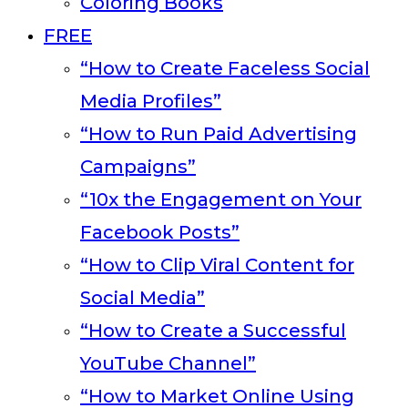
Coloring Books
FREE
“How to Create Faceless Social
Media Profiles”
“How to Run Paid Advertising
Campaigns”
“10x the Engagement on Your
Facebook Posts”
“How to Clip Viral Content for
Social Media”
“How to Create a Successful
YouTube Channel”
“How to Market Online Using