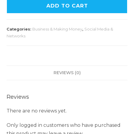
ADD TO CART
Categories:
Business & Making Money
,
Social Media &
Networks
REVIEWS (0)
Reviews
There are no reviews yet.
Only logged in customers who have purchased
this product may leave a review.