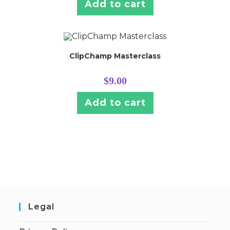
Add to cart
ClipChamp Masterclass
$
9.00
Add to cart
Legal