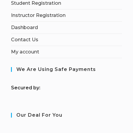
Student Registration
Instructor Registration
Dashboard
Contact Us
My account
We Are Using Safe Payments
S
ecured by:
Our Deal For You