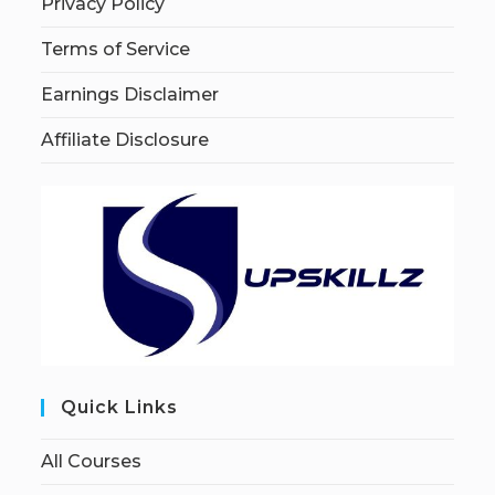
Privacy Policy
Terms of Service
Earnings Disclaimer
Affiliate Disclosure
Quick Links
All Courses