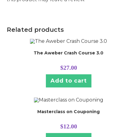
Related products
The Aweber Crash Course 3.0
$
27.00
Add to cart
Masterclass on Couponing
$
12.00