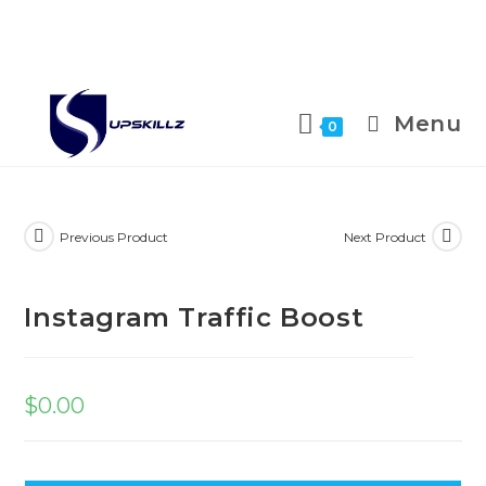
Skip
to
Menu
0
content
Previous Product
Next Product
Instagram Traffic Boost
$
0.00