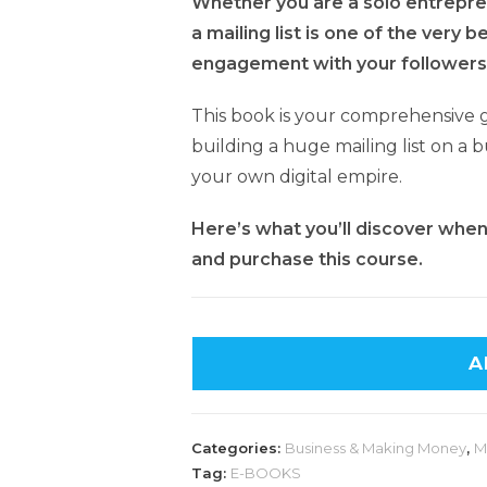
Whether you are a solo entrepren
a mailing list is one of the very 
engagement with your followers
This book is your comprehensive 
building a huge mailing list on a b
your own digital empire.
Here’s what you’ll discover when y
and purchase this course.
A
Categories:
Business & Making Money
,
M
Tag:
E-BOOKS