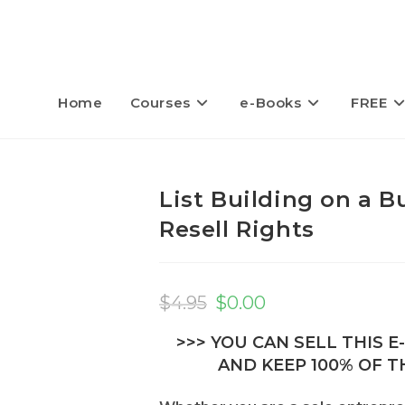
Home
Courses
e-Books
FREE
List Building on a 
Resell Rights
Original
Current
price
price
$
4.95
$
0.00
was:
is:
$4.95.
$0.00.
>>> YOU CAN SELL THIS 
AND KEEP 100% OF TH