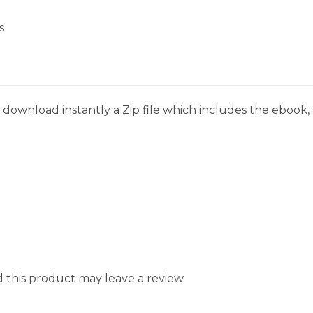
s
download instantly a Zip file which includes the ebook, t
this product may leave a review.