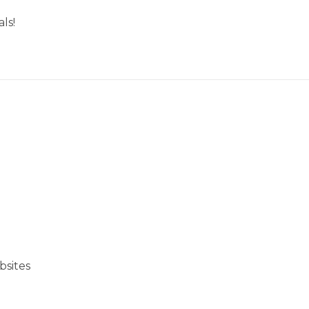
ls!
bsites