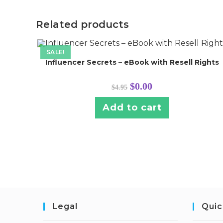
Related products
SALE!
Influencer Secrets – eBook with Resell Rights
Original
Current
$
0.00
$
4.95
price
price
was:
is:
$4.95.
$0.00.
Add to cart
Legal
Quic