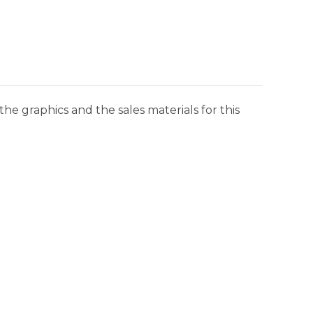
he graphics and the sales materials for this