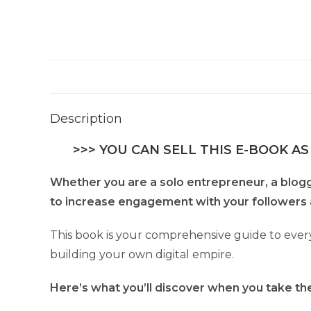
Description
>>> YOU CAN SELL THIS E-BOOK AS
Whether you are a solo entrepreneur, a blogger
to increase engagement with your followers 
This book is your comprehensive guide to every
building your own digital empire.
Here’s what you’ll discover when you take the 