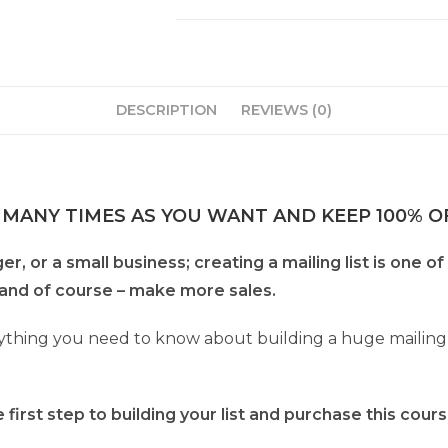
DESCRIPTION
REVIEWS (0)
 MANY TIMES AS YOU WANT AND KEEP 100% OF
, or a small business; creating a mailing list is one of
and of course – make more sales.
thing you need to know about building a huge mailing lis
first step to building your list and purchase this cours