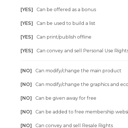
[YES]
Can be offered as a bonus
[YES]
Can be used to build a list
[YES]
Can print/publish offline
[YES]
Can convey and sell Personal Use Right
[NO]
Can modify/change the main product
[NO]
Can modify/change the graphics and ec
[NO]
Can be given away for free
[NO]
Can be added to free membership websi
[NO]
Can convey and sell Resale Rights