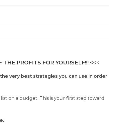
 THE PROFITS FOR YOURSELF!!! <<<
 the very best strategies you can use in order
t on a budget. This is your first step toward
e.