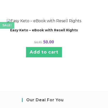
SALE!
Easy Keto – eBook with Resell Rights
Original
Current
$
0.00
$
4.95
price
price
was:
is:
$4.95.
$0.00.
Add to cart
Our Deal For You