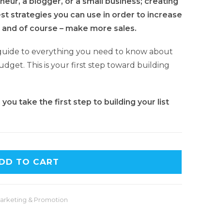
eur, a blogger, or a small business; creating
best strategies you can use in order to increase
 and of course – make more sales.
guide to everything you need to know about
udget. This is your first step toward building
ou take the first step to building your list
DD TO CART
arketing & Promotion