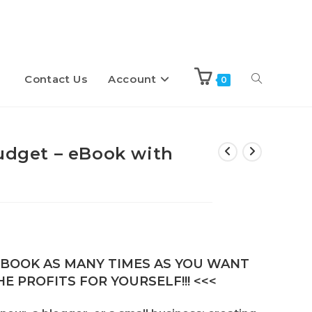
Contact Us
Account
Toggle
0
website
Budget – eBook with
search
E-BOOK AS MANY TIMES AS YOU WANT
E PROFITS FOR YOURSELF!!! <<<