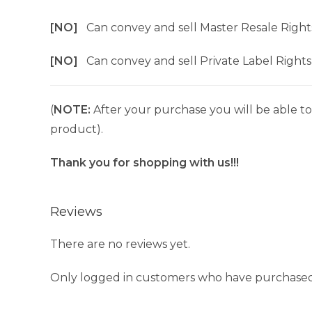
[NO]
Can convey and sell Master Resale Right
[NO]
Can convey and sell Private Label Rights
(
NOTE:
After your purchase you will be able to 
product).
Thank you for shopping with us!!!
Reviews
There are no reviews yet.
Only logged in customers who have purchased 