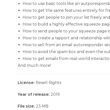
How to use basic tools like an autporesponde
How to get the same features entirely for fr
How to get people to join your list freely a
How to build a highly effective squeeze pag
How to send people to your squeeze page in 
How to create a rapport and relationship wit
How to sell from an email autoresponder s
How to avoid the spam box and even the sub
How to get emails from real-world interactio
And much more!
License:
Resell Rights
Year of release:
2019
File size:
23 MB