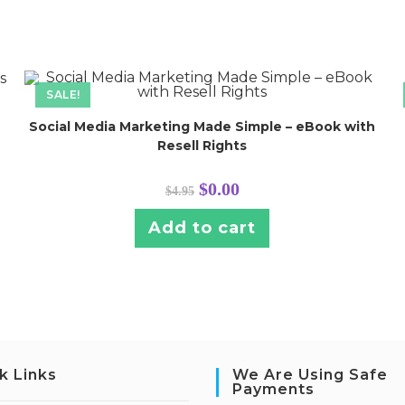
SALE!
Social Media Marketing Made Simple – eBook with
Resell Rights
Original
Current
$
0.00
$
4.95
price
price
was:
is:
$4.95.
$0.00.
Add to cart
k Links
We Are Using Safe
Payments