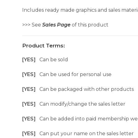
Includes ready made graphics and sales materia
>>> See
Sales Page
of this product
Product Terms:
[YES]
Can be sold
[YES]
Can be used for personal use
[YES]
Can be packaged with other products
[YES]
Can modify/change the sales letter
[YES]
Can be added into paid membership we
[YES]
Can put your name on the sales letter