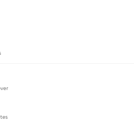
s
over
tes