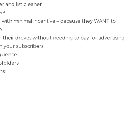
r and list cleaner
ee!
nd with minimal incentive – because they WANT to!
e
their droves without needing to pay for advertising
h your subscribers
equence
folders!
ns!