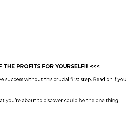
 THE PROFITS FOR YOURSELF!!! <<<
e success without this crucial first step. Read on if you
what you’re about to discover could be the one thing