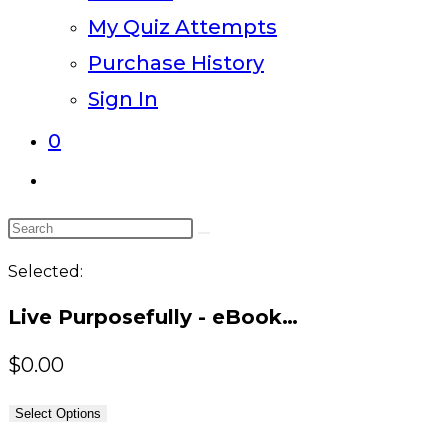
My Quiz Attempts
Purchase History
Sign In
0
Toggle
website
Search
search
this
Selected:
website
Live Purposefully - eBook…
$
0.00
Select Options