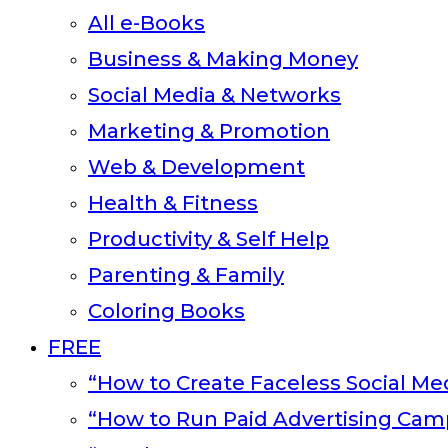
All e-Books
Business & Making Money
Social Media & Networks
Marketing & Promotion
Web & Development
Health & Fitness
Productivity & Self Help
Parenting & Family
Coloring Books
FREE
“How to Create Faceless Social Med
“How to Run Paid Advertising Cam