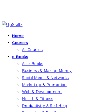
Skip
to
Home
content
Courses
All Courses
e-Books
All e-Books
Business & Making Money
Social Media & Networks
Marketing & Promotion
Web & Development
Health & Fitness
Productivity & Self Help