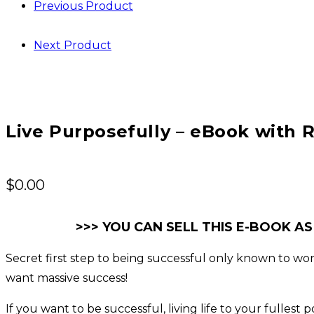
Previous Product
Next Product
Live Purposefully – eBook with R
$
0.00
>>> YOU CAN SELL THIS E-BOOK AS
Secret first step to being successful only known to world
want massive success!
If you want to be successful, living life to your fulles