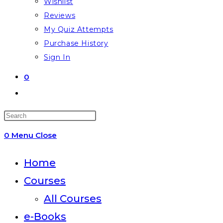
Wishlist
Reviews
My Quiz Attempts
Purchase History
Sign In
0
Toggle
website
Press
search
Escape
0
Menu
Close
to
close
Home
the
Courses
search
All Courses
panel.
e-Books