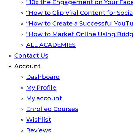
“10x the Engagement on Your Fac
“How to Clip Viral Content for Soci
“How to Create a Successful YouT
“How to Market Online Using Brid
ALL ACADEMIES
Contact Us
Account
Dashboard
My Profile
My account
Enrolled Courses
Wishlist
Reviews