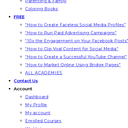
Parenting & Family
Coloring Books
FREE
“How to Create Faceless Social Media Profiles”
“How to Run Paid Advertising Campaigns”
“10x the Engagement on Your Facebook Posts
“How to Clip Viral Content for Social Media”
“How to Create a Successful YouTube Channel”
“How to Market Online Using Bridge Pages”
ALL ACADEMIES
Contact Us
Account
Dashboard
My Profile
My account
Enrolled Courses