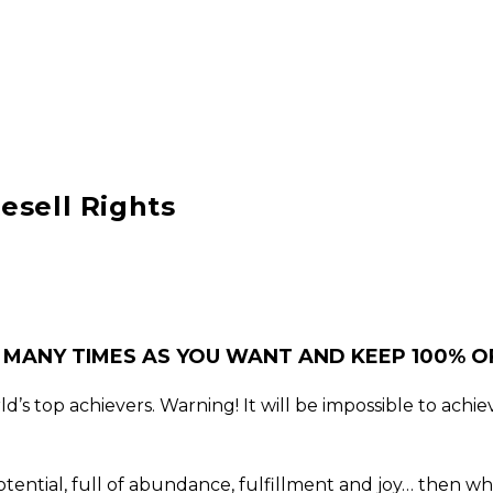
esell Rights
 MANY TIMES AS YOU WANT AND KEEP 100% OF
’s top achievers. Warning! It will be impossible to achiev
t potential, full of abundance, fulfillment and joy… then 