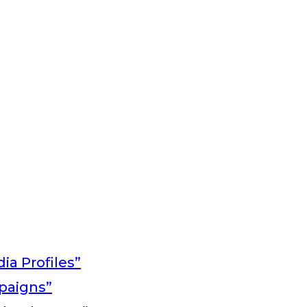
ia Profiles”
paigns”