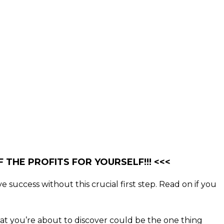
 THE PROFITS FOR YOURSELF!!! <<<
e success without this crucial first step. Read on if you
what you’re about to discover could be the one thing