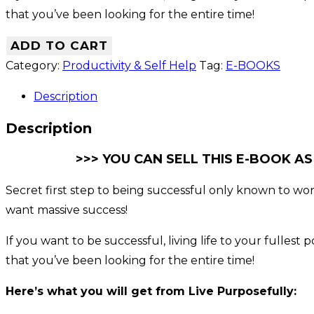
that you’ve been looking for the entire time!
ADD TO CART
Category:
Productivity & Self Help
Tag:
E-BOOKS
Description
Description
>>> YOU CAN SELL THIS E-BOOK AS
Secret first step to being successful only known to world
want massive success!
If you want to be successful, living life to your fulles
that you’ve been looking for the entire time!
Here’s what you will get from Live Purposefully: