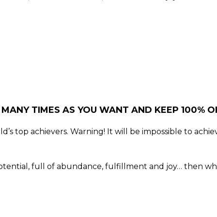
 MANY TIMES AS YOU WANT AND KEEP 100% OF
’s top achievers. Warning! It will be impossible to achiev
t potential, full of abundance, fulfillment and joy… then 