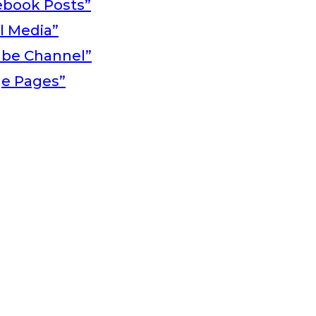
ebook Posts”
al Media”
ube Channel”
ge Pages”