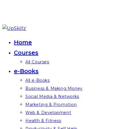
Skip
to
Home
content
Courses
All Courses
e-Books
All e-Books
Business & Making Money
Social Media & Networks
Marketing & Promotion
Web & Development
Health & Fitness
Productivity & Self Help