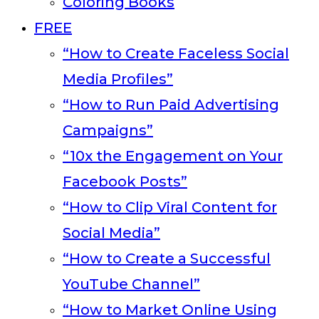
Coloring Books
FREE
“How to Create Faceless Social
Media Profiles”
“How to Run Paid Advertising
Campaigns”
“10x the Engagement on Your
Facebook Posts”
“How to Clip Viral Content for
Social Media”
“How to Create a Successful
YouTube Channel”
“How to Market Online Using