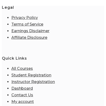
Legal
Privacy Policy
Terms of Service
Earnings Disclaimer
Affiliate Disclosure
Quick Links
All Courses
Student Registration
Instructor Registration
Dashboard
Contact Us
My account