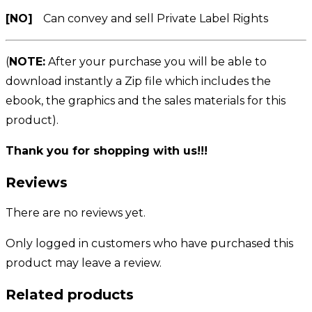
[NO]
Can convey and sell Private Label Rights
(
NOTE:
After your purchase you will be able to
download instantly a Zip file which includes the
ebook, the graphics and the sales materials for this
product).
Thank you for shopping with us!!!
Reviews
There are no reviews yet.
Only logged in customers who have purchased this
product may leave a review.
Related products