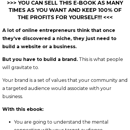
>>> YOU CAN SELL THIS E-BOOK AS MANY
TIMES AS YOU WANT AND KEEP 100% OF
THE PROFITS FOR YOURSELF!!! <<<
A lot of online entrepreneurs think that once
they’ve discovered a niche, they just need to
build a website or a business.
But you have to build a brand.
This is what people
will gravitate to.
Your brand is a set of values that your community and
a targeted audience would associate with your
business.
With this ebook:
You are going to understand the mental