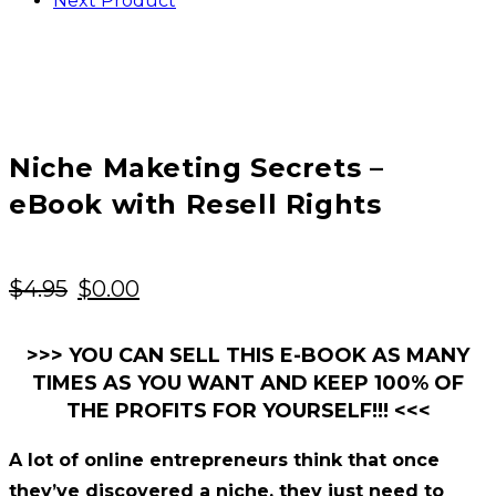
Next Product
Niche Maketing Secrets –
eBook with Resell Rights
Original
Current
$
4.95
$
0.00
price
price
was:
is:
>>> YOU CAN SELL THIS E-BOOK AS MANY
TIMES AS YOU WANT AND KEEP 100% OF
$4.95.
$0.00.
THE PROFITS FOR YOURSELF!!! <<<
A lot of online entrepreneurs think that once
they’ve discovered a niche, they just need to