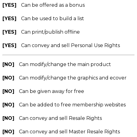
[YES]
Can be offered as a bonus
[YES]
Can be used to build a list
[YES]
Can print/publish offline
[YES]
Can convey and sell Personal Use Rights
[NO]
Can modify/change the main product
[NO]
Can modify/change the graphics and ecover
[NO]
Can be given away for free
[NO]
Can be added to free membership websites
[NO]
Can convey and sell Resale Rights
[NO]
Can convey and sell Master Resale Rights