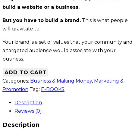
build a website or a business.
But you have to build a brand.
This is what people
will gravitate to.
Your brand is a set of values that your community and
a targeted audience would associate with your
business.
ADD TO CART
Categories:
Business & Making Money
,
Marketing &
Promotion
Tag:
E-BOOKS
Description
Reviews (0)
Description