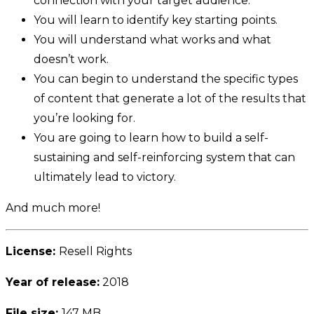
connection with your target audience.
You will learn to identify key starting points.
You will understand what works and what
doesn’t work.
You can begin to understand the specific types
of content that generate a lot of the results that
you’re looking for.
You are going to learn how to build a self-
sustaining and self-reinforcing system that can
ultimately lead to victory.
And much more!
License:
Resell Rights
Year of release:
2018
File size:
147 MB