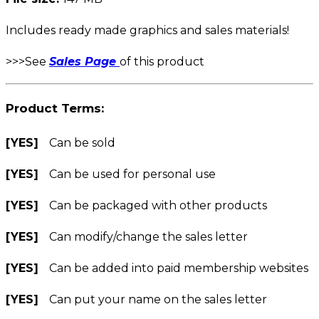
Includes ready made graphics and sales materials!
>>>See
Sales Page
of this product
Product Terms:
[YES]
Can be sold
[YES]
Can be used for personal use
[YES]
Can be packaged with other products
[YES]
Can modify/change the sales letter
[YES]
Can be added into paid membership websites
[YES]
Can put your name on the sales letter