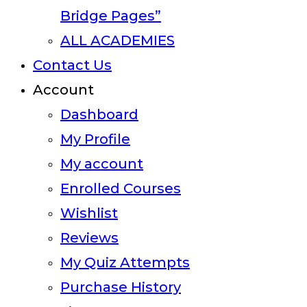
Bridge Pages”
ALL ACADEMIES
Contact Us
Account
Dashboard
My Profile
My account
Enrolled Courses
Wishlist
Reviews
My Quiz Attempts
Purchase History