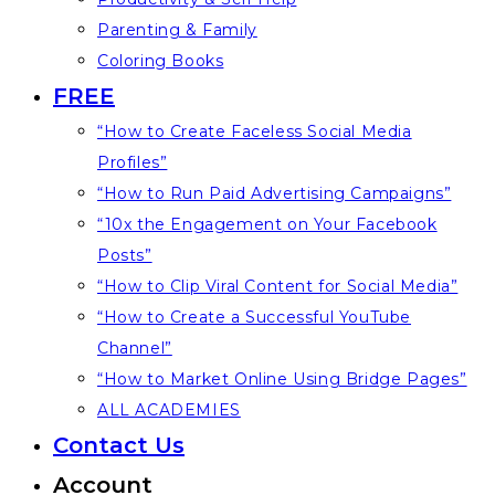
Parenting & Family
Coloring Books
FREE
“How to Create Faceless Social Media
Profiles”
“How to Run Paid Advertising Campaigns”
“10x the Engagement on Your Facebook
Posts”
“How to Clip Viral Content for Social Media”
“How to Create a Successful YouTube
Channel”
“How to Market Online Using Bridge Pages”
ALL ACADEMIES
Contact Us
Account