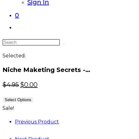
Sign In
0
Toggle
website
Search
search
this
Selected:
website
Niche Maketing Secrets -…
Original
Current
$
4.95
$
0.00
price
price
Select Options
was:
is:
Sale!
$4.95.
$0.00.
Previous Product