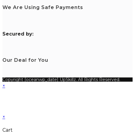
We Are Using Safe Payments
S
ecured by:
Our Deal for You
Copyright [oceanwp_date] UpSkillz. All Rights Reserved.
×
×
Cart