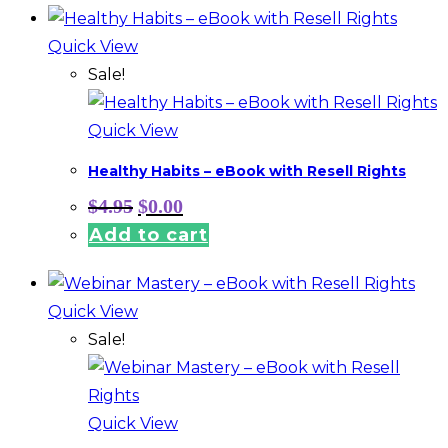
Quick View
Sale!
Quick View
Healthy Habits – eBook with Resell Rights
Original
Current
$
4.95
$
0.00
price
price
Add to cart
was:
is:
$4.95.
$0.00.
Quick View
Sale!
Quick View