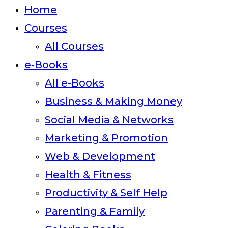
close
Home
the
Courses
search
All Courses
panel.
e-Books
All e-Books
Business & Making Money
Social Media & Networks
Marketing & Promotion
Web & Development
Health & Fitness
Productivity & Self Help
Parenting & Family