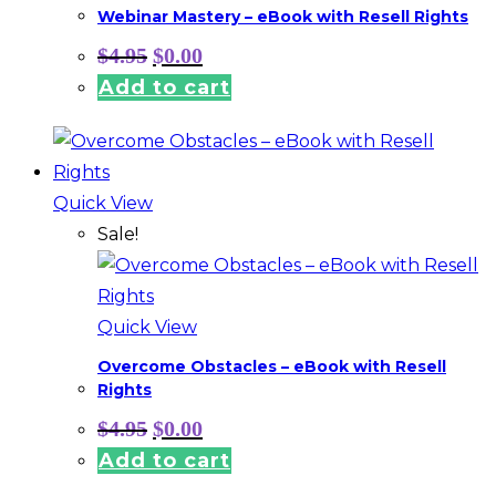
Webinar Mastery – eBook with Resell Rights
Original
Current
$
4.95
$
0.00
price
price
Add to cart
was:
is:
$4.95.
$0.00.
Quick View
Sale!
Quick View
Overcome Obstacles – eBook with Resell
Rights
Original
Current
$
4.95
$
0.00
price
price
Add to cart
was:
is:
$4.95.
$0.00.