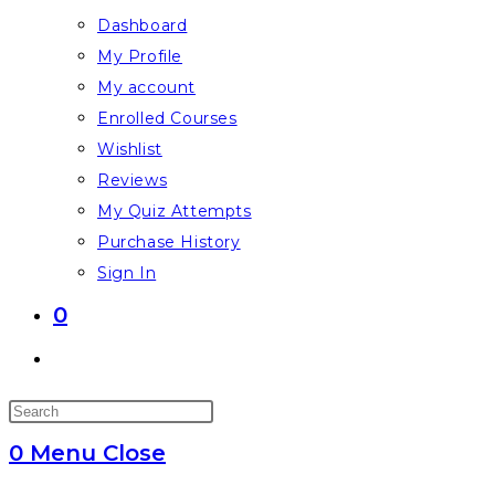
Dashboard
My Profile
My account
Enrolled Courses
Wishlist
Reviews
My Quiz Attempts
Purchase History
Sign In
0
Toggle
website
Press
search
Escape
0
Menu
Close
to