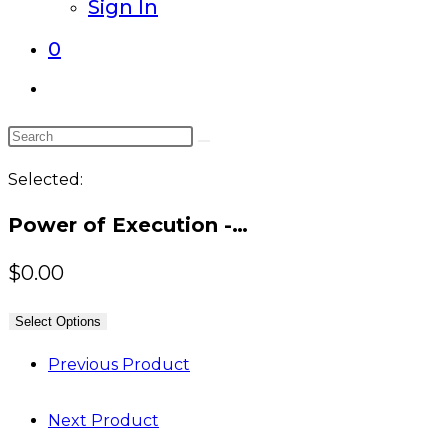
Sign In
0
Toggle
website
Search
search
this
Selected:
website
Power of Execution -…
$
0.00
Select Options
Previous Product
Next Product