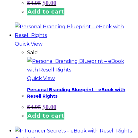
Original
Current
$
4.95
$
0.00
price
price
Add to cart
was:
is:
$4.95.
$0.00.
Quick View
Sale!
Quick View
Personal Branding Blueprint – eBook with
Resell Rights
Original
Current
$
4.95
$
0.00
price
price
Add to cart
was:
is:
$4.95.
$0.00.