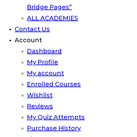
Bridge Pages”
ALL ACADEMIES
Contact Us
Account
Dashboard
My Profile
My account
Enrolled Courses
Wishlist
Reviews
My Quiz Attempts
Purchase History