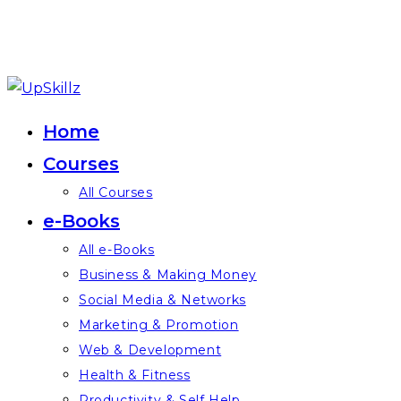
Skip
to
Home
content
Courses
All Courses
e-Books
All e-Books
Business & Making Money
Social Media & Networks
Marketing & Promotion
Web & Development
Health & Fitness
Productivity & Self Help