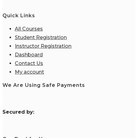
Quick Links
All Courses
Student Registration
Instructor Registration
Dashboard
Contact Us
My account
We Are Using Safe Payments
S
ecured by: