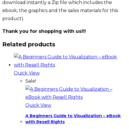
download instantly a Zip file which includes the
ebook, the graphics and the sales materials for this
product).
Thank you for shopping with us!!!
Related products
Quick View
Sale!
Quick View
A Beginners Guide to Visualization – eBook
with Resell Rights