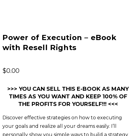
Power of Execution – eBook
with Resell Rights
$
0.00
>>> YOU CAN SELL THIS E-BOOK AS MANY
TIMES AS YOU WANT AND KEEP 100% OF
THE PROFITS FOR YOURSELF!!! <<<
Discover effective strategies on how to executing
your goals and realize all your dreams easily. I’ll
personally show you simple ways to build a strategy