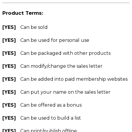
Product Terms:
[YES]
Can be sold
[YES]
Can be used for personal use
[YES]
Can be packaged with other products
[YES]
Can modify/change the sales letter
[YES]
Can be added into paid membership websites
[YES]
Can put your name on the sales letter
[YES]
Can be offered as a bonus
[YES]
Can be used to build a list
[YES]
Can print/publish offline