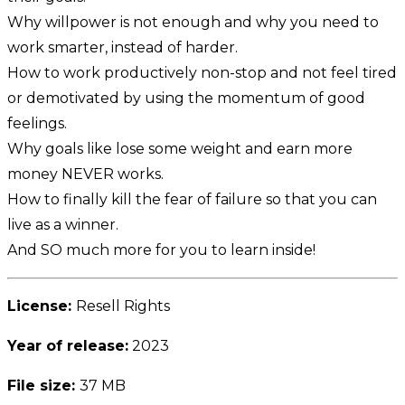
Why willpower is not enough and why you need to
work smarter, instead of harder.
How to work productively non-stop and not feel tired
or demotivated by using the momentum of good
feelings.
Why goals like lose some weight and earn more
money NEVER works.
How to finally kill the fear of failure so that you can
live as a winner.
And SO much more for you to learn inside!
License:
Resell Rights
Year of release:
2023
File size:
37 MB