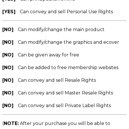
[YES]
Can convey and sell Personal Use Rights
[NO]
Can modify/change the main product
[NO]
Can modify/change the graphics and ecover
[NO]
Can be given away for free
[NO]
Can be added to free membership websites
[NO]
Can convey and sell Resale Rights
[NO]
Can convey and sell Master Resale Rights
[NO]
Can convey and sell Private Label Rights
(
NOTE:
After your purchase you will be able to