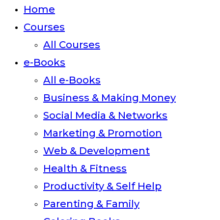
close
Home
the
Courses
search
All Courses
panel.
e-Books
All e-Books
Business & Making Money
Social Media & Networks
Marketing & Promotion
Web & Development
Health & Fitness
Productivity & Self Help
Parenting & Family