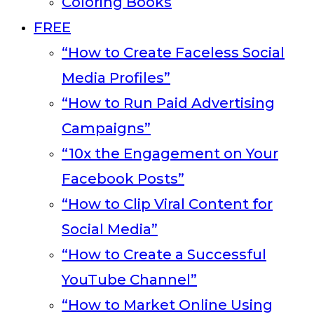
Coloring Books
FREE
“How to Create Faceless Social
Media Profiles”
“How to Run Paid Advertising
Campaigns”
“10x the Engagement on Your
Facebook Posts”
“How to Clip Viral Content for
Social Media”
“How to Create a Successful
YouTube Channel”
“How to Market Online Using