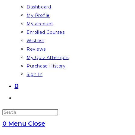
Dashboard
My Profile
My account
Enrolled Courses
Wishlist
Reviews
My Quiz Attempts
Purchase History
Sign In
0
Toggle
website
Press
search
Escape
0
Menu
Close
to