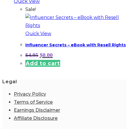
Quick View
Sale!
Quick View
Influencer Secrets – eBook with Resell Rights
Original
Current
$
4.95
$
0.00
price
price
Add to cart
was:
is:
$4.95.
$0.00.
Legal
Privacy Policy
Terms of Service
Earnings Disclaimer
Affiliate Disclosure