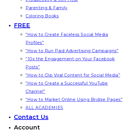
Parenting & Family
Coloring Books
FREE
“How to Create Faceless Social Media
Profiles”
“How to Run Paid Advertising Campaigns”
“10x the Engagement on Your Facebook
Posts”
“How to Clip Viral Content for Social Media”
“How to Create a Successful YouTube
Channel”
“How to Market Online Using Bridge Pages”
ALL ACADEMIES
Contact Us
Account