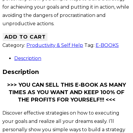
for achieving your goals and putting it in action, while
avoiding the dangers of procrastination and
unproductive actions.
ADD TO CART
Category:
Productivity & Self Help
Tag:
E-BOOKS
Description
Description
>>> YOU CAN SELL THIS E-BOOK AS MANY
TIMES AS YOU WANT AND KEEP 100% OF
THE PROFITS FOR YOURSELF!!! <<<
Discover effective strategies on how to executing
your goals and realize all your dreams easily. I’ll
personally show you simple ways to build a strategy