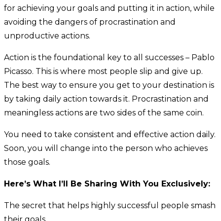
for achieving your goals and putting it in action, while
avoiding the dangers of procrastination and
unproductive actions.
Action is the foundational key to all successes – Pablo
Picasso. This is where most people slip and give up.
The best way to ensure you get to your destination is
by taking daily action towards it. Procrastination and
meaningless actions are two sides of the same coin.
You need to take consistent and effective action daily.
Soon, you will change into the person who achieves
those goals.
Here’s What I’ll Be Sharing With You Exclusively:
The secret that helps highly successful people smash
their goals.