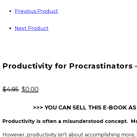
Previous Product
Next Product
Productivity for Procrastinators
Original
Current
$
4.95
$
0.00
price
price
was:
is:
>>> YOU CAN SELL THIS E-BOOK AS
$4.95.
$0.00.
Productivity is often a misunderstood concept. Mo
However, productivity isn’t about accomplishing more, b