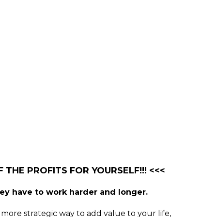
 THE PROFITS FOR YOURSELF!!! <<<
hey have to work harder and longer.
more strategic way to add value to your life,