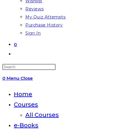
Wishlist
Reviews
My Quiz Attempts
Purchase History
Sign In
0
Toggle
website
Press
search
Escape
0
Menu
Close
to
close
Home
the
Courses
search
All Courses
panel.
e-Books