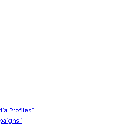
ia Profiles”
paigns”