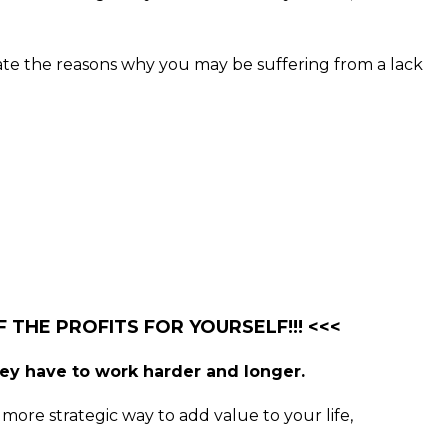
nate the reasons why you may be suffering from a lack
 THE PROFITS FOR YOURSELF!!! <<<
hey have to work harder and longer.
more strategic way to add value to your life,