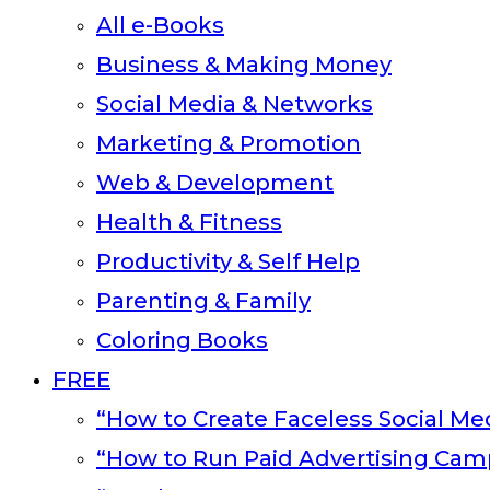
All e-Books
Business & Making Money
Social Media & Networks
Marketing & Promotion
Web & Development
Health & Fitness
Productivity & Self Help
Parenting & Family
Coloring Books
FREE
“How to Create Faceless Social Med
“How to Run Paid Advertising Cam