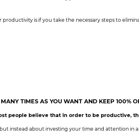
roductivity is if you take the necessary steps to elimi
 MANY TIMES AS YOU WANT AND KEEP 100% OF
st people believe that in order to be productive, t
ut instead about investing your time and attention in a 