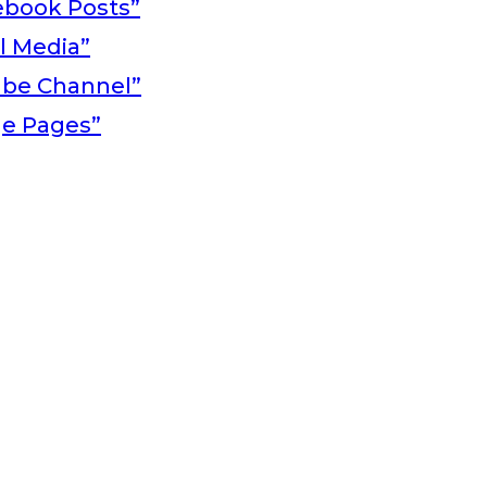
ebook Posts”
al Media”
ube Channel”
ge Pages”