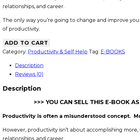
relationships, and career.
The only way you’re going to change and improve your p
of productivity.
ADD TO CART
Category:
Productivity & Self Help
Tag:
E-BOOKS
Description
Reviews (0)
Description
>>> YOU CAN SELL THIS E-BOOK AS
Productivity is often a misunderstood concept. Mo
However, productivity isn’t about accomplishing more, b
relationships, and career.