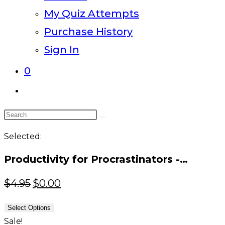
My Quiz Attempts
Purchase History
Sign In
0
Toggle
website
Search
search
this
Selected:
website
Productivity for Procrastinators -…
Original
Current
$
4.95
$
0.00
price
price
Select Options
was:
is:
Sale!
$4.95.
$0.00.