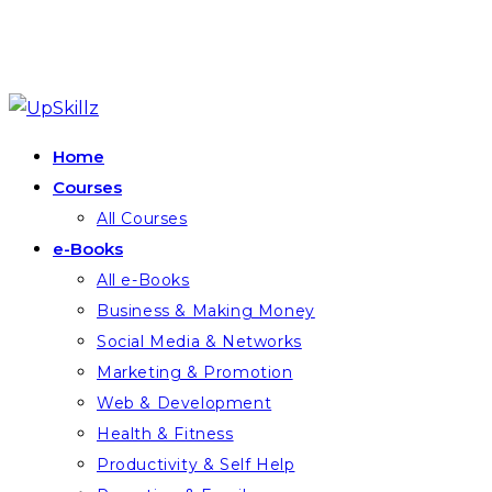
Skip
to
Home
content
Courses
All Courses
e-Books
All e-Books
Business & Making Money
Social Media & Networks
Marketing & Promotion
Web & Development
Health & Fitness
Productivity & Self Help