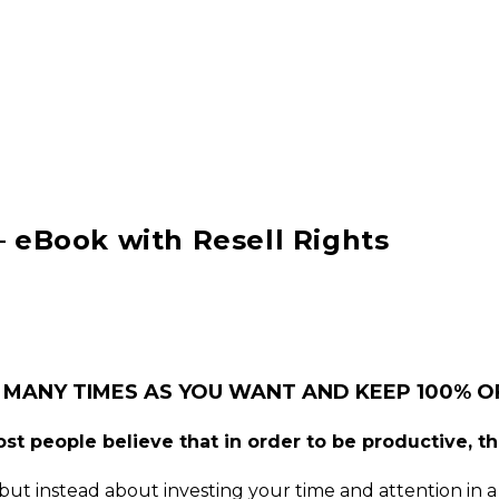
 – eBook with Resell Rights
 MANY TIMES AS YOU WANT AND KEEP 100% OF
st people believe that in order to be productive, t
ut instead about investing your time and attention in a 