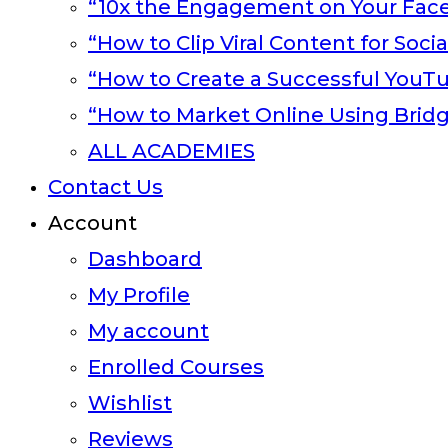
“10x the Engagement on Your Fac
“How to Clip Viral Content for Soci
“How to Create a Successful YouT
“How to Market Online Using Brid
ALL ACADEMIES
Contact Us
Account
Dashboard
My Profile
My account
Enrolled Courses
Wishlist
Reviews