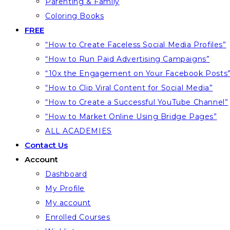
Parenting & Family
Coloring Books
FREE
“How to Create Faceless Social Media Profiles”
“How to Run Paid Advertising Campaigns”
“10x the Engagement on Your Facebook Posts
“How to Clip Viral Content for Social Media”
“How to Create a Successful YouTube Channel”
“How to Market Online Using Bridge Pages”
ALL ACADEMIES
Contact Us
Account
Dashboard
My Profile
My account
Enrolled Courses