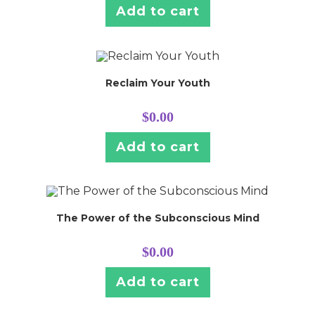
Add to cart
Reclaim Your Youth
$
0.00
Add to cart
The Power of the Subconscious Mind
$
0.00
Add to cart