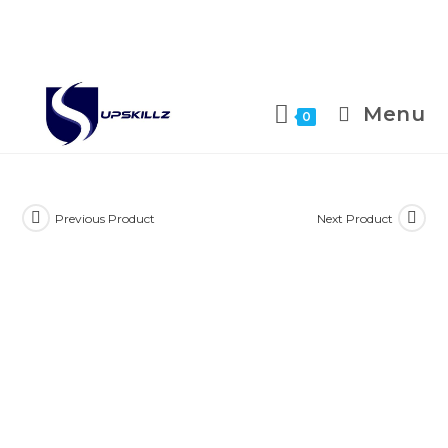
Skip
to
Menu
0
content
Previous Product
Next Product