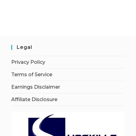
Legal
Privacy Policy
Terms of Service
Earnings Disclaimer
Affiliate Disclosure