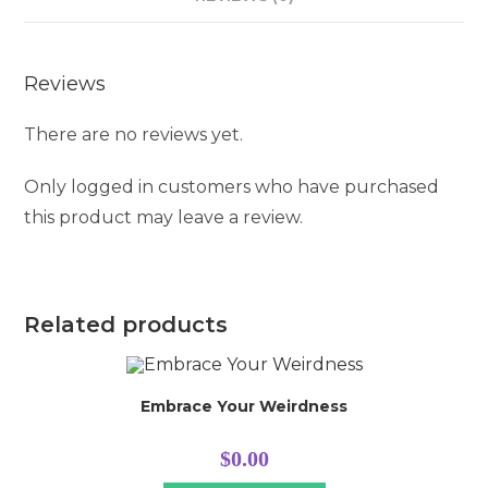
Reviews
There are no reviews yet.
Only logged in customers who have purchased
this product may leave a review.
Related products
Embrace Your Weirdness
$
0.00