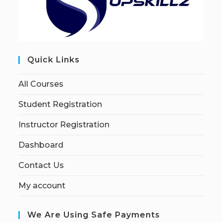
Quick Links
All Courses
Student Registration
Instructor Registration
Dashboard
Contact Us
My account
We Are Using Safe Payments