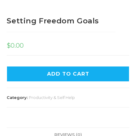
Setting Freedom Goals
$
0.00
ADD TO CART
Category:
Productivity & Self Help
REVIEWS (0)