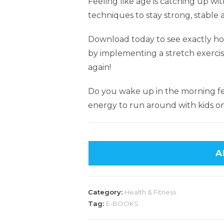
Feeling like age is catching up wi
techniques to stay strong, stable a
Download today to see exactly ho
by implementing a stretch exercis
again!
Do you wake up in the morning fe
energy to run around with kids on
A
Category:
Health & Fitness
Tag:
E-BOOKS