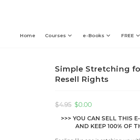
Home
Courses
e-Books
FREE
Simple Stretching fo
Resell Rights
Original
Current
price
price
$
4.95
$
0.00
was:
is:
$4.95.
$0.00.
>>> YOU CAN SELL THIS 
AND KEEP 100% OF TH