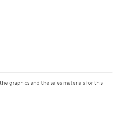
he graphics and the sales materials for this