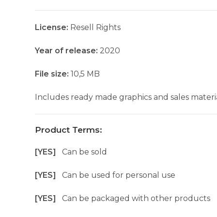
License:
Resell Rights
Year of release:
2020
File size:
10,5 MB
Includes ready made graphics and sales materia
Product Terms:
[YES]
Can be sold
[YES]
Can be used for personal use
[YES]
Can be packaged with other products