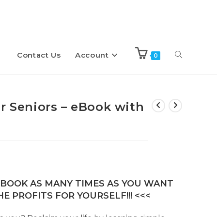
Contact Us
Account
Toggle
0
website
r Seniors – eBook with
search
E-BOOK AS MANY TIMES AS YOU WANT
E PROFITS FOR YOURSELF!!! <<<