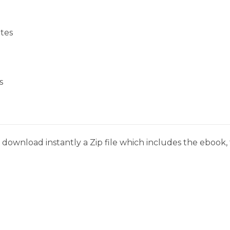
tes
s
download instantly a Zip file which includes the ebook, t