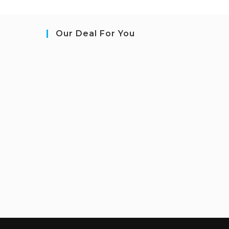
Our Deal For You