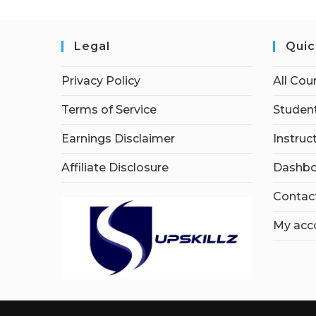
Legal
Quic
Privacy Policy
All Cou
Terms of Service
Student
Earnings Disclaimer
Instruc
Affiliate Disclosure
Dashbo
Contac
My acc