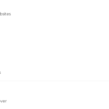
bsites
s
over