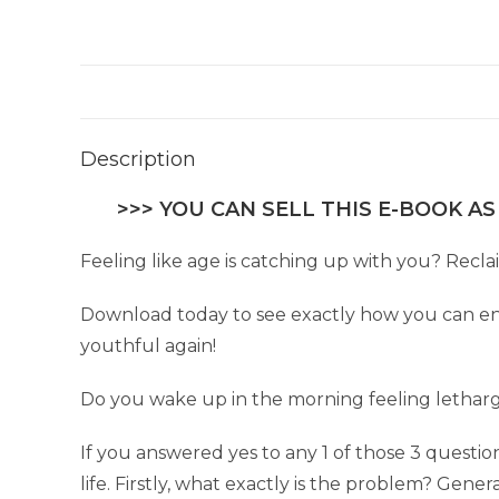
Description
>>> YOU CAN SELL THIS E-BOOK AS
Feeling like age is catching up with you? Reclai
Download today to see exactly how you can enjo
youthful again!
Do you wake up in the morning feeling letharg
If you answered yes to any 1 of those 3 quest
life. Firstly, what exactly is the problem? Generally