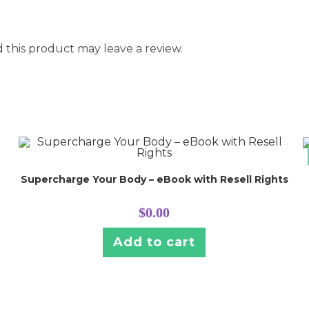
this product may leave a review.
Supercharge Your Body – eBook with Resell Rights
$
0.00
Add to cart