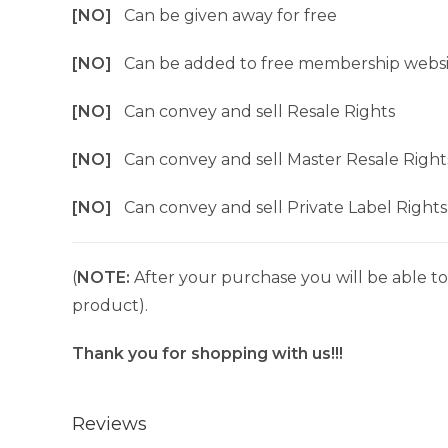
[NO]
Can be given away for free
[NO]
Can be added to free membership websi
[NO]
Can convey and sell Resale Rights
[NO]
Can convey and sell Master Resale Right
[NO]
Can convey and sell Private Label Rights
(
NOTE:
After your purchase you will be able to 
product).
Thank you for shopping with us!!!
Reviews