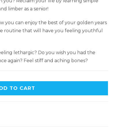
th you? Reclaim your life by learning simple
nd limber as a senior!
w you can enjoy the best of your golden years
e routine that will have you feeling youthful
eling lethargic? Do you wish you had the
ce again? Feel stiff and aching bones?
DD TO CART