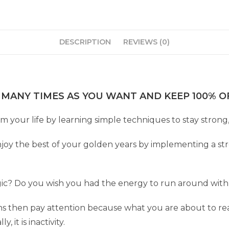
DESCRIPTION
REVIEWS (0)
 MANY TIMES AS YOU WANT AND KEEP 100% OF
m your life by learning simple techniques to stay strong, 
y the best of your golden years by implementing a stre
ic? Do you wish you had the energy to run around with k
ions then pay attention because what you are about to r
, it is inactivity.