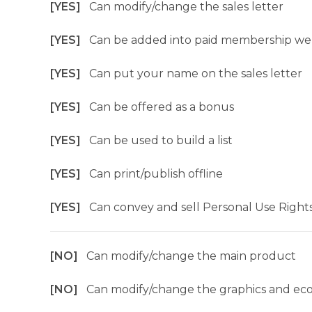
[YES]
Can modify/change the sales letter
[YES]
Can be added into paid membership we
[YES]
Can put your name on the sales letter
[YES]
Can be offered as a bonus
[YES]
Can be used to build a list
[YES]
Can print/publish offline
[YES]
Can convey and sell Personal Use Right
[NO]
Can modify/change the main product
[NO]
Can modify/change the graphics and ec