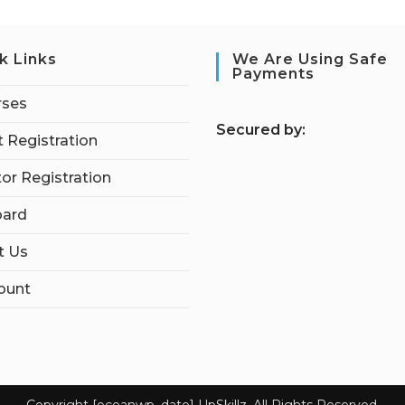
k Links
We Are Using Safe
Payments
rses
S
ecured by:
 Registration
tor Registration
ard
t Us
ount