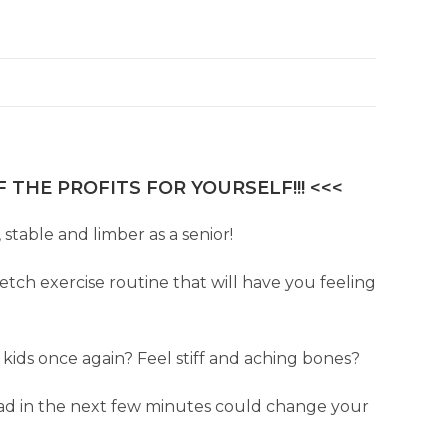
 THE PROFITS FOR YOURSELF!!! <<<
stable and limber as a senior!
tch exercise routine that will have you feeling
ids once again? Feel stiff and aching bones?
ead in the next few minutes could change your