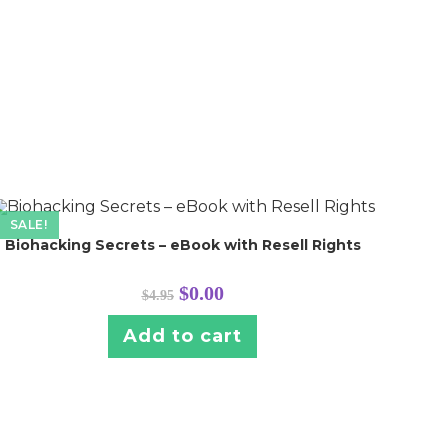
SALE!
Biohacking Secrets – eBook with Resell Rights
Original
Current
$
0.00
$
4.95
price
price
was:
is:
$4.95.
$0.00.
Add to cart