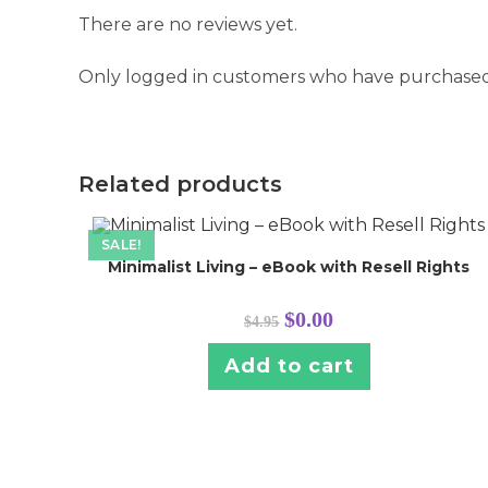
There are no reviews yet.
Only logged in customers who have purchased 
Related products
SALE!
Minimalist Living – eBook with Resell Rights
Original
Current
$
0.00
$
4.95
price
price
was:
is:
$4.95.
$0.00.
Add to cart