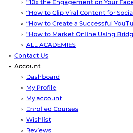
“10x the Engagement on Your Fac
“How to Clip Viral Content for Soci
“How to Create a Successful YouT
“How to Market Online Using Brid
ALL ACADEMIES
Contact Us
Account
Dashboard
My Profile
My account
Enrolled Courses
Wishlist
Reviews