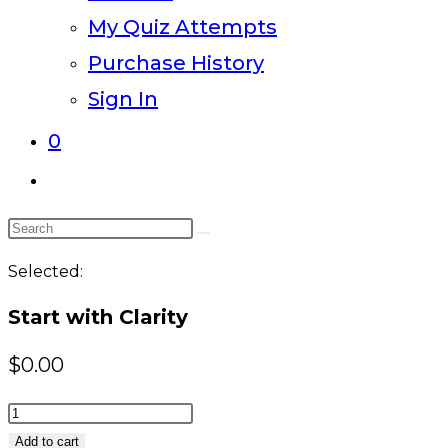
My Quiz Attempts
Purchase History
Sign In
0
Toggle
website
Search
search
this
Selected:
website
Start with Clarity
$
0.00
Start
with
Add to cart