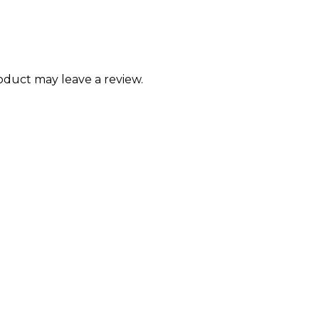
duct may leave a review.