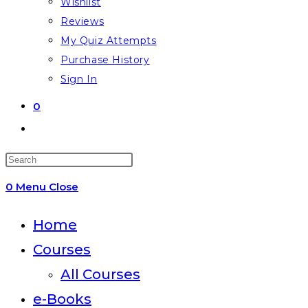
Wishlist
Reviews
My Quiz Attempts
Purchase History
Sign In
0
Toggle
website
Press
search
Escape
0
Menu
Close
to
close
Home
the
Courses
search
All Courses
panel.
e-Books