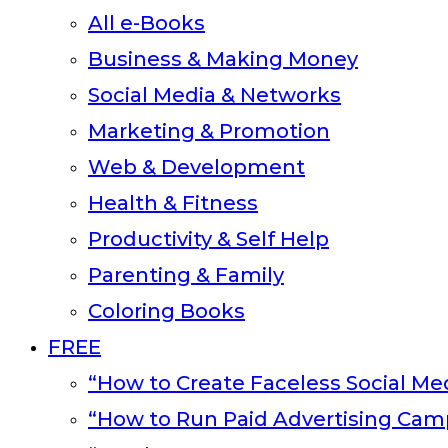
All e-Books
Business & Making Money
Social Media & Networks
Marketing & Promotion
Web & Development
Health & Fitness
Productivity & Self Help
Parenting & Family
Coloring Books
FREE
“How to Create Faceless Social Med
“How to Run Paid Advertising Cam