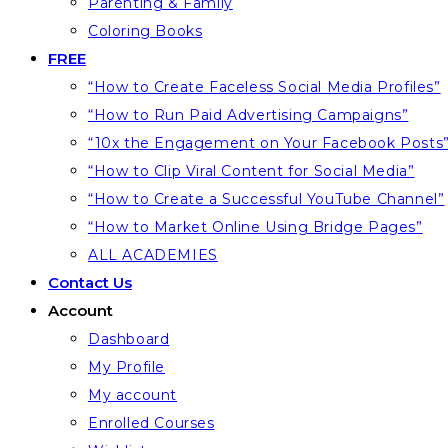
Parenting & Family
Coloring Books
FREE
“How to Create Faceless Social Media Profiles”
“How to Run Paid Advertising Campaigns”
“10x the Engagement on Your Facebook Posts
“How to Clip Viral Content for Social Media”
“How to Create a Successful YouTube Channel”
“How to Market Online Using Bridge Pages”
ALL ACADEMIES
Contact Us
Account
Dashboard
My Profile
My account
Enrolled Courses