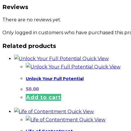
Reviews
There are no reviews yet.
Only logged in customers who have purchased this pro
Related products
Quick View
Quick View
Unlock Your Full Potential
$
0.00
Add to cart
Quick View
Quick View