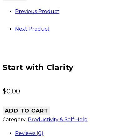
Clarity
Previous Product
quantity
Next Product
Start with Clarity
$
0.00
ADD TO CART
Category:
Productivity & Self Help
Reviews (0)