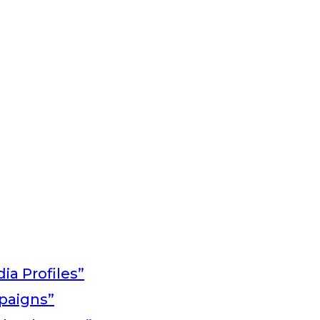
ia Profiles”
paigns”