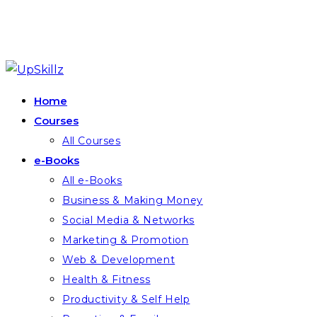
Skip
to
Home
content
Courses
All Courses
e-Books
All e-Books
Business & Making Money
Social Media & Networks
Marketing & Promotion
Web & Development
Health & Fitness
Productivity & Self Help