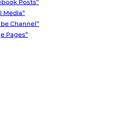
ebook Posts”
al Media”
ube Channel”
ge Pages”