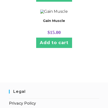
Gain Muscle
$
15.00
Add to cart
Legal
Privacy Policy