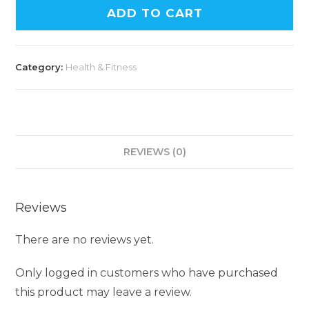
ADD TO CART
Category:
Health & Fitness
REVIEWS (0)
Reviews
There are no reviews yet.
Only logged in customers who have purchased
this product may leave a review.