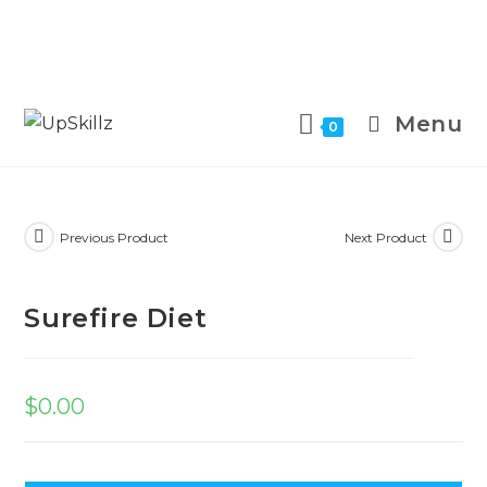
Skip
to
Menu
0
content
Previous Product
Next Product
Surefire Diet
$
0.00