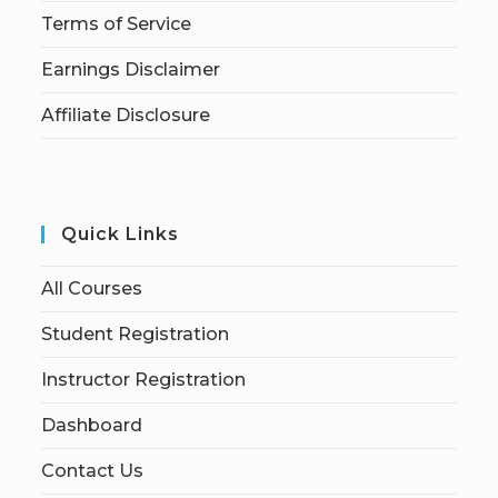
Terms of Service
Earnings Disclaimer
Affiliate Disclosure
Quick Links
All Courses
Student Registration
Instructor Registration
Dashboard
Contact Us