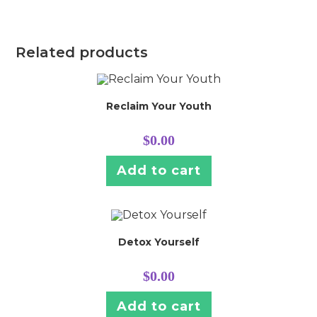
Related products
Reclaim Your Youth
$
0.00
Add to cart
Detox Yourself
$
0.00
Add to cart