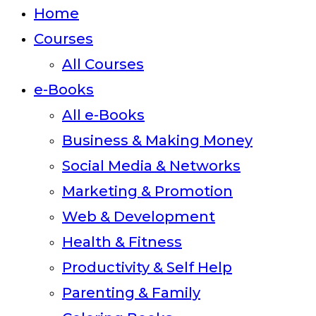
close
Home
the
Courses
search
All Courses
panel.
e-Books
All e-Books
Business & Making Money
Social Media & Networks
Marketing & Promotion
Web & Development
Health & Fitness
Productivity & Self Help
Parenting & Family