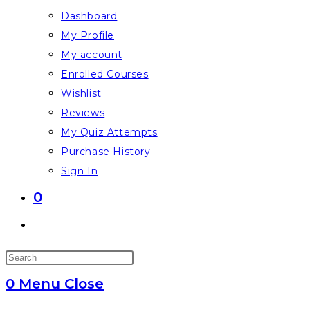
Dashboard
My Profile
My account
Enrolled Courses
Wishlist
Reviews
My Quiz Attempts
Purchase History
Sign In
0
Toggle
website
Press
search
Escape
0
Menu
Close
to