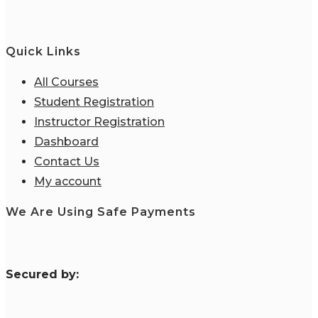
Quick Links
All Courses
Student Registration
Instructor Registration
Dashboard
Contact Us
My account
We Are Using Safe Payments
S
ecured by: