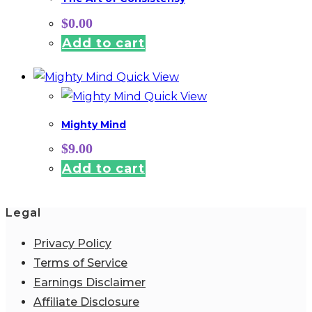
$
0.00
Add to cart
Quick View
Quick View
Mighty Mind
$
9.00
Add to cart
Legal
Privacy Policy
Terms of Service
Earnings Disclaimer
Affiliate Disclosure