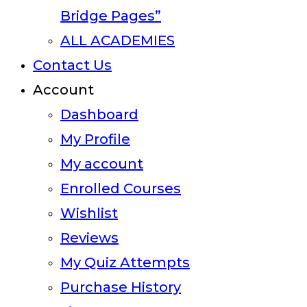
Bridge Pages”
ALL ACADEMIES
Contact Us
Account
Dashboard
My Profile
My account
Enrolled Courses
Wishlist
Reviews
My Quiz Attempts
Purchase History