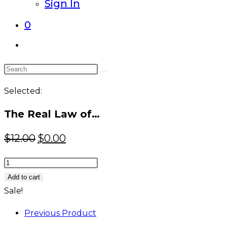
Sign In
0
Toggle
website
Search
search
this
Selected:
website
The Real Law of…
Original
Current
$
12.00
$
0.00
price
price
The
was:
is:
Real
Add to cart
$12.00.
$0.00.
Law
Sale!
of
Previous Product
Attraction