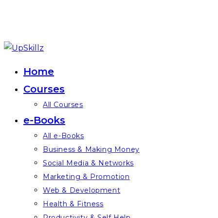
Skip
to
Home
content
Courses
All Courses
e-Books
All e-Books
Business & Making Money
Social Media & Networks
Marketing & Promotion
Web & Development
Health & Fitness
Productivity & Self Help