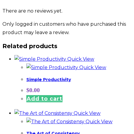
There are no reviews yet.
Only logged in customers who have purchased this
product may leave a review.
Related products
Quick View
Quick View
Simple Productivity
$
0.00
Add to cart
Quick View
Quick View
The Art of Consistensy