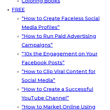
Coloring Books
FREE
“How to Create Faceless Social
Media Profiles”
“How to Run Paid Advertising
Campaigns”
“10x the Engagement on Your
Facebook Posts”
“How to Clip Viral Content for
Social Media”
“How to Create a Successful
YouTube Channel”
“How to Market Online Using