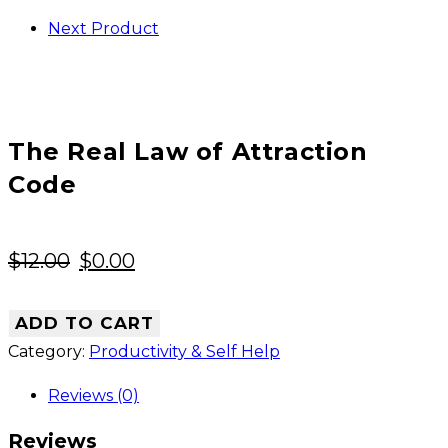
Code
Next Product
quantity
The Real Law of Attraction
Code
Original
Current
$
12.00
$
0.00
price
price
was:
is:
ADD TO CART
$12.00.
$0.00.
Category:
Productivity & Self Help
Reviews (0)
Reviews