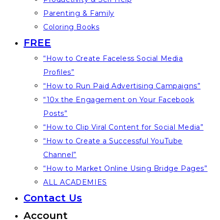
Parenting & Family
Coloring Books
FREE
“How to Create Faceless Social Media
Profiles”
“How to Run Paid Advertising Campaigns”
“10x the Engagement on Your Facebook
Posts”
“How to Clip Viral Content for Social Media”
“How to Create a Successful YouTube
Channel”
“How to Market Online Using Bridge Pages”
ALL ACADEMIES
Contact Us
Account