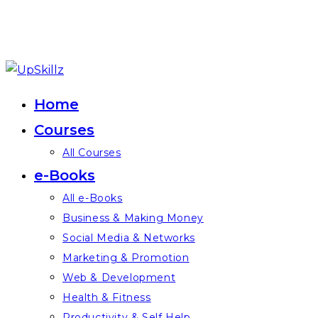
Skip
to
Home
content
Courses
All Courses
e-Books
All e-Books
Business & Making Money
Social Media & Networks
Marketing & Promotion
Web & Development
Health & Fitness
Productivity & Self Help