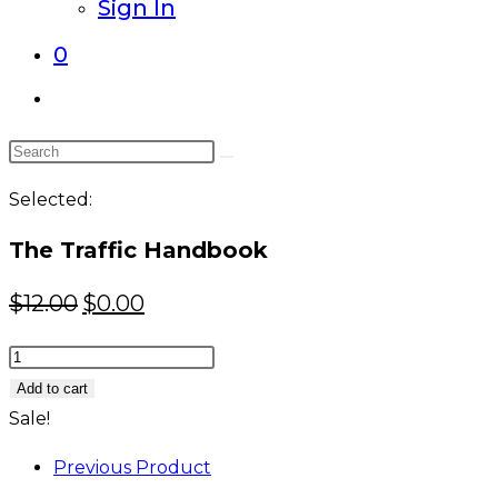
Sign In
0
Toggle
website
Search
search
this
Selected:
website
The Traffic Handbook
Original
Current
$
12.00
$
0.00
price
price
The
was:
is:
Traffic
Add to cart
$12.00.
$0.00.
Handbook
Sale!
quantity
Previous Product