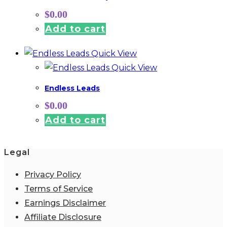
$
0.00
Add to cart
Quick View
Quick View
Endless Leads
$
0.00
Add to cart
Legal
Privacy Policy
Terms of Service
Earnings Disclaimer
Affiliate Disclosure