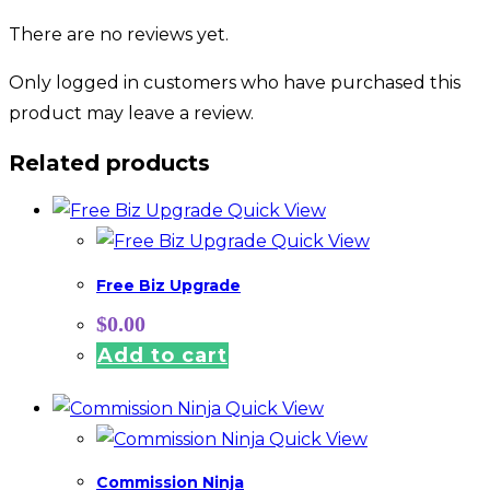
There are no reviews yet.
Only logged in customers who have purchased this
product may leave a review.
Related products
Quick View
Quick View
Free Biz Upgrade
$
0.00
Add to cart
Quick View
Quick View
Commission Ninja