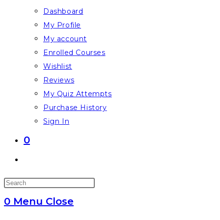
Dashboard
My Profile
My account
Enrolled Courses
Wishlist
Reviews
My Quiz Attempts
Purchase History
Sign In
0
Toggle
website
Press
search
Escape
0
Menu
Close
to