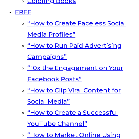
Coloring Books
FREE
“How to Create Faceless Social
Media Profiles”
“How to Run Paid Advertising
Campaigns”
“10x the Engagement on Your
Facebook Posts”
“How to Clip Viral Content for
Social Media”
“How to Create a Successful
YouTube Channel”
“How to Market Online Using