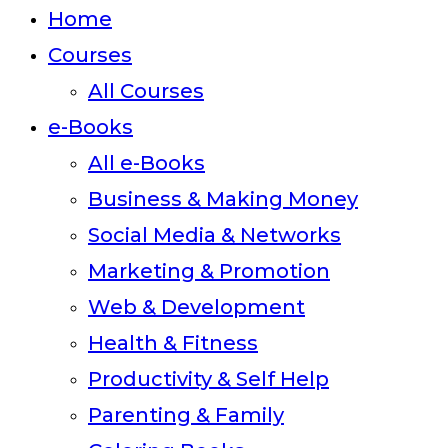
close
Home
the
Courses
search
All Courses
panel.
e-Books
All e-Books
Business & Making Money
Social Media & Networks
Marketing & Promotion
Web & Development
Health & Fitness
Productivity & Self Help
Parenting & Family