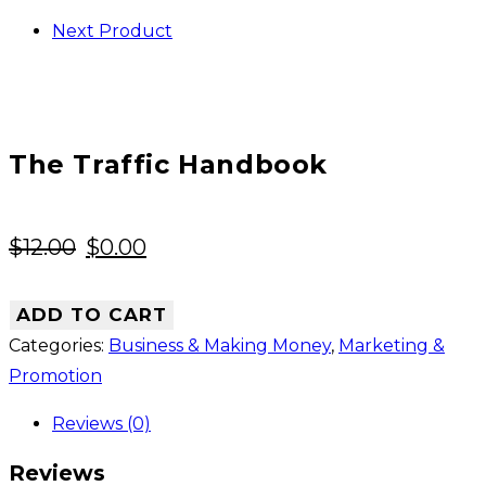
Next Product
The Traffic Handbook
Original
Current
$
12.00
$
0.00
price
price
was:
is:
ADD TO CART
$12.00.
$0.00.
Categories:
Business & Making Money
,
Marketing &
Promotion
Reviews (0)
Reviews