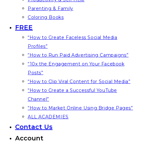
Parenting & Family
Coloring Books
FREE
“How to Create Faceless Social Media
Profiles”
“How to Run Paid Advertising Campaigns”
“10x the Engagement on Your Facebook
Posts”
“How to Clip Viral Content for Social Media”
“How to Create a Successful YouTube
Channel”
“How to Market Online Using Bridge Pages”
ALL ACADEMIES
Contact Us
Account