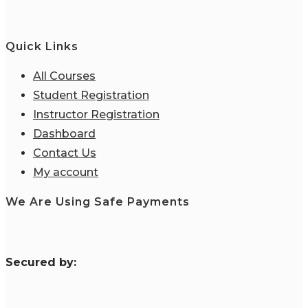
Quick Links
All Courses
Student Registration
Instructor Registration
Dashboard
Contact Us
My account
We Are Using Safe Payments
S
ecured by: