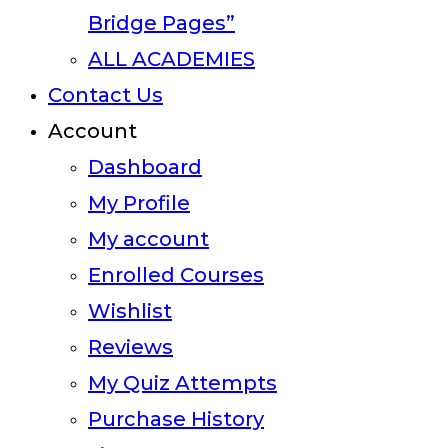
Bridge Pages”
ALL ACADEMIES
Contact Us
Account
Dashboard
My Profile
My account
Enrolled Courses
Wishlist
Reviews
My Quiz Attempts
Purchase History