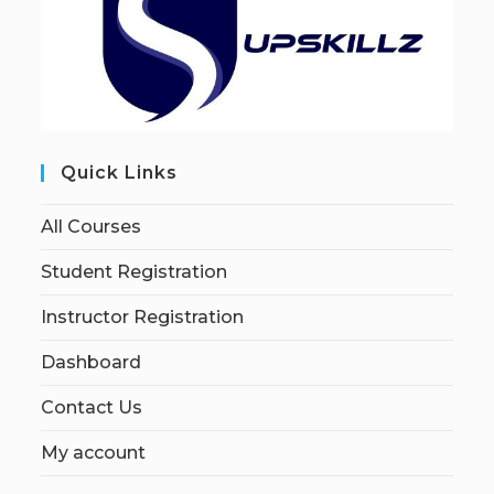
Quick Links
All Courses
Student Registration
Instructor Registration
Dashboard
Contact Us
My account