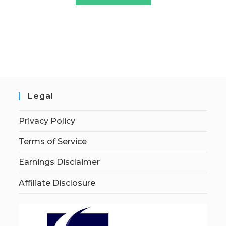
Legal
Privacy Policy
Terms of Service
Earnings Disclaimer
Affiliate Disclosure