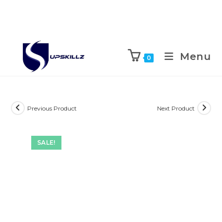
Skip
to
Menu
0
content
Previous Product
Next Product
SALE!