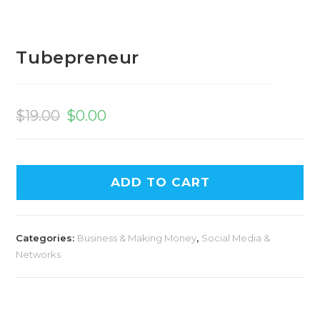
Tubepreneur
Original
Current
price
price
$
19.00
$
0.00
was:
is:
$19.00.
$0.00.
ADD TO CART
Categories:
Business & Making Money
,
Social Media &
Networks