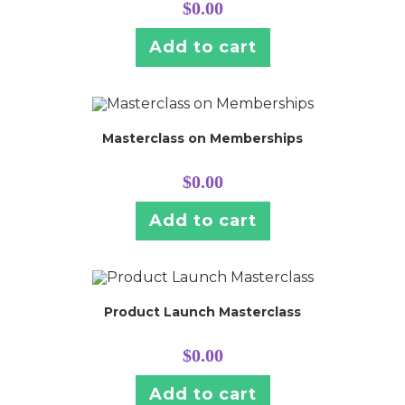
$
0.00
Add to cart
Masterclass on Memberships
$
0.00
Add to cart
Product Launch Masterclass
$
0.00
Add to cart