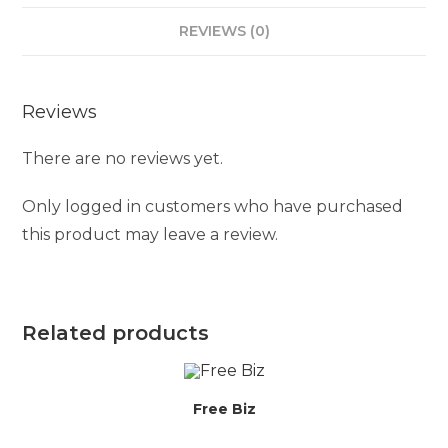
REVIEWS (0)
Reviews
There are no reviews yet.
Only logged in customers who have purchased
this product may leave a review.
Related products
Free Biz