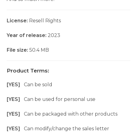
License:
Resell Rights
Year of release:
2023
File size:
50.4 MB
Product Terms:
[YES]
Can be sold
[YES]
Can be used for personal use
[YES]
Can be packaged with other products
[YES]
Can modify/change the sales letter