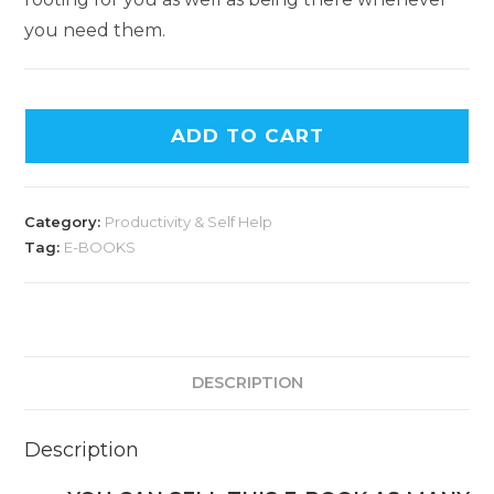
you need them.
ADD TO CART
Category:
Productivity & Self Help
Tag:
E-BOOKS
DESCRIPTION
Description