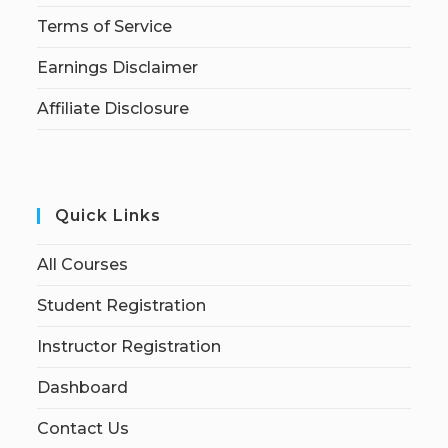
Terms of Service
Earnings Disclaimer
Affiliate Disclosure
Quick Links
All Courses
Student Registration
Instructor Registration
Dashboard
Contact Us