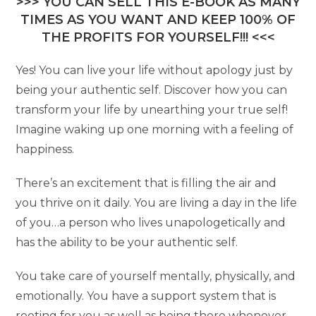
>>> YOU CAN SELL THIS E-BOOK AS MANY
TIMES AS YOU WANT AND KEEP 100% OF
THE PROFITS FOR YOURSELF!!! <<<
Yes! You can live your life without apology just by
being your authentic self. Discover how you can
transform your life by unearthing your true self!
Imagine waking up one morning with a feeling of
happiness.
There’s an excitement that is filling the air and
you thrive on it daily. You are living a day in the life
of you…a person who lives unapologetically and
has the ability to be your authentic self.
You take care of yourself mentally, physically, and
emotionally. You have a support system that is
rooting for you as well as being there whenever