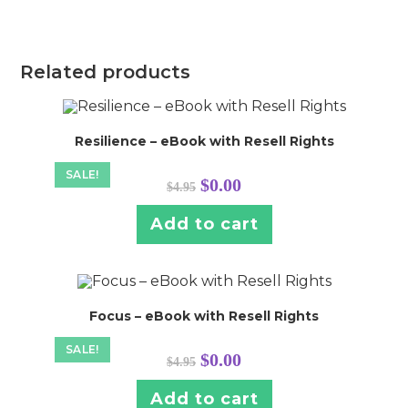
Related products
Resilience – eBook with Resell Rights
SALE!
Original
Current
$
0.00
$
4.95
price
price
was:
is:
$4.95.
$0.00.
Add to cart
Focus – eBook with Resell Rights
SALE!
Original
Current
$
0.00
$
4.95
price
price
was:
is:
$4.95.
$0.00.
Add to cart