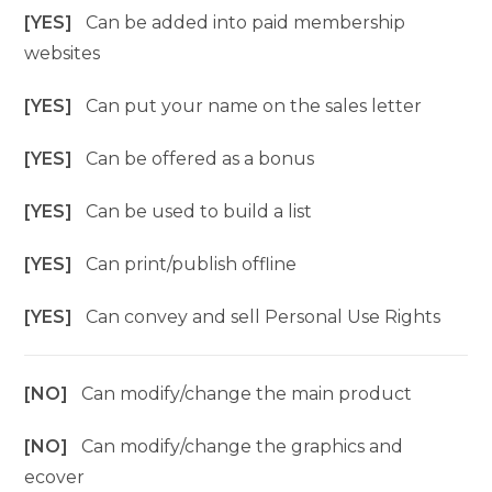
[YES]
Can be added into paid membership
websites
[YES]
Can put your name on the sales letter
[YES]
Can be offered as a bonus
[YES]
Can be used to build a list
[YES]
Can print/publish offline
[YES]
Can convey and sell Personal Use Rights
[NO]
Can modify/change the main product
[NO]
Can modify/change the graphics and
ecover