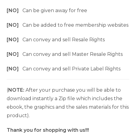
[NO]
Can be given away for free
[NO]
Can be added to free membership websites
[NO]
Can convey and sell Resale Rights
[NO]
Can convey and sell Master Resale Rights
[NO]
Can convey and sell Private Label Rights
(
NOTE:
After your purchase you will be able to
download instantly a Zip file which includes the
ebook, the graphics and the sales materials for this
product).
Thank you for shopping with us!!!