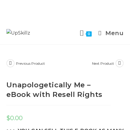
Skip
to
Menu
0
content
Previous Product
Next Product
Unapologetically Me –
eBook with Resell Rights
$
0.00