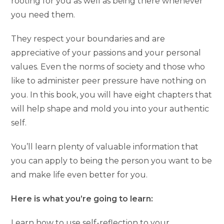
rooting for you as well as being there whenever
you need them.
They respect your boundaries and are
appreciative of your passions and your personal
values. Even the norms of society and those who
like to administer peer pressure have nothing on
you. In this book, you will have eight chapters that
will help shape and mold you into your authentic
self.
You’ll learn plenty of valuable information that
you can apply to being the person you want to be
and make life even better for you.
Here is what you’re going to learn:
Learn how to use self-reflection to your