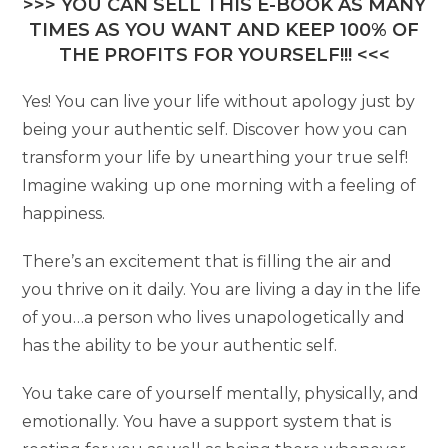
>>> YOU CAN SELL THIS E-BOOK AS MANY
TIMES AS YOU WANT AND KEEP 100% OF
THE PROFITS FOR YOURSELF!!! <<<
Yes! You can live your life without apology just by
being your authentic self. Discover how you can
transform your life by unearthing your true self!
Imagine waking up one morning with a feeling of
happiness.
There’s an excitement that is filling the air and
you thrive on it daily. You are living a day in the life
of you…a person who lives unapologetically and
has the ability to be your authentic self.
You take care of yourself mentally, physically, and
emotionally. You have a support system that is