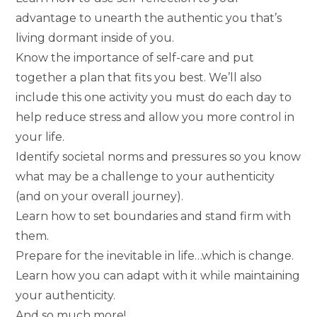
advantage to unearth the authentic you that’s
living dormant inside of you.
Know the importance of self-care and put
together a plan that fits you best. We’ll also
include this one activity you must do each day to
help reduce stress and allow you more control in
your life.
Identify societal norms and pressures so you know
what may be a challenge to your authenticity
(and on your overall journey).
Learn how to set boundaries and stand firm with
them.
Prepare for the inevitable in life…which is change.
Learn how you can adapt with it while maintaining
your authenticity.
And so much more!