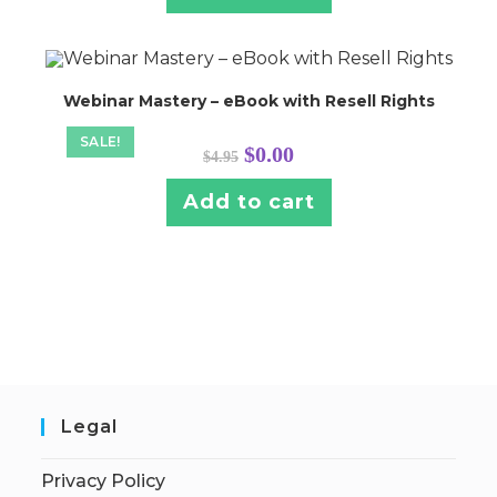
Webinar Mastery – eBook with Resell Rights
SALE!
Original
Current
$
0.00
$
4.95
price
price
was:
is:
$4.95.
$0.00.
Add to cart
Legal
Privacy Policy