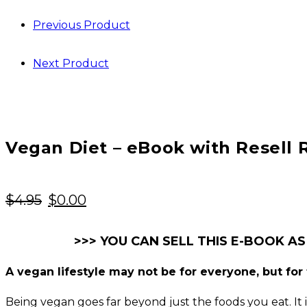
Previous Product
Next Product
Vegan Diet – eBook with Resell 
Original
Current
$
4.95
$
0.00
price
price
was:
is:
>>> YOU CAN SELL THIS E-BOOK AS
$4.95.
$0.00.
A vegan lifestyle may not be for everyone, but for t
Being vegan goes far beyond just the foods you eat. It is