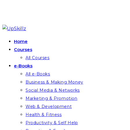
Skip
to
Home
content
Courses
All Courses
e-Books
All e-Books
Business & Making Money
Social Media & Networks
Marketing & Promotion
Web & Development
Health & Fitness
Productivity & Self Help