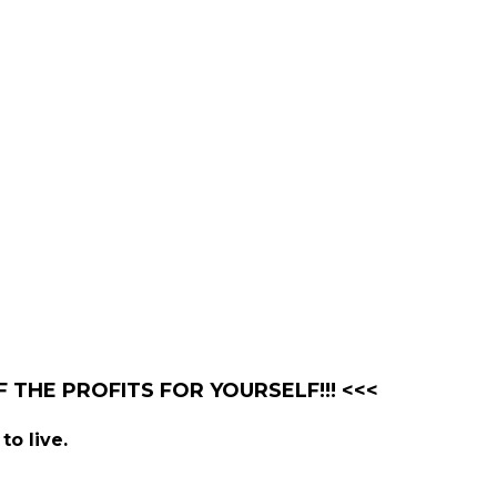
 THE PROFITS FOR YOURSELF!!! <<<
to live.