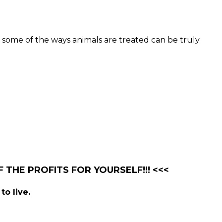
 some of the ways animals are treated can be truly
 THE PROFITS FOR YOURSELF!!! <<<
to live.