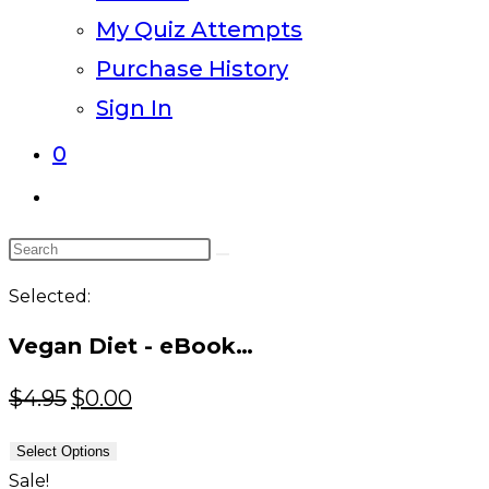
My Quiz Attempts
Purchase History
Sign In
0
Toggle
website
Search
search
this
Selected:
website
Vegan Diet - eBook…
Original
Current
$
4.95
$
0.00
price
price
Select Options
was:
is:
Sale!
$4.95.
$0.00.