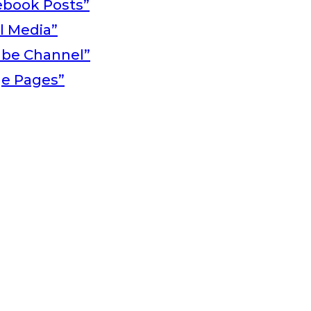
ebook Posts”
al Media”
ube Channel”
ge Pages”