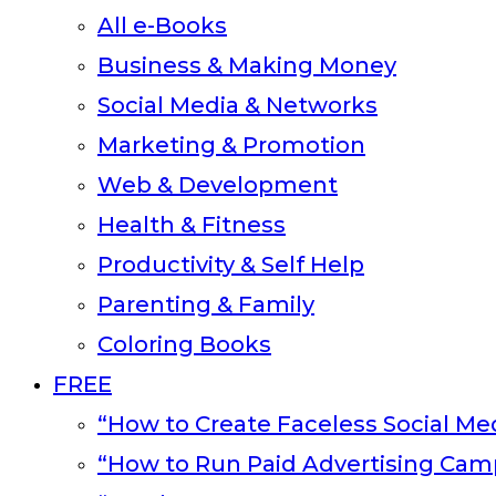
All e-Books
Business & Making Money
Social Media & Networks
Marketing & Promotion
Web & Development
Health & Fitness
Productivity & Self Help
Parenting & Family
Coloring Books
FREE
“How to Create Faceless Social Med
“How to Run Paid Advertising Cam