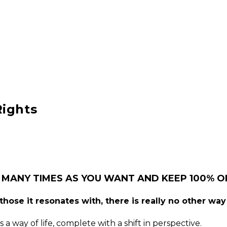
Rights
 MANY TIMES AS YOU WANT AND KEEP 100% OF
hose it resonates with, there is really no other way 
 a way of life, complete with a shift in perspective.