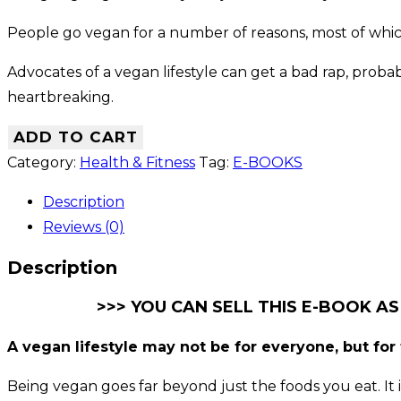
People go vegan for a number of reasons, most of whic
Advocates of a vegan lifestyle can get a bad rap, prob
heartbreaking.
ADD TO CART
Category:
Health & Fitness
Tag:
E-BOOKS
Description
Reviews (0)
Description
>>> YOU CAN SELL THIS E-BOOK AS
A vegan lifestyle may not be for everyone, but for t
Being vegan goes far beyond just the foods you eat. It is