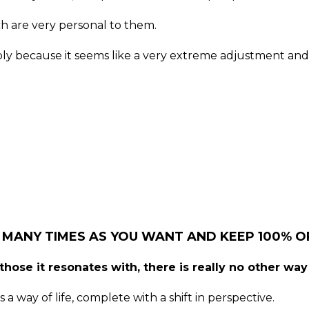
h are very personal to them.
ably because it seems like a very extreme adjustment and
 MANY TIMES AS YOU WANT AND KEEP 100% OF
hose it resonates with, there is really no other way 
 a way of life, complete with a shift in perspective.