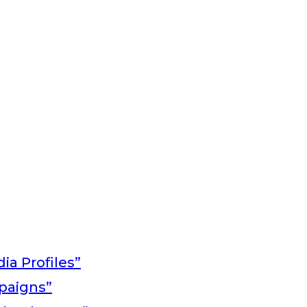
ia Profiles”
paigns”