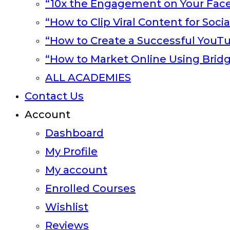
“10x the Engagement on Your Fac
“How to Clip Viral Content for Soci
“How to Create a Successful YouT
“How to Market Online Using Brid
ALL ACADEMIES
Contact Us
Account
Dashboard
My Profile
My account
Enrolled Courses
Wishlist
Reviews