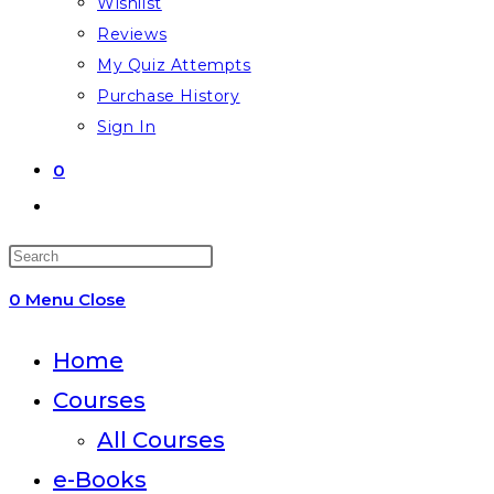
Wishlist
Reviews
My Quiz Attempts
Purchase History
Sign In
0
Toggle
website
Press
search
Escape
0
Menu
Close
to
close
Home
the
Courses
search
All Courses
panel.
e-Books