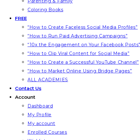
Parenting & Family
Coloring Books
FREE
“How to Create Faceless Social Media Profiles”
“How to Run Paid Advertising Campaigns”
“10x the Engagement on Your Facebook Posts
“How to Clip Viral Content for Social Media”
“How to Create a Successful YouTube Channel”
“How to Market Online Using Bridge Pages”
ALL ACADEMIES
Contact Us
Account
Dashboard
My Profile
My account
Enrolled Courses