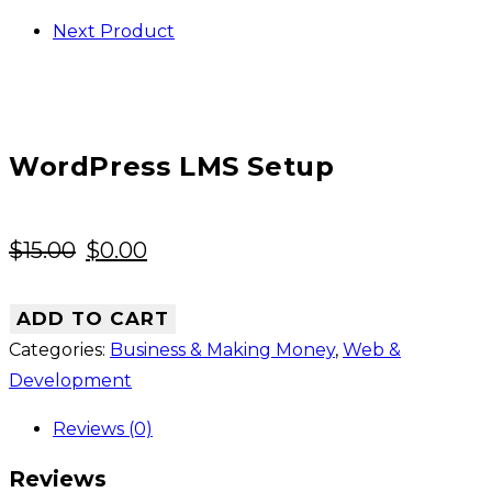
Next Product
WordPress LMS Setup
Original
Current
$
15.00
$
0.00
price
price
was:
is:
ADD TO CART
$15.00.
$0.00.
Categories:
Business & Making Money
,
Web &
Development
Reviews (0)
Reviews