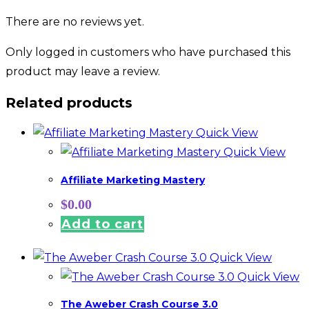
There are no reviews yet.
Only logged in customers who have purchased this
product may leave a review.
Related products
Quick View
Quick View
Affiliate Marketing Mastery
$
0.00
Add to cart
Quick View
Quick View
The Aweber Crash Course 3.0