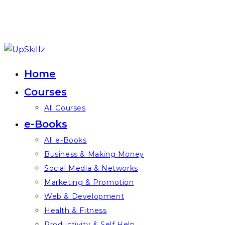
Skip
to
Home
content
Courses
All Courses
e-Books
All e-Books
Business & Making Money
Social Media & Networks
Marketing & Promotion
Web & Development
Health & Fitness
Productivity & Self Help