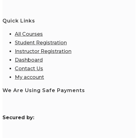
Quick Links
All Courses
Student Registration
Instructor Registration
Dashboard
Contact Us
My account
We Are Using Safe Payments
S
ecured by: