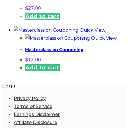
$
27.00
Add to cart
Quick View
Quick View
Masterclass on Couponing
$
12.00
Add to cart
Legal
Privacy Policy
Terms of Service
Earnings Disclaimer
Affiliate Disclosure