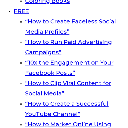
Coloring Books
FREE
“How to Create Faceless Social
Media Profiles”
“How to Run Paid Advertising
Campaigns”
“10x the Engagement on Your
Facebook Posts”
“How to Clip Viral Content for
Social Media”
“How to Create a Successful
YouTube Channel”
“How to Market Online Using