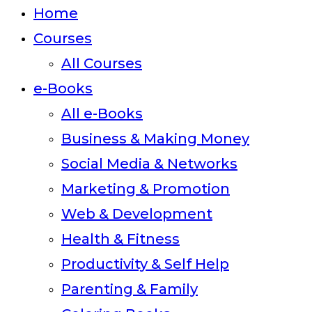
close
Home
the
Courses
search
All Courses
panel.
e-Books
All e-Books
Business & Making Money
Social Media & Networks
Marketing & Promotion
Web & Development
Health & Fitness
Productivity & Self Help
Parenting & Family