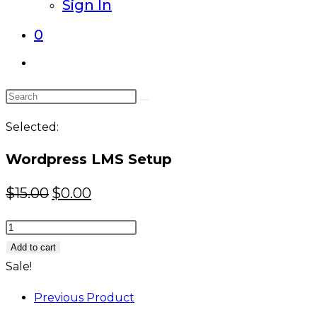
Sign In
0
Toggle
website
Search
search
this
Selected:
website
Wordpress LMS Setup
Original
Current
$
15.00
$
0.00
price
price
Wordpress
was:
is:
LMS
Add to cart
$15.00.
$0.00.
Setup
Sale!
quantity
Previous Product