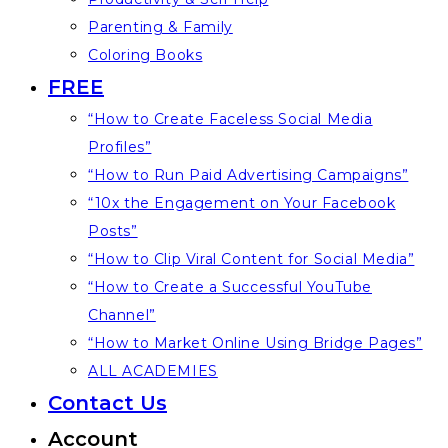
Parenting & Family
Coloring Books
FREE
“How to Create Faceless Social Media
Profiles”
“How to Run Paid Advertising Campaigns”
“10x the Engagement on Your Facebook
Posts”
“How to Clip Viral Content for Social Media”
“How to Create a Successful YouTube
Channel”
“How to Market Online Using Bridge Pages”
ALL ACADEMIES
Contact Us
Account