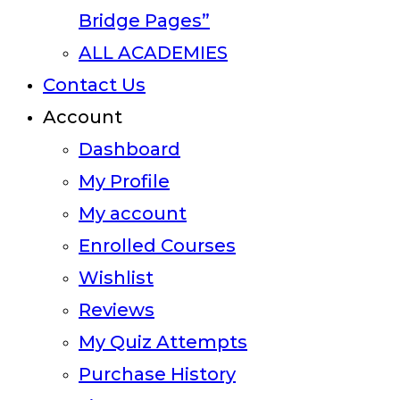
Bridge Pages”
ALL ACADEMIES
Contact Us
Account
Dashboard
My Profile
My account
Enrolled Courses
Wishlist
Reviews
My Quiz Attempts
Purchase History