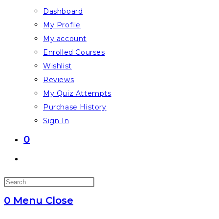
Dashboard
My Profile
My account
Enrolled Courses
Wishlist
Reviews
My Quiz Attempts
Purchase History
Sign In
0
Toggle
website
Press
search
Escape
0
Menu
Close
to