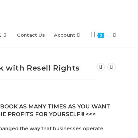
E
Contact Us
Account
Toggle
0
website
 with Resell Rights
search
E-BOOK AS MANY TIMES AS YOU WANT
E PROFITS FOR YOURSELF!!! <<<
hanged the way that businesses operate