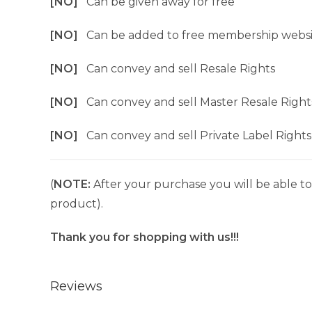
[NO]
Can be given away for free
[NO]
Can be added to free membership websi
[NO]
Can convey and sell Resale Rights
[NO]
Can convey and sell Master Resale Right
[NO]
Can convey and sell Private Label Rights
(
NOTE:
After your purchase you will be able to 
product).
Thank you for shopping with us!!!
Reviews