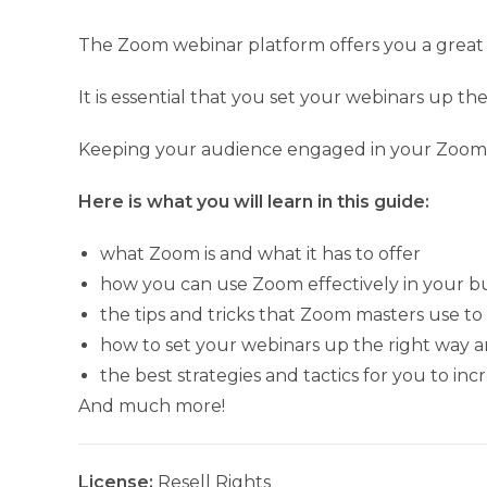
The Zoom webinar platform offers you a great 
It is essential that you set your webinars up t
Keeping your audience engaged in your Zoom ev
Here is what you will learn in this guide:
what Zoom is and what it has to offer
how you can use Zoom effectively in your b
the tips and tricks that Zoom masters use t
how to set your webinars up the right way an
the best strategies and tactics for you to i
And much more!
License:
Resell Rights