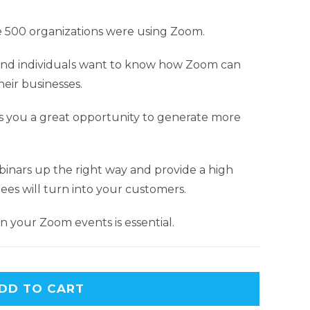
 500 organizations were using Zoom.
nd individuals want to know how Zoom can
eir businesses.
 you a great opportunity to generate more
webinars up the right way and provide a high
ees will turn into your customers.
 your Zoom events is essential.
DD TO CART