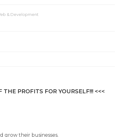
eb & Development
 THE PROFITS FOR YOURSELF!!! <<<
 grow their businesses.