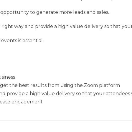
opportunity to generate more leads and sales.
he right way and provide a high value delivery so that yo
ents is essential.
usiness
o get the best results from using the Zoom platform
d provide a high value delivery so that your attendees 
ncrease engagement