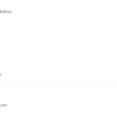
bsites
s
over