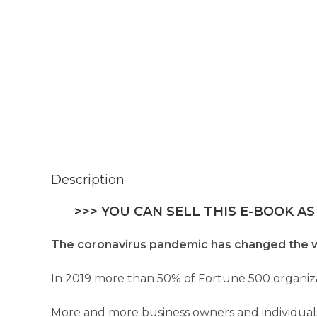
Description
>>> YOU CAN SELL THIS E-BOOK AS
The coronavirus pandemic has changed the w
In 2019 more than 50% of Fortune 500 organiz
More and more business owners and individual