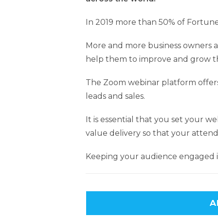
In 2019 more than 50% of Fortune
More and more business owners a
help them to improve and grow th
The Zoom webinar platform offers
leads and sales.
It is essential that you set your 
value delivery so that your attend
Keeping your audience engaged in
A