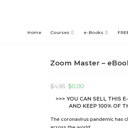
Home
Courses
e-Books
FRE
Zoom Master – eBook
Original
Current
price
price
$
4.95
$
0.00
was:
is:
$4.95.
$0.00.
>>> YOU CAN SELL THIS 
AND KEEP 100% OF TH
The coronavirus pandemic has c
across the world.