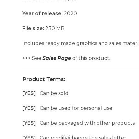
Year of release:
2020
File size:
230 MB
Includes ready made graphics and sales materia
>>> See
Sales Page
of this product.
Product Terms:
[YES]
Can be sold
[YES]
Can be used for personal use
[YES]
Can be packaged with other products
[YES]
Can modify/change the sales letter