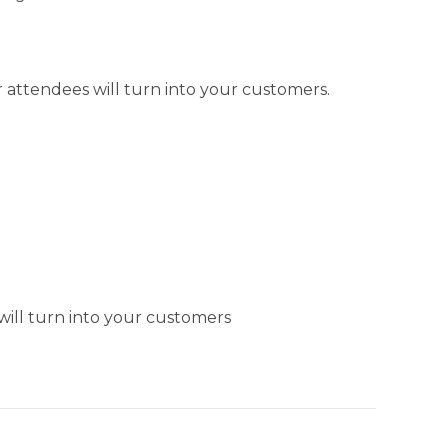
ur attendees will turn into your customers.
will turn into your customers