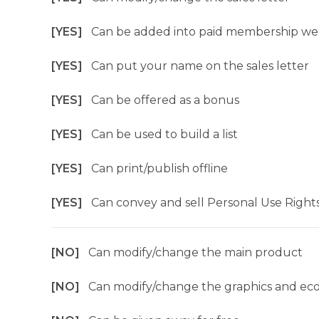
[YES]
Can be added into paid membership we
[YES]
Can put your name on the sales letter
[YES]
Can be offered as a bonus
[YES]
Can be used to build a list
[YES]
Can print/publish offline
[YES]
Can convey and sell Personal Use Right
[NO]
Can modify/change the main product
[NO]
Can modify/change the graphics and ec