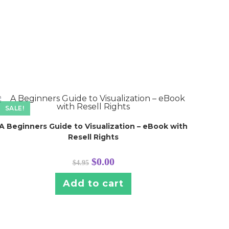
SALE!
A Beginners Guide to Visualization – eBook with
Resell Rights
Original
Current
$
0.00
$
4.95
price
price
was:
is:
$4.95.
$0.00.
Add to cart