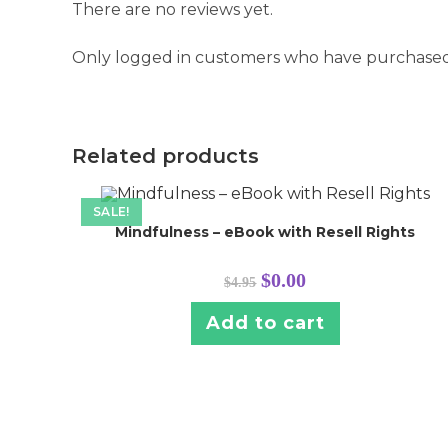
There are no reviews yet.
Only logged in customers who have purchased 
Related products
SALE!
Mindfulness – eBook with Resell Rights
Original
Current
$
0.00
$
4.95
price
price
was:
is:
$4.95.
$0.00.
Add to cart