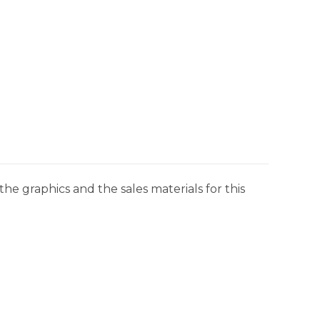
he graphics and the sales materials for this