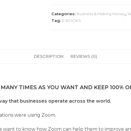
Categories:
Business & Making Money
,
W
Tag:
E-BOOKS
DESCRIPTION
REVIEWS (0)
 MANY TIMES AS YOU WANT AND KEEP 100% OF
ay that businesses operate across the world.
ations were using Zoom.
s want to know how Zoom can help them to improve and