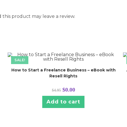
this product may leave a review.
SALE!
How to Start a Freelance Business – eBook with
Resell Rights
Original
Current
$
0.00
$
4.95
price
price
was:
is:
$4.95.
$0.00.
Add to cart