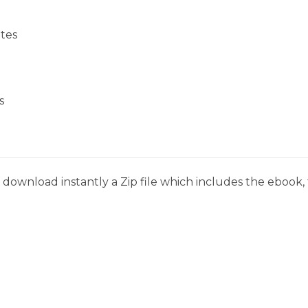
tes
s
download instantly a Zip file which includes the ebook, t