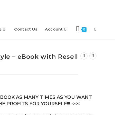
E
Contact Us
Account
Toggle
0
website
yle – eBook with Resell
search
E-BOOK AS MANY TIMES AS YOU WANT
E PROFITS FOR YOURSELF!!! <<<