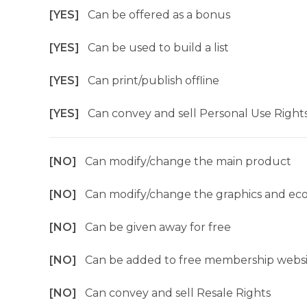
[YES]
Can be offered as a bonus
[YES]
Can be used to build a list
[YES]
Can print/publish offline
[YES]
Can convey and sell Personal Use Right
[NO]
Can modify/change the main product
[NO]
Can modify/change the graphics and ec
[NO]
Can be given away for free
[NO]
Can be added to free membership websi
[NO]
Can convey and sell Resale Rights