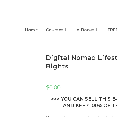
Home
Courses
e-Books
FRE
Digital Nomad Lifest
Rights
$
0.00
>>> YOU CAN SELL THIS 
AND KEEP 100% OF TH