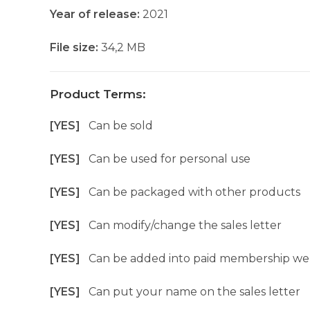
Year of release:
2021
File size:
34,2 MB
Product Terms:
[YES]
Can be sold
[YES]
Can be used for personal use
[YES]
Can be packaged with other products
[YES]
Can modify/change the sales letter
[YES]
Can be added into paid membership we
[YES]
Can put your name on the sales letter