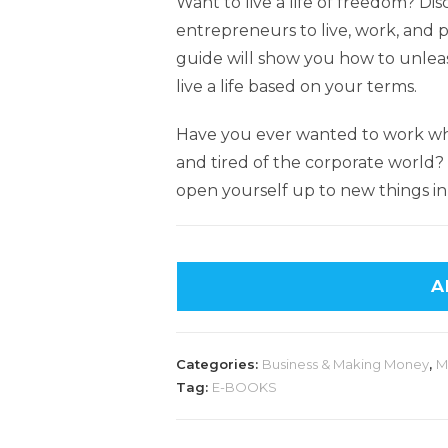
Want to live a life of freedom? Dis
entrepreneurs to live, work, and 
guide will show you how to unleas
live a life based on your terms.
Have you ever wanted to work w
and tired of the corporate world
open yourself up to new things in 
A
Categories:
Business & Making Money
,
M
Tag:
E-BOOKS