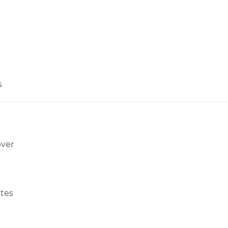
s
over
tes