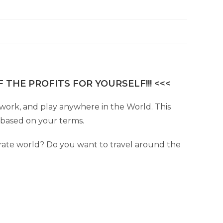
 THE PROFITS FOR YOURSELF!!! <<<
e, work, and play anywhere in the World. This
e based on your terms.
ate world? Do you want to travel around the