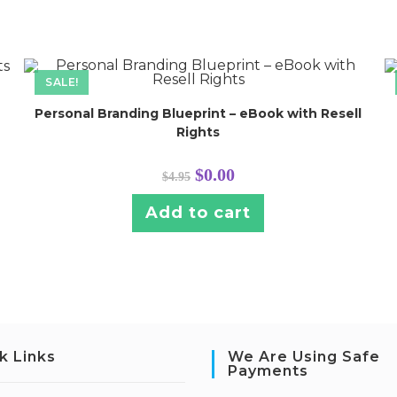
SALE!
Personal Branding Blueprint – eBook with Resell
Rights
Original
Current
$
0.00
$
4.95
price
price
was:
is:
$4.95.
$0.00.
Add to cart
k Links
We Are Using Safe
Payments