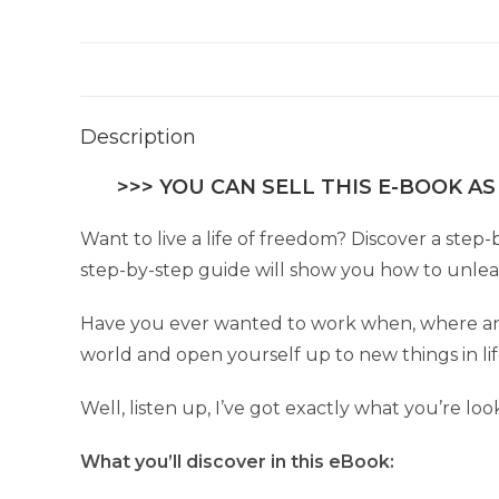
Description
>>> YOU CAN SELL THIS E-BOOK AS
Want to live a life of freedom? Discover a step-
step-by-step guide will show you how to unleash
Have you ever wanted to work when, where and
world and open yourself up to new things in li
Well, listen up, I’ve got exactly what you’re loo
What you’ll discover in this eBook: