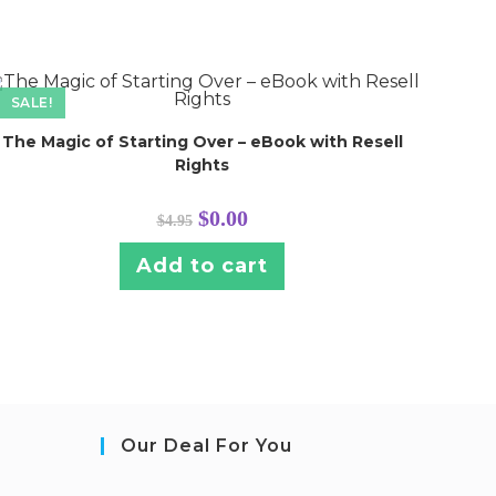
SALE!
The Magic of Starting Over – eBook with Resell
Rights
Original
Current
$
0.00
$
4.95
price
price
was:
is:
$4.95.
$0.00.
Add to cart
Our Deal For You