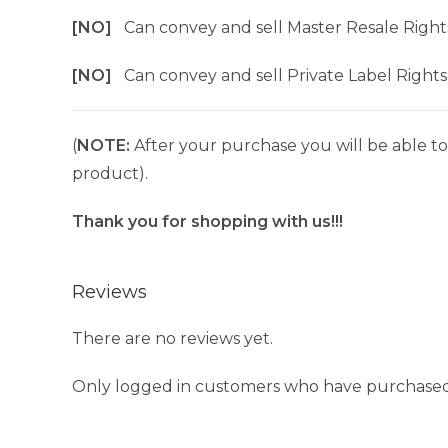
[NO]
Can convey and sell Master Resale Right
[NO]
Can convey and sell Private Label Rights
(
NOTE:
After your purchase you will be able to 
product).
Thank you for shopping with us!!!
Reviews
There are no reviews yet.
Only logged in customers who have purchased 