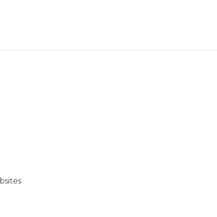
bsites