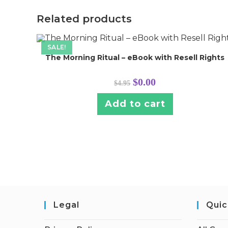
Related products
SALE!
The Morning Ritual – eBook with Resell Rights
Original
Current
$
0.00
$
4.95
price
price
was:
is:
$4.95.
$0.00.
Add to cart
Legal
Quic