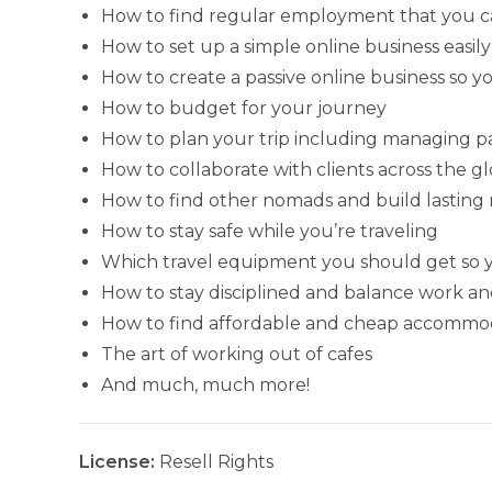
How to find regular employment that you ca
How to set up a simple online business easily
How to create a passive online business so y
How to budget for your journey
How to plan your trip including managing 
How to collaborate with clients across the g
How to find other nomads and build lasting 
How to stay safe while you’re traveling
Which travel equipment you should get so y
How to stay disciplined and balance work an
How to find affordable and cheap accommod
The art of working out of cafes
And much, much more!
License:
Resell Rights