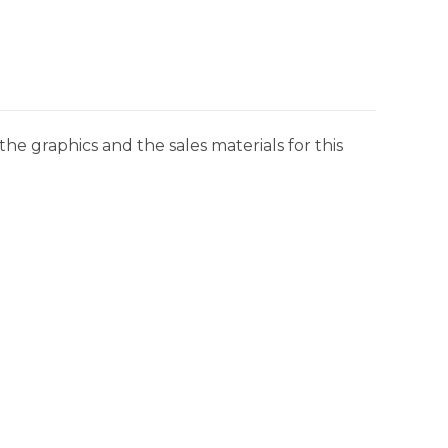
he graphics and the sales materials for this