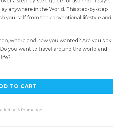
cover a step-by-step guide for aspiring lifestyle
play anywhere in the World. This step-by-step
h yourself from the conventional lifestyle and
hen, where and how you wanted? Are you sick
? Do you want to travel around the world and
life?
DD TO CART
arketing & Promotion