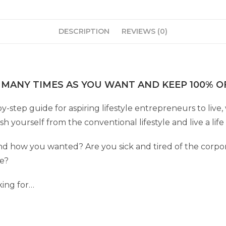
DESCRIPTION
REVIEWS (0)
 MANY TIMES AS YOU WANT AND KEEP 100% OF
by-step guide for aspiring lifestyle entrepreneurs to liv
 yourself from the conventional lifestyle and live a lif
 how you wanted? Are you sick and tired of the corpor
fe?
king for…