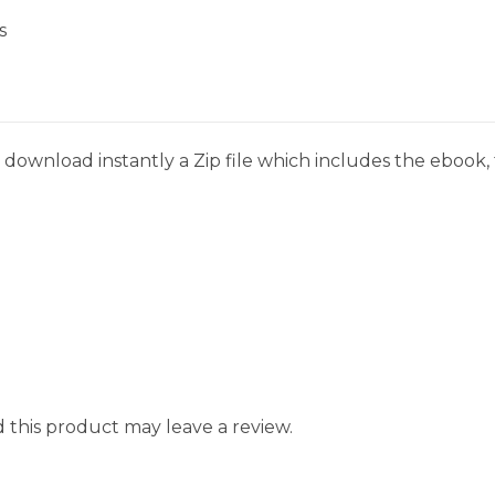
s
download instantly a Zip file which includes the ebook, t
this product may leave a review.