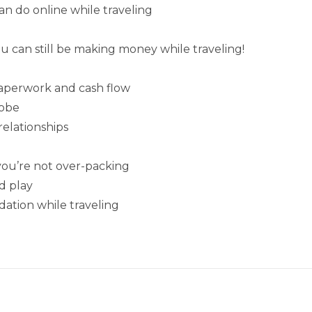
n do online while traveling
ou can still be making money while traveling!
paperwork and cash flow
lobe
relationships
ou’re not over-packing
d play
ation while traveling