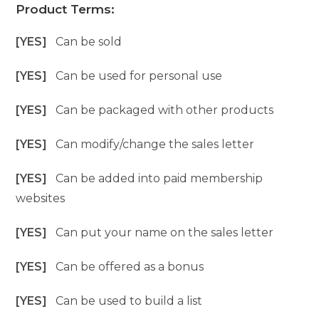
Product Terms:
[YES]
Can be sold
[YES]
Can be used for personal use
[YES]
Can be packaged with other products
[YES]
Can modify/change the sales letter
[YES]
Can be added into paid membership
websites
[YES]
Can put your name on the sales letter
[YES]
Can be offered as a bonus
[YES]
Can be used to build a list