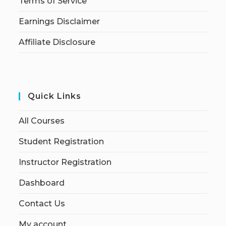
Terms of Service
Earnings Disclaimer
Affiliate Disclosure
Quick Links
All Courses
Student Registration
Instructor Registration
Dashboard
Contact Us
My account