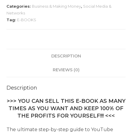
Categories:
Business & Making Money
,
Social Media &
Networks
Tag:
E-BOOKS
DESCRIPTION
REVIEWS (0)
Description
>>> YOU CAN SELL THIS E-BOOK AS MANY
TIMES AS YOU WANT AND KEEP 100% OF
THE PROFITS FOR YOURSELF!!! <<<
The ultimate step-by-step guide to YouTube