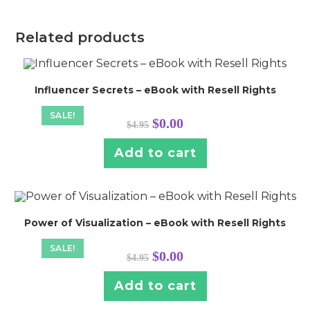
Related products
Influencer Secrets – eBook with Resell Rights
SALE!
Original
Current
$
0.00
$
4.95
price
price
was:
is:
$4.95.
$0.00.
Add to cart
Power of Visualization – eBook with Resell Rights
SALE!
Original
Current
$
0.00
$
4.95
price
price
was:
is:
$4.95.
$0.00.
Add to cart