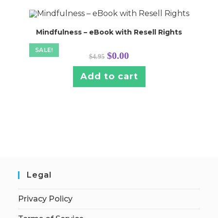
Mindfulness – eBook with Resell Rights
SALE!
Original
Current
$
0.00
$
4.95
price
price
was:
is:
$4.95.
$0.00.
Add to cart
Legal
Privacy Policy