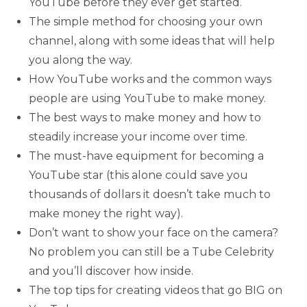
YouTube before they ever get started.
The simple method for choosing your own
channel, along with some ideas that will help
you along the way.
How YouTube works and the common ways
people are using YouTube to make money.
The best ways to make money and how to
steadily increase your income over time.
The must-have equipment for becoming a
YouTube star (this alone could save you
thousands of dollars it doesn’t take much to
make money the right way).
Don’t want to show your face on the camera?
No problem you can still be a Tube Celebrity
and you’ll discover how inside.
The top tips for creating videos that go BIG on