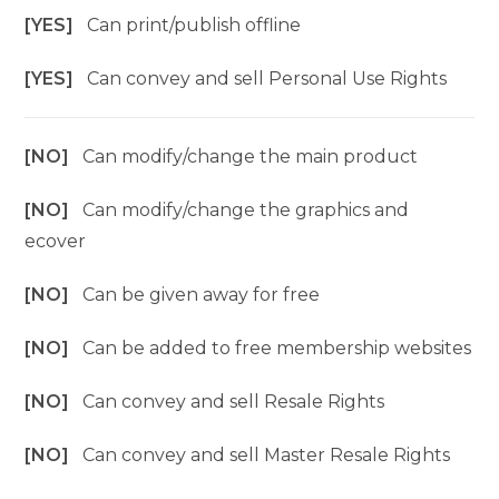
[YES]
Can print/publish offline
[YES]
Can convey and sell Personal Use Rights
[NO]
Can modify/change the main product
[NO]
Can modify/change the graphics and
ecover
[NO]
Can be given away for free
[NO]
Can be added to free membership websites
[NO]
Can convey and sell Resale Rights
[NO]
Can convey and sell Master Resale Rights