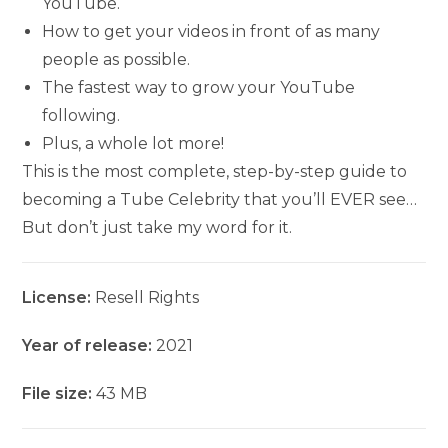
YouTube.
How to get your videos in front of as many
people as possible.
The fastest way to grow your YouTube
following.
Plus, a whole lot more!
This is the most complete, step-by-step guide to
becoming a Tube Celebrity that you’ll EVER see…
But don’t just take my word for it.
License:
Resell Rights
Year of release:
2021
File size:
43 MB