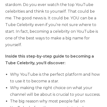
stardom. Do you ever watch the top YouTube
celebrities and think to yourself. That could be
me. The good news is. It could be. YOU can be a
Tube Celebrity even if you’re not sure where to
start. In fact, becoming a celebrity on YouTube is
one of the best ways to make a big name for
yourself.
Inside this step-by-step guide to becoming a
Tube Celebrity, you’ll discover:
Why YouTube is the perfect platform and how
to use it to become a star.
Why making the right choice on what your
channel will be about is crucial to your success.
The big reason why most people fail on