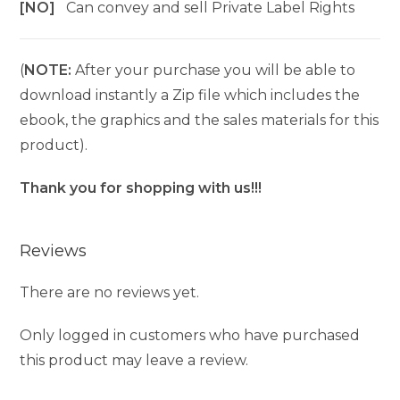
[NO]
Can convey and sell Private Label Rights
(
NOTE:
After your purchase you will be able to
download instantly a Zip file which includes the
ebook, the graphics and the sales materials for this
product).
Thank you for shopping with us!!!
Reviews
There are no reviews yet.
Only logged in customers who have purchased
this product may leave a review.