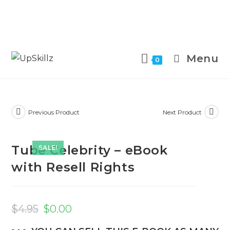
Skip
to
Menu
0
content
Previous Product
Next Product
Tube Celebrity – eBook
SALE!
with Resell Rights
Original
Current
price
price
$
4.95
$
0.00
was:
is:
$4.95.
$0.00.