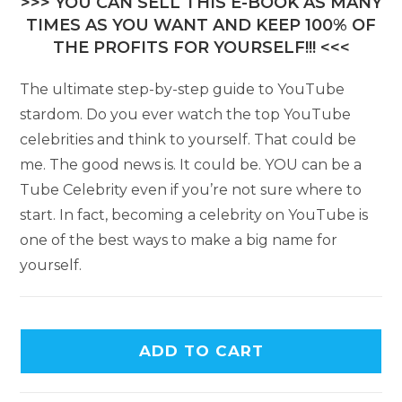
>>> YOU CAN SELL THIS E-BOOK AS MANY
TIMES AS YOU WANT AND KEEP 100% OF
THE PROFITS FOR YOURSELF!!! <<<
The ultimate step-by-step guide to YouTube
stardom. Do you ever watch the top YouTube
celebrities and think to yourself. That could be
me. The good news is. It could be. YOU can be a
Tube Celebrity even if you’re not sure where to
start. In fact, becoming a celebrity on YouTube is
one of the best ways to make a big name for
yourself.
ADD TO CART