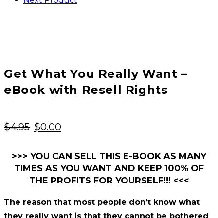
Next Product
Get What You Really Want –
eBook with Resell Rights
Original
Current
$
4.95
$
0.00
price
price
was:
is:
>>> YOU CAN SELL THIS E-BOOK AS MANY
TIMES AS YOU WANT AND KEEP 100% OF
$4.95.
$0.00.
THE PROFITS FOR YOURSELF!!! <<<
The reason that most people don’t know what
they really want is that they cannot be bothered