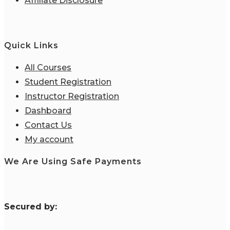
Affiliate Disclosure
Quick Links
All Courses
Student Registration
Instructor Registration
Dashboard
Contact Us
My account
We Are Using Safe Payments
S
ecured by: