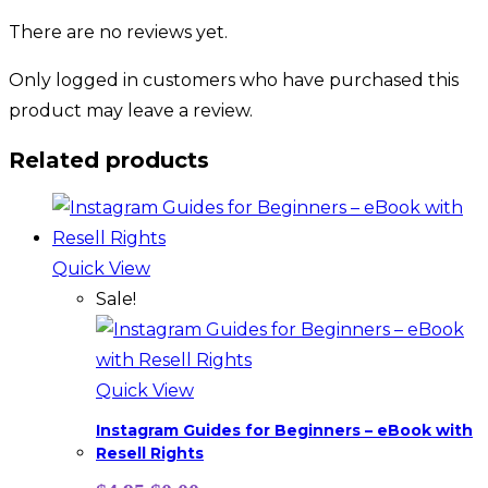
There are no reviews yet.
Only logged in customers who have purchased this
product may leave a review.
Related products
Quick View
Sale!
Quick View
Instagram Guides for Beginners – eBook with
Resell Rights
Original
Current