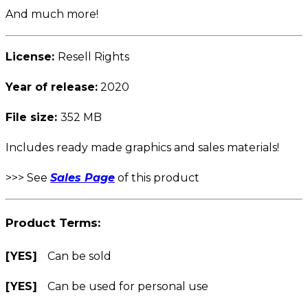
And much more!
License:
Resell Rights
Year of release:
2020
File size:
352 MB
Includes ready made graphics and sales materials!
>>> See
Sales Page
of this product
Product Terms:
[YES]
Can be sold
[YES]
Can be used for personal use