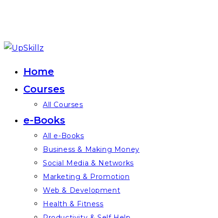
Skip
to
Home
content
Courses
All Courses
e-Books
All e-Books
Business & Making Money
Social Media & Networks
Marketing & Promotion
Web & Development
Health & Fitness
Productivity & Self Help