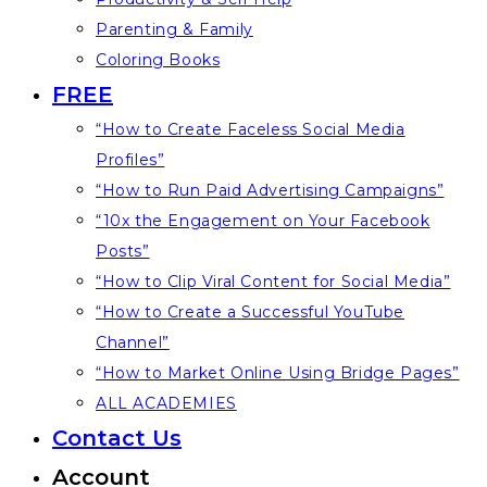
Parenting & Family
Coloring Books
FREE
“How to Create Faceless Social Media
Profiles”
“How to Run Paid Advertising Campaigns”
“10x the Engagement on Your Facebook
Posts”
“How to Clip Viral Content for Social Media”
“How to Create a Successful YouTube
Channel”
“How to Market Online Using Bridge Pages”
ALL ACADEMIES
Contact Us
Account