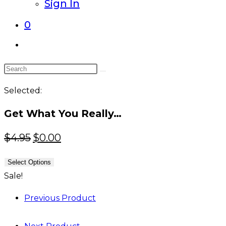
Sign In
0
Toggle
website
Search
search
this
Selected:
website
Get What You Really…
Original
Current
$
4.95
$
0.00
price
price
Select Options
was:
is:
Sale!
$4.95.
$0.00.
Previous Product