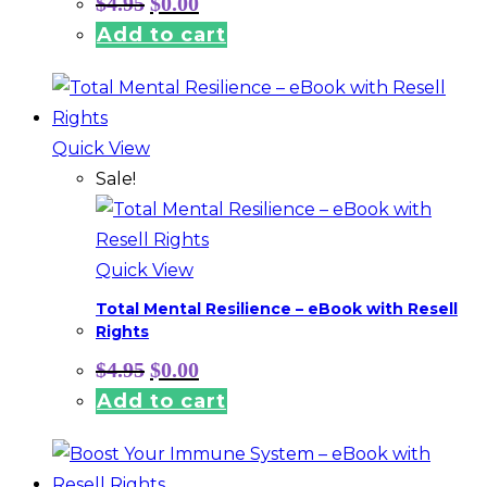
$
4.95
$
0.00
price
price
Add to cart
was:
is:
$4.95.
$0.00.
Quick View
Sale!
Quick View
Total Mental Resilience – eBook with Resell
Rights
Original
Current
$
4.95
$
0.00
price
price
Add to cart
was:
is:
$4.95.
$0.00.