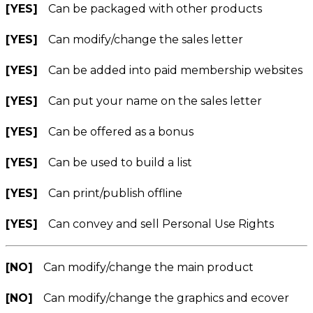
[YES]
Can be packaged with other products
[YES]
Can modify/change the sales letter
[YES]
Can be added into paid membership websites
[YES]
Can put your name on the sales letter
[YES]
Can be offered as a bonus
[YES]
Can be used to build a list
[YES]
Can print/publish offline
[YES]
Can convey and sell Personal Use Rights
[NO]
Can modify/change the main product
[NO]
Can modify/change the graphics and ecover