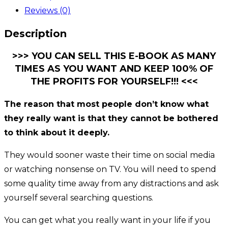
Reviews (0)
Description
>>> YOU CAN SELL THIS E-BOOK AS MANY
TIMES AS YOU WANT AND KEEP 100% OF
THE PROFITS FOR YOURSELF!!! <<<
The reason that most people don’t know what
they really want is that they cannot be bothered
to think about it deeply.
They would sooner waste their time on social media
or watching nonsense on TV. You will need to spend
some quality time away from any distractions and ask
yourself several searching questions.
You can get what you really want in your life if you