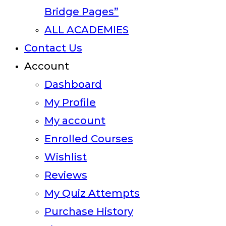
Bridge Pages”
ALL ACADEMIES
Contact Us
Account
Dashboard
My Profile
My account
Enrolled Courses
Wishlist
Reviews
My Quiz Attempts
Purchase History