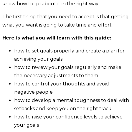
know how to go about it in the right way.
The first thing that you need to accept is that getting
what you want is going to take time and effort.
Here is what you will learn with this guide:
how to set goals properly and create a plan for
achieving your goals
how to review your goals regularly and make
the necessary adjustments to them
how to control your thoughts and avoid
negative people
how to develop a mental toughness to deal with
setbacks and keep you on the right track
how to raise your confidence levels to achieve
your goals