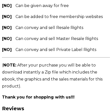
[NO]
Can be given away for free
[NO]
Can be added to free membership websites
[NO]
Can convey and sell Resale Rights
[NO]
Can convey and sell Master Resale Rights
[NO]
Can convey and sell Private Label Rights
(
NOTE:
After your purchase you will be able to
download instantly a Zip file which includes the
ebook, the graphics and the sales materials for this
product).
Thank you for shopping with us!!!
Reviews