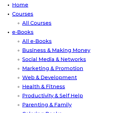
close
Home
the
Courses
search
All Courses
panel.
e-Books
All e-Books
Business & Making Money
Social Media & Networks
Marketing & Promotion
Web & Development
Health & Fitness
Productivity & Self Help
Parenting & Family