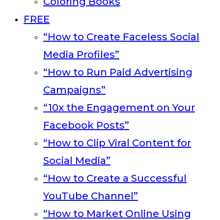
Coloring Books
FREE
“How to Create Faceless Social
Media Profiles”
“How to Run Paid Advertising
Campaigns”
“10x the Engagement on Your
Facebook Posts”
“How to Clip Viral Content for
Social Media”
“How to Create a Successful
YouTube Channel”
“How to Market Online Using