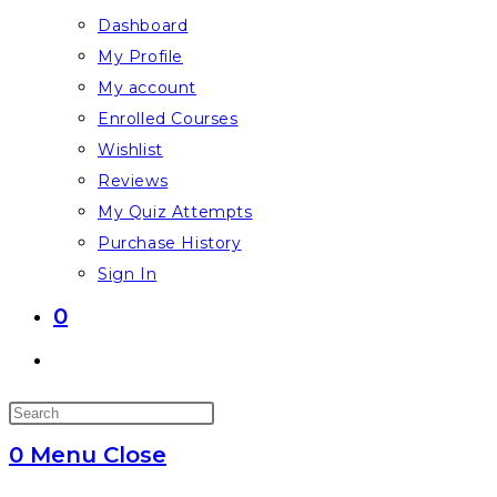
Dashboard
My Profile
My account
Enrolled Courses
Wishlist
Reviews
My Quiz Attempts
Purchase History
Sign In
0
Toggle
website
Press
search
Escape
0
Menu
Close
to