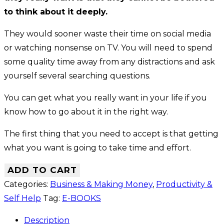
to think about it deeply.
They would sooner waste their time on social media
or watching nonsense on TV. You will need to spend
some quality time away from any distractions and ask
yourself several searching questions.
You can get what you really want in your life if you
know how to go about it in the right way.
The first thing that you need to accept is that getting
what you want is going to take time and effort.
ADD TO CART
Categories:
Business & Making Money
,
Productivity &
Self Help
Tag:
E-BOOKS
Description