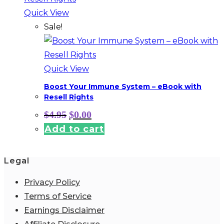
Quick View
Sale!
Quick View
Boost Your Immune System – eBook with
Resell Rights
Original
Current
$
4.95
$
0.00
price
price
Add to cart
was:
is:
$4.95.
$0.00.
Legal
Privacy Policy
Terms of Service
Earnings Disclaimer