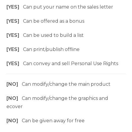
[YES]
Can put your name on the sales letter
[YES]
Can be offered as a bonus
[YES]
Can be used to build a list
[YES]
Can print/publish offline
[YES]
Can convey and sell Personal Use Rights
[NO]
Can modify/change the main product
[NO]
Can modify/change the graphics and
ecover
[NO]
Can be given away for free