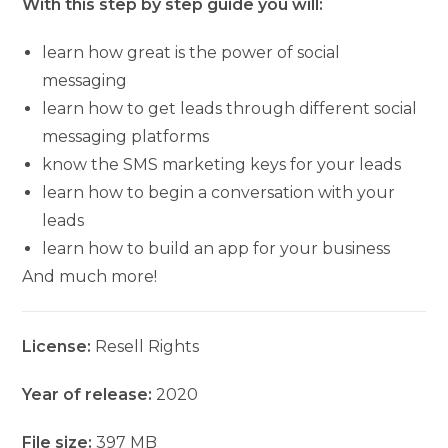
With this step by step guide you will:
learn how great is the power of social
messaging
learn how to get leads through different social
messaging platforms
know the SMS marketing keys for your leads
learn how to begin a conversation with your
leads
learn how to build an app for your business
And much more!
License:
Resell Rights
Year of release:
2020
File size:
397 MB