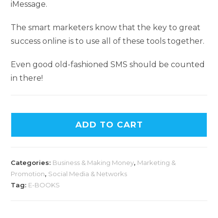
iMessage.
The smart marketers know that the key to great
success online is to use all of these tools together.
Even good old-fashioned SMS should be counted
in there!
ADD TO CART
Categories:
Business & Making Money
,
Marketing &
Promotion
,
Social Media & Networks
Tag:
E-BOOKS