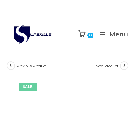
Skip
to
Menu
0
content
Previous Product
Next Product
SALE!