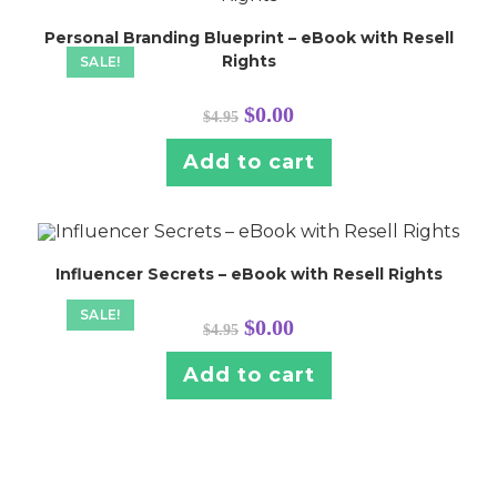
Personal Branding Blueprint – eBook with Resell
Rights
SALE!
Original
Current
$
0.00
$
4.95
price
price
was:
is:
$4.95.
$0.00.
Add to cart
Influencer Secrets – eBook with Resell Rights
SALE!
Original
Current
$
0.00
$
4.95
price
price
was:
is:
$4.95.
$0.00.
Add to cart