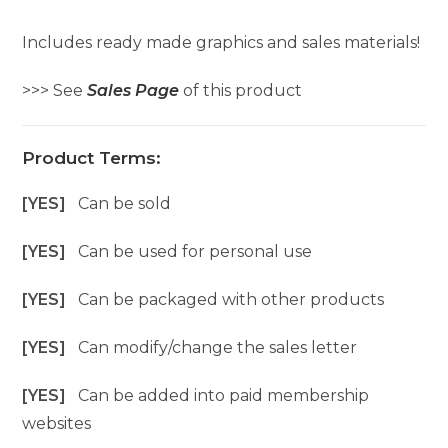
Includes ready made graphics and sales materials!
>>> See
Sales Page
of this product
Product Terms:
[YES]
Can be sold
[YES]
Can be used for personal use
[YES]
Can be packaged with other products
[YES]
Can modify/change the sales letter
[YES]
Can be added into paid membership
websites