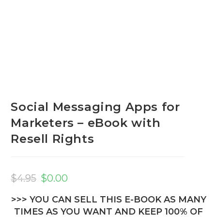
Social Messaging Apps for
Marketers – eBook with
Resell Rights
Original
Current
price
price
$
4.95
$
0.00
was:
is:
$4.95.
$0.00.
>>> YOU CAN SELL THIS E-BOOK AS MANY
TIMES AS YOU WANT AND KEEP 100% OF