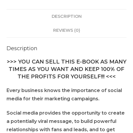
DESCRIPTION
REVIEWS (0)
Description
>>> YOU CAN SELL THIS E-BOOK AS MANY
TIMES AS YOU WANT AND KEEP 100% OF
THE PROFITS FOR YOURSELF!!! <<<
Every business knows the importance of social
media for their marketing campaigns.
Social media provides the opportunity to create
a potentially viral message, to build powerful
relationships with fans and leads, and to get