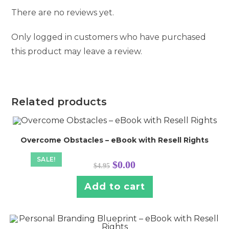
There are no reviews yet.
Only logged in customers who have purchased
this product may leave a review.
Related products
Overcome Obstacles – eBook with Resell Rights
SALE!
Original
Current
$
0.00
$
4.95
price
price
was:
is:
$4.95.
$0.00.
Add to cart