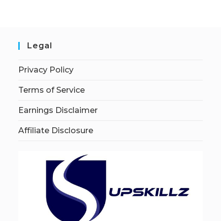
Legal
Privacy Policy
Terms of Service
Earnings Disclaimer
Affiliate Disclosure