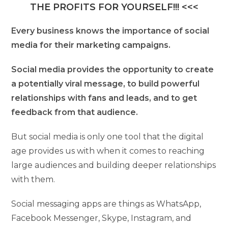
THE PROFITS FOR YOURSELF!!! <<<
Every business knows the importance of social
media for their marketing campaigns.
Social media provides the opportunity to create
a potentially viral message, to build powerful
relationships with fans and leads, and to get
feedback from that audience.
But social media is only one tool that the digital
age provides us with when it comes to reaching
large audiences and building deeper relationships
with them.
Social messaging apps are things as WhatsApp,
Facebook Messenger, Skype, Instagram, and