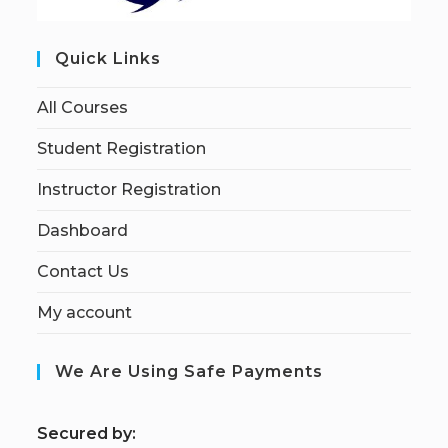
Quick Links
All Courses
Student Registration
Instructor Registration
Dashboard
Contact Us
My account
We Are Using Safe Payments
S
ecured by: