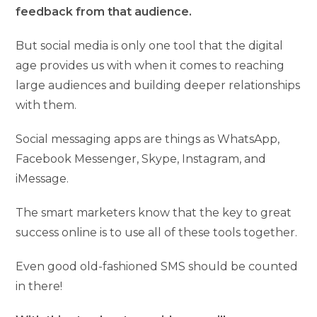
feedback from that audience.
But social media is only one tool that the digital
age provides us with when it comes to reaching
large audiences and building deeper relationships
with them.
Social messaging apps are things as WhatsApp,
Facebook Messenger, Skype, Instagram, and
iMessage.
The smart marketers know that the key to great
success online is to use all of these tools together.
Even good old-fashioned SMS should be counted
in there!