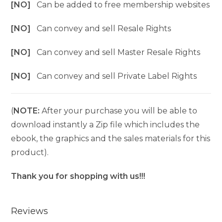
[NO]
Can be added to free membership websites
[NO]
Can convey and sell Resale Rights
[NO]
Can convey and sell Master Resale Rights
[NO]
Can convey and sell Private Label Rights
(
NOTE:
After your purchase you will be able to
download instantly a Zip file which includes the
ebook, the graphics and the sales materials for this
product).
Thank you for shopping with us!!!
Reviews