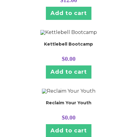
Add to cart
Kettlebell Bootcamp
$
0.00
Add to cart
Reclaim Your Youth
$
0.00
Add to cart