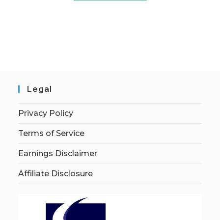
Legal
Privacy Policy
Terms of Service
Earnings Disclaimer
Affiliate Disclosure