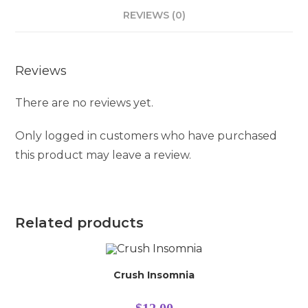
REVIEWS (0)
Reviews
There are no reviews yet.
Only logged in customers who have purchased
this product may leave a review.
Related products
Crush Insomnia
$
12.00