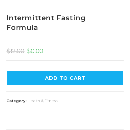
Intermittent Fasting
Formula
Original
Current
price
price
$
12.00
$
0.00
was:
is:
$12.00.
$0.00.
ADD TO CART
Category:
Health & Fitness