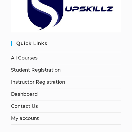
Quick Links
All Courses
Student Registration
Instructor Registration
Dashboard
Contact Us
My account