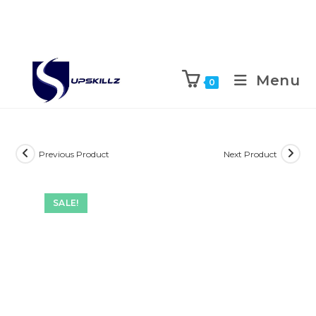
Skip
to
Menu
0
content
Previous Product
Next Product
SALE!