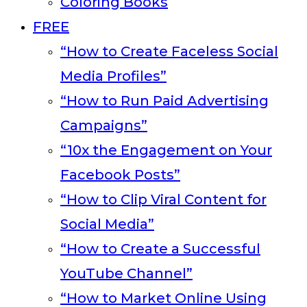
Coloring Books
FREE
“How to Create Faceless Social
Media Profiles”
“How to Run Paid Advertising
Campaigns”
“10x the Engagement on Your
Facebook Posts”
“How to Clip Viral Content for
Social Media”
“How to Create a Successful
YouTube Channel”
“How to Market Online Using