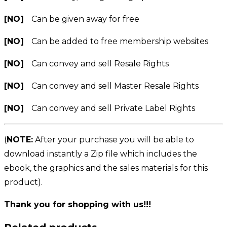
[NO]
Can be given away for free
[NO]
Can be added to free membership websites
[NO]
Can convey and sell Resale Rights
[NO]
Can convey and sell Master Resale Rights
[NO]
Can convey and sell Private Label Rights
(
NOTE:
After your purchase you will be able to
download instantly a Zip file which includes the
ebook, the graphics and the sales materials for this
product).
Thank you for shopping with us!!!