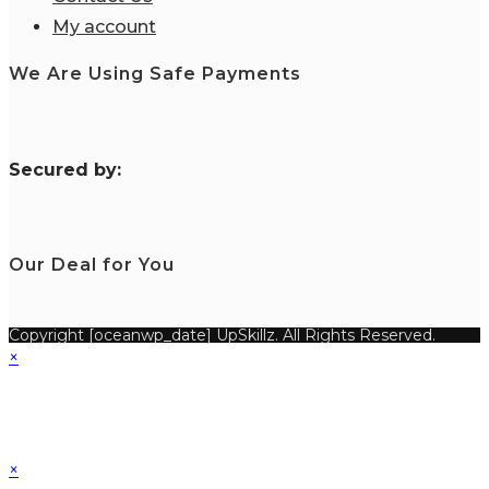
My account
We Are Using Safe Payments
S
ecured by:
Our Deal for You
Copyright [oceanwp_date] UpSkillz. All Rights Reserved.
×
×