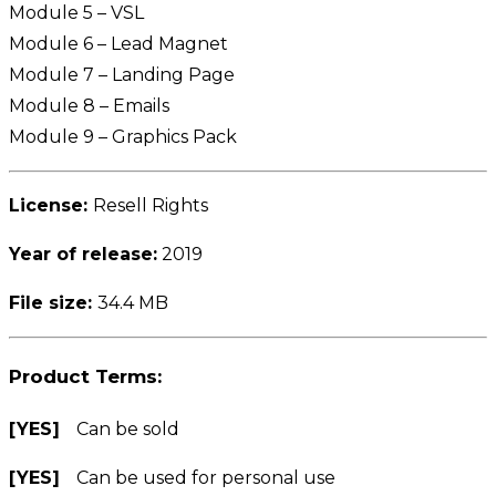
Module 5 – VSL
Module 6 – Lead Magnet
Module 7 – Landing Page
Module 8 – Emails
Module 9 – Graphics Pack
License:
Resell Rights
Year of release:
2019
File size:
34.4 MB
Product Terms:
[YES]
Can be sold
[YES]
Can be used for personal use