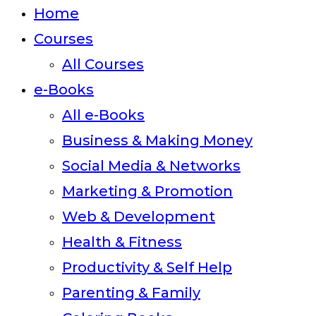
close
Home
the
Courses
search
All Courses
panel.
e-Books
All e-Books
Business & Making Money
Social Media & Networks
Marketing & Promotion
Web & Development
Health & Fitness
Productivity & Self Help
Parenting & Family