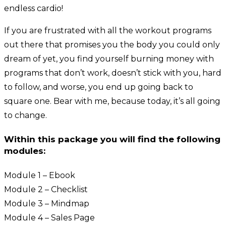
endless cardio!
If you are frustrated with all the workout programs
out there that promises you the body you could only
dream of yet, you find yourself burning money with
programs that don’t work, doesn’t stick with you, hard
to follow, and worse, you end up going back to
square one. Bear with me, because today, it’s all going
to change.
Within this package you will find the following
modules:
Module 1 – Ebook
Module 2 – Checklist
Module 3 – Mindmap
Module 4 – Sales Page