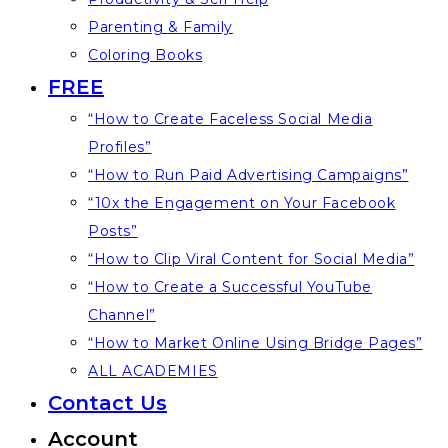
Parenting & Family
Coloring Books
FREE
“How to Create Faceless Social Media
Profiles”
“How to Run Paid Advertising Campaigns”
“10x the Engagement on Your Facebook
Posts”
“How to Clip Viral Content for Social Media”
“How to Create a Successful YouTube
Channel”
“How to Market Online Using Bridge Pages”
ALL ACADEMIES
Contact Us
Account