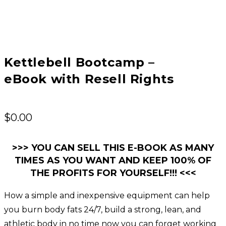
Kettlebell Bootcamp –
eBook with Resell Rights
$
0.00
>>> YOU CAN SELL THIS E-BOOK AS MANY
TIMES AS YOU WANT AND KEEP 100% OF
THE PROFITS FOR YOURSELF!!! <<<
How a simple and inexpensive equipment can help
you burn body fats 24/7, build a strong, lean, and
athletic body in no time now you can forget working