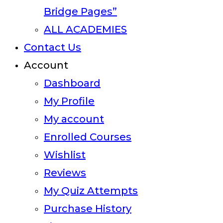
Bridge Pages”
ALL ACADEMIES
Contact Us
Account
Dashboard
My Profile
My account
Enrolled Courses
Wishlist
Reviews
My Quiz Attempts
Purchase History