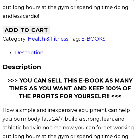
out long hours at the gym or spending time doing
endless cardio!
ADD TO CART
Category:
Health & Fitness
Tag:
E-BOOKS
Description
Description
>>> YOU CAN SELL THIS E-BOOK AS MANY
TIMES AS YOU WANT AND KEEP 100% OF
THE PROFITS FOR YOURSELF!!! <<<
How a simple and inexpensive equipment can help
you burn body fats 24/7, build a strong, lean, and
athletic body in no time now you can forget working
out long hours at the gym or spending time doing