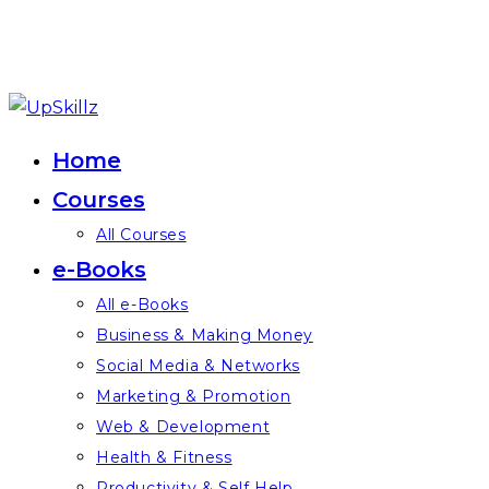
Skip
to
Home
content
Courses
All Courses
e-Books
All e-Books
Business & Making Money
Social Media & Networks
Marketing & Promotion
Web & Development
Health & Fitness
Productivity & Self Help