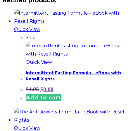
Related products
Quick View
Sale!
Quick View
Intermittent Fasting Formula – eBook with
Resell Rights
Original
Current
$
4.95
$
0.00
price
price
Add to cart
was:
is:
$4.95.
$0.00.
Quick View