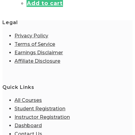
Add to cart
was:
is:
$4.95.
$0.00.
Legal
Privacy Policy
Terms of Service
Earnings Disclaimer
Affiliate Disclosure
Quick Links
All Courses
Student Registration
Instructor Registration
Dashboard
Contact Us