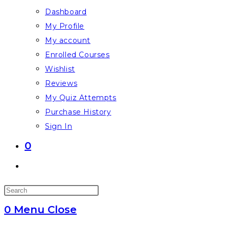
Dashboard
My Profile
My account
Enrolled Courses
Wishlist
Reviews
My Quiz Attempts
Purchase History
Sign In
0
Toggle
website
Press
search
Escape
0
Menu
Close
to