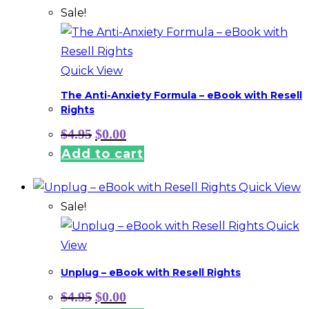
Sale!
Quick View
The Anti-Anxiety Formula – eBook with Resell
Rights
Original
Current
$
4.95
$
0.00
price
price
Add to cart
was:
is:
$4.95.
$0.00.
Quick View
Sale!
Quick
View
Unplug – eBook with Resell Rights
Original
Current
$
4.95
$
0.00
price
price