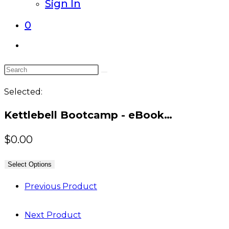
Sign In
0
Toggle
website
Search
search
this
Selected:
website
Kettlebell Bootcamp - eBook…
$
0.00
Select Options
Previous Product
Next Product