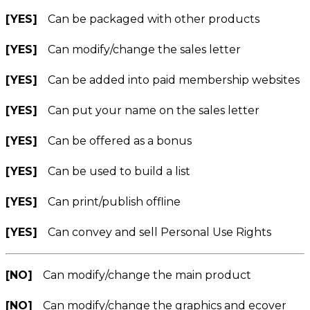
[YES]
Can be packaged with other products
[YES]
Can modify/change the sales letter
[YES]
Can be added into paid membership websites
[YES]
Can put your name on the sales letter
[YES]
Can be offered as a bonus
[YES]
Can be used to build a list
[YES]
Can print/publish offline
[YES]
Can convey and sell Personal Use Rights
[NO]
Can modify/change the main product
[NO]
Can modify/change the graphics and ecover