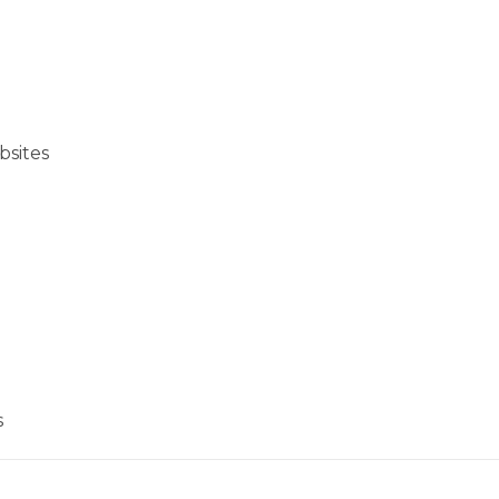
bsites
s