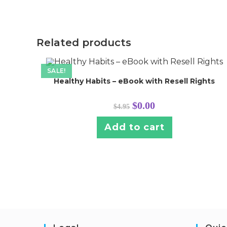
Related products
SALE!
Healthy Habits – eBook with Resell Rights
Original
Current
$
0.00
$
4.95
price
price
was:
is:
$4.95.
$0.00.
Add to cart