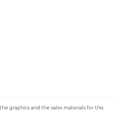
he graphics and the sales materials for this