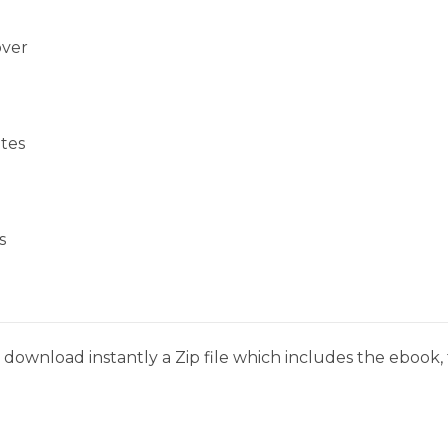
over
tes
s
download instantly a Zip file which includes the ebook, t