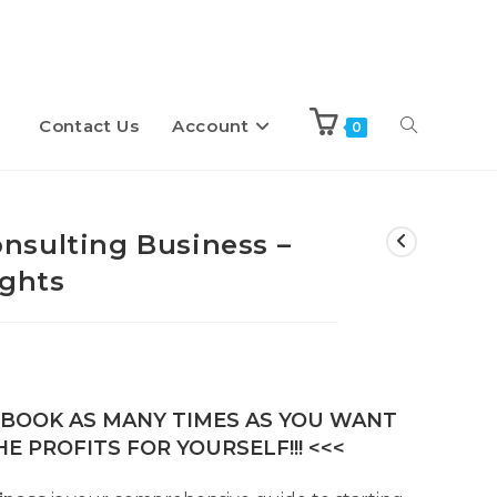
Contact Us
Account
Toggle
0
website
nsulting Business –
ights
search
E-BOOK AS MANY TIMES AS YOU WANT
E PROFITS FOR YOURSELF!!! <<<