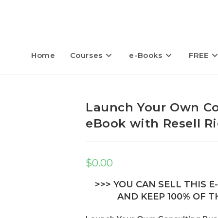
Home
Courses
e-Books
FREE
Launch Your Own Co
eBook with Resell R
$
0.00
>>> YOU CAN SELL THIS 
AND KEEP 100% OF TH