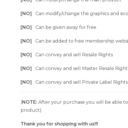
[NO]
Can modify/change the graphics and ec
[NO]
Can be given away for free
[NO]
Can be added to free membership websi
[NO]
Can convey and sell Resale Rights
[NO]
Can convey and sell Master Resale Right
[NO]
Can convey and sell Private Label Rights
(
NOTE:
After your purchase you will be able to 
product).
Thank you for shopping with us!!!