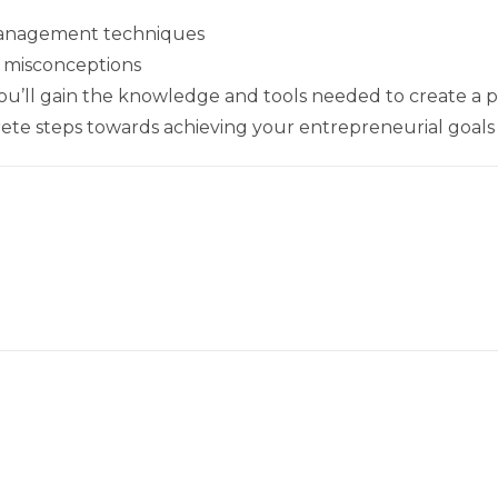
management techniques
misconceptions
you’ll gain the knowledge and tools needed to create a p
ete steps towards achieving your entrepreneurial goals i