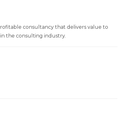
rofitable consultancy that delivers value to
n the consulting industry.