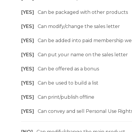
[YES]
Can be packaged with other products
[YES]
Can modify/change the sales letter
[YES]
Can be added into paid membership we
[YES]
Can put your name on the sales letter
[YES]
Can be offered as a bonus
[YES]
Can be used to build a list
[YES]
Can print/publish offline
[YES]
Can convey and sell Personal Use Right
[NO]
Can modify/change the main product