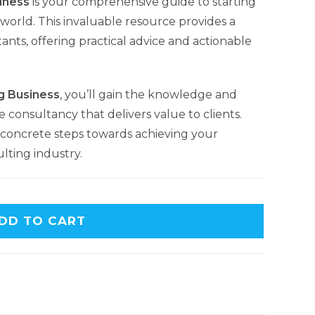
iness
is your comprehensive guide to starting
world. This invaluable resource provides a
ants, offering practical advice and actionable
g Business
, you’ll gain the knowledge and
e consultancy that delivers value to clients.
concrete steps towards achieving your
lting industry.
DD TO CART