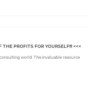
 THE PROFITS FOR YOURSELF!!! <<<
consulting world. This invaluable resource