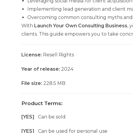
Leveraging social media for client acquisition
Implementing lead generation and client 
Overcoming common consulting myths and 
With
Launch Your Own Consulting Business
, 
clients. This guide empowers you to take concr
License:
Resell Rights
Year of release:
2024
File size:
228.5 MB
Product Terms:
[YES]
Can be sold
[YES]
Can be used for personal use