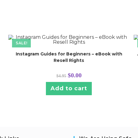
SALE!
Instagram Guides for Beginners – eBook with
Resell Rights
Original
Current
$
0.00
$
4.95
price
price
was:
is:
$4.95.
$0.00.
Add to cart