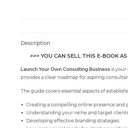
Description
>>> YOU CAN SELL THIS E-BOOK AS
Launch Your Own Consulting Business
is your
provides a clear roadmap for aspiring consultant
The guide covers essential aspects of establish
Creating a compelling online presence and p
Understanding your niche and target client
Developing effective branding strategies