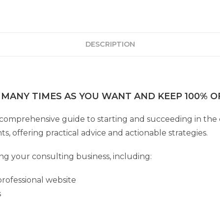
DESCRIPTION
 MANY TIMES AS YOU WANT AND KEEP 100% OF
 comprehensive guide to starting and succeeding in the 
s, offering practical advice and actionable strategies.
ing your consulting business, including:
rofessional website
s