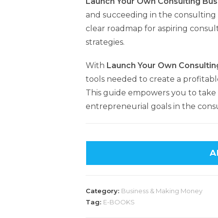
Launch Your Own Consulting Bus
and succeeding in the consulting 
clear roadmap for aspiring consult
strategies.
With
Launch Your Own Consultin
tools needed to create a profitabl
This guide empowers you to take 
entrepreneurial goals in the consu
A
Category:
Business & Making Money
Tag:
E-BOOKS