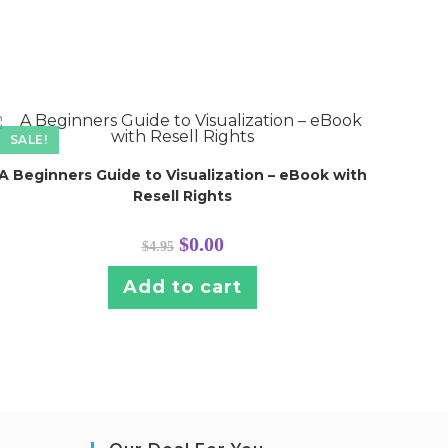
SALE!
A Beginners Guide to Visualization – eBook with
Resell Rights
Original
Current
$
0.00
$
4.95
price
price
was:
is:
$4.95.
$0.00.
Add to cart