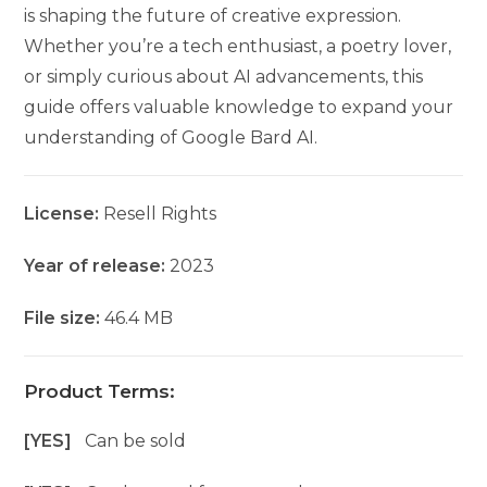
is shaping the future of creative expression.
Whether you’re a tech enthusiast, a poetry lover,
or simply curious about AI advancements, this
guide offers valuable knowledge to expand your
understanding of Google Bard AI.
License:
Resell Rights
Year of release:
2023
File size:
46.4 MB
Product Terms:
[YES]
Can be sold