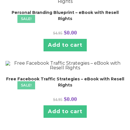
Personal Branding Blueprint – eBook with Resell
Rights
SALE!
Original
Current
$
0.00
$
4.95
price
price
was:
is:
$4.95.
$0.00.
Add to cart
Free Facebook Traffic Strategies – eBook with Resell
Rights
SALE!
Original
Current
$
0.00
$
4.95
price
price
was:
is:
$4.95.
$0.00.
Add to cart