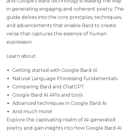
and Google’s Bard technology is leading the way
in generating engaging and coherent poetry. This
guide delves into the core principles, techniques,
and advancements that enable Bard to create
verse that captures the essence of human
expression.
Learn about:
Getting started with Google Bard AI
Natural Language Processing fundamentals
Comparing Bard and ChatGPT
Google Bard AI APIs and tools
Advanced techniques in Google Bard AI
And much more!
Explore the captivating realm of AI-generated
poetry and gain insights into how Google Bard AI