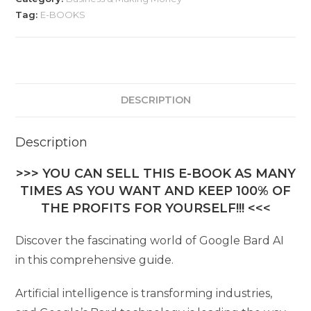
Tag:
E-BOOKS
DESCRIPTION
Description
>>> YOU CAN SELL THIS E-BOOK AS MANY
TIMES AS YOU WANT AND KEEP 100% OF
THE PROFITS FOR YOURSELF!!! <<<
Discover the fascinating world of Google Bard AI
in this comprehensive guide.
Artificial intelligence is transforming industries,