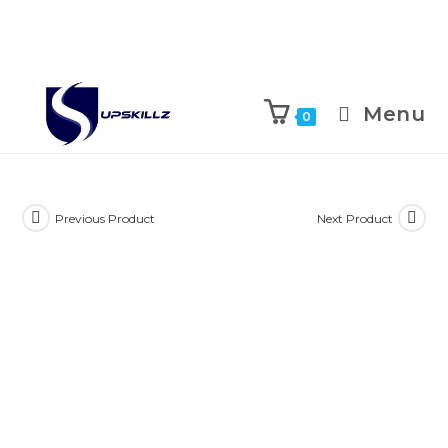
Skip
to
Menu
0
content
Previous Product
Next Product