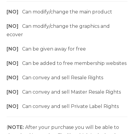
[NO]
Can modify/change the main product
[NO]
Can modify/change the graphics and
ecover
[NO]
Can be given away for free
[NO]
Can be added to free membership websites
[NO]
Can convey and sell Resale Rights
[NO]
Can convey and sell Master Resale Rights
[NO]
Can convey and sell Private Label Rights
(
NOTE:
After your purchase you will be able to