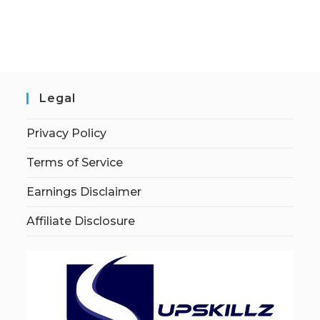
Legal
Privacy Policy
Terms of Service
Earnings Disclaimer
Affiliate Disclosure