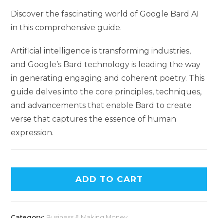
Discover the fascinating world of Google Bard AI
in this comprehensive guide.
Artificial intelligence is transforming industries,
and Google’s Bard technology is leading the way
in generating engaging and coherent poetry. This
guide delves into the core principles, techniques,
and advancements that enable Bard to create
verse that captures the essence of human
expression.
ADD TO CART
Category:
Business & Making Money