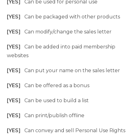
[YES]
Can be used for personal use
[YES]
Can be packaged with other products
[YES]
Can modify/change the sales letter
[YES]
Can be added into paid membership
websites
[YES]
Can put your name on the sales letter
[YES]
Can be offered as a bonus
[YES]
Can be used to build a list
[YES]
Can print/publish offline
[YES]
Can convey and sell Personal Use Rights