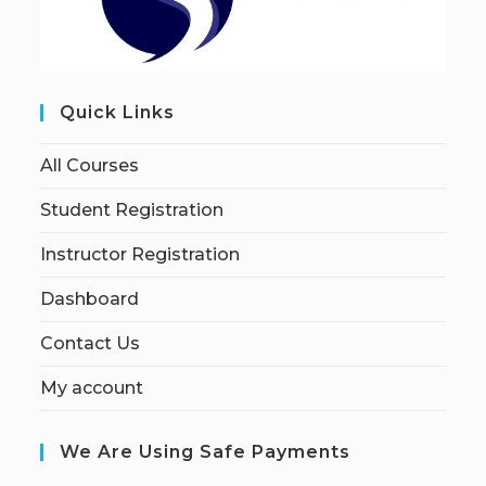
Quick Links
All Courses
Student Registration
Instructor Registration
Dashboard
Contact Us
My account
We Are Using Safe Payments