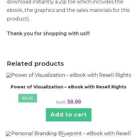
download instantly a Zip file which includes the
ebook, the graphics and the sales materials for this
product).
Thank you for shopping with us!!!
Related products
Power of Visualization – eBook with Resell Rights
SALE!
Original
Current
$
0.00
$
4.95
price
price
was:
is:
$4.95.
$0.00.
Add to cart