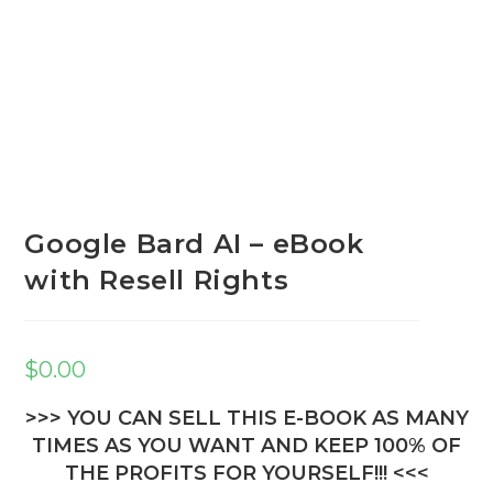
Google Bard AI – eBook
with Resell Rights
$
0.00
>>> YOU CAN SELL THIS E-BOOK AS MANY
TIMES AS YOU WANT AND KEEP 100% OF
THE PROFITS FOR YOURSELF!!! <<<